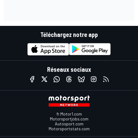
Téléchargez notre app
Réseaux sociaux
fr.Motor1.com
Motorsportjobs.com
Autosport.com
Motorsportstats.com