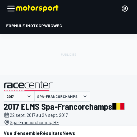
FORMULE 1
MOTOGP
WRC
WEC
SPA-FRANCORCHAMPS
présenté par
2017 ELMS Spa-Francorchamps
22 sept. 2017 au 24 sept. 2017
Spa-Francorchamps, BE
Vue d'ensemble
Résultats
News