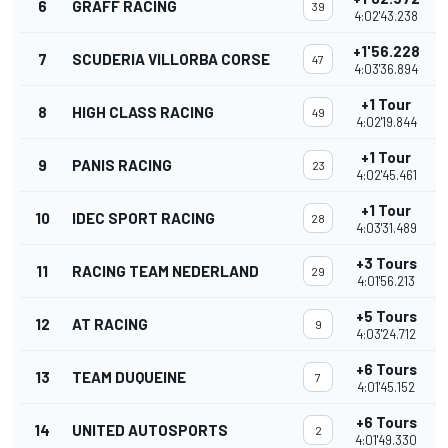
6
GRAFF RACING
39
4:02'43.238
+1'56.228
7
SCUDERIA VILLORBA CORSE
47
4:03'36.894
+1 Tour
8
HIGH CLASS RACING
49
4:02'19.844
+1 Tour
9
PANIS RACING
23
4:02'45.461
+1 Tour
10
IDEC SPORT RACING
28
4:03'31.489
+3 Tours
11
RACING TEAM NEDERLAND
29
4:01'56.213
+5 Tours
12
AT RACING
9
4:03'24.712
+6 Tours
13
TEAM DUQUEINE
7
4:01'45.152
+6 Tours
14
UNITED AUTOSPORTS
2
4:01'49.330