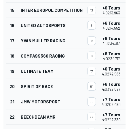
+6 Tours
15
INTER EUROPOL COMPETITION
13
4:02'13.963
+6 Tours
16
UNITED AUTOSPORTS
3
4:02'14.552
+6 Tours
17
YVAN MULLER RACING
18
4:02'34.317
+6 Tours
18
COMPASS360 RACING
6
4:02'34.717
+6 Tours
19
ULTIMATE TEAM
17
4:02'42.583
+6 Tours
20
SPIRIT OF RACE
51
4:03'29.097
+7 Tours
21
JMW MOTORSPORT
66
4:02'09.480
+7 Tours
22
BEECHDEAN AMR
99
4:02'42.330