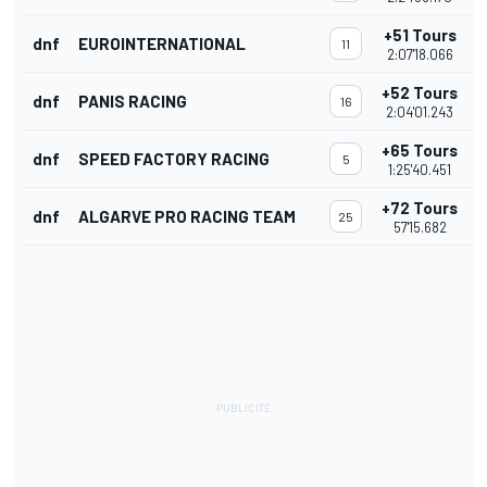
+51 Tours
dnf
EUROINTERNATIONAL
11
2:07'18.066
+52 Tours
dnf
PANIS RACING
16
2:04'01.243
+65 Tours
dnf
SPEED FACTORY RACING
5
1:25'40.451
+72 Tours
dnf
ALGARVE PRO RACING TEAM
25
57'15.682