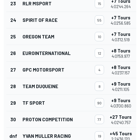
+7 Tours
23
RLR MSPORT
15
4:02'44.264
+7 Tours
24
SPIRIT OF RACE
55
4:02'56.585
+7 Tours
25
OREGON TEAM
10
4:03'12.519
+8 Tours
26
EUROINTERNATIONAL
12
4:01'59.977
+8 Tours
27
GPC MOTORSPORT
4
4:02'37.157
+9 Tours
28
TEAM DUQUEINE
8
4:02'11.105
+9 Tours
29
TF SPORT
90
4:03'00.860
+27 Tours
30
PROTON COMPETITION
77
4:02'40.757
+45 Tours
dnf
YVAN MULLER RACING
19
2:24'36.170