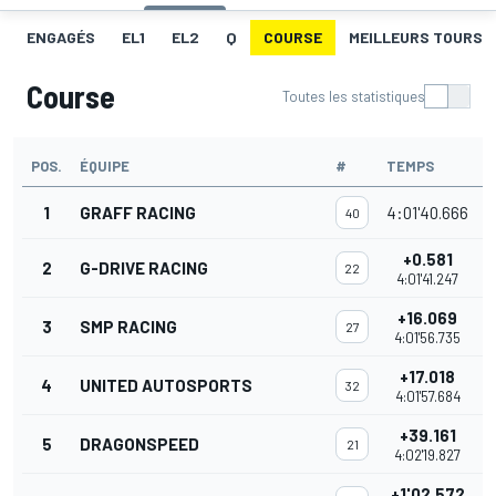
ENGAGÉS
EL1
EL2
Q
COURSE
MEILLEURS TOURS
Course
Toutes les statistiques
POS.
ÉQUIPE
#
TEMPS
P
1
GRAFF RACING
4:01'40.666
40
+0.581
2
G-DRIVE RACING
22
4:01'41.247
+16.069
3
SMP RACING
27
4:01'56.735
+17.018
4
UNITED AUTOSPORTS
32
4:01'57.684
+39.161
5
DRAGONSPEED
21
4:02'19.827
+1'02.572