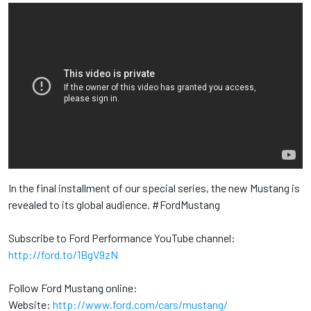
In the final installment of our special series, the new Mustang is
revealed to its global audience. #FordMustang
Subscribe to Ford Performance YouTube channel:
http://ford.to/1BgV9zN
Follow Ford Mustang online:
Website:
http://www.ford.com/cars/mustang/