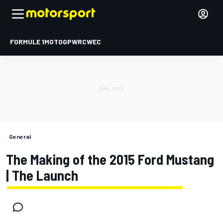
FORMULE 1
MOTOGP
WRC
WEC
General
The Making of the 2015 Ford Mustang
| The Launch