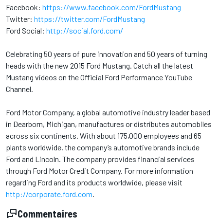
Facebook:
https://www.facebook.com/FordMustang
Twitter:
https://twitter.com/FordMustang
Ford Social:
http://social.ford.com/
Celebrating 50 years of pure innovation and 50 years of turning
heads with the new 2015 Ford Mustang. Catch all the latest
Mustang videos on the Official Ford Performance YouTube
Channel.
Ford Motor Company, a global automotive industry leader based
in Dearborn, Michigan, manufactures or distributes automobiles
across six continents. With about 175,000 employees and 65
plants worldwide, the company’s automotive brands include
Ford and Lincoln. The company provides financial services
through Ford Motor Credit Company. For more information
regarding Ford and its products worldwide, please visit
http://corporate.ford.com
.
Commentaires