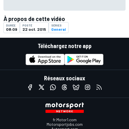
À propos de cette vidéo
DURÉE
POSTÉ
SÉRIES
08:09
22 oct. 2015
General
Téléchargez notre app
Réseaux sociaux
fr.Motor1.com
Motorsportjobs.com
Autosport.com