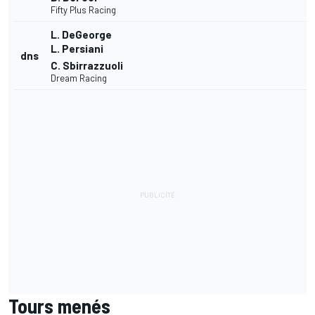
Fifty Plus Racing
L. DeGeorge
L. Persiani
dns
C. Sbirrazzuoli
Dream Racing
Tours menés