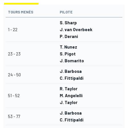
TOURS MENÉS
PILOTE
S. Sharp
1 - 22
J. van Overbeek
P. Derani
T. Nunez
23 - 23
S. Pigot
J. Bomarito
J. Barbosa
24 - 50
C. Fittipaldi
R. Taylor
51 - 52
M. Angelelli
J. Taylor
J. Barbosa
53 - 77
C. Fittipaldi