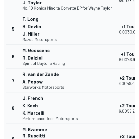
6:00'28.973
J. Taylor
No. 10 Konica Minolta Corvette DP for Wayne Taylor
T. Long
B. Devlin
+1 Tour
5
6:00'30.071
J. Miller
Mazda Motorsports
M. Goossens
+1 Tour
6
R. Dalziel
6:00'56.912
Spirit of Daytona Racing
R. van der Zande
+2 Tours
7
A. Popow
6:00'49.403
Starworks Motorsports
J. French
K. Koch
+2 Tours
8
6:00'59.224
K. Marcelli
Performance Tech Motorsports
M. Kvamme
R. Ruscitti
+2 Tours
9