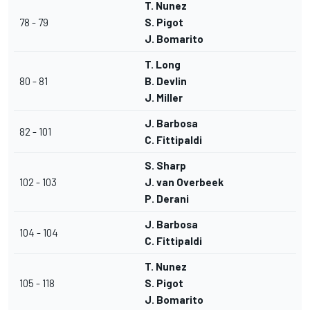
T. Nunez
78 - 79
S. Pigot
J. Bomarito
T. Long
80 - 81
B. Devlin
J. Miller
J. Barbosa
82 - 101
C. Fittipaldi
S. Sharp
102 - 103
J. van Overbeek
P. Derani
J. Barbosa
104 - 104
C. Fittipaldi
T. Nunez
105 - 118
S. Pigot
J. Bomarito