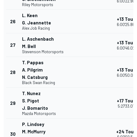
6:00'22.906
Riley Motorsports
L. Keen
+13 Tour
26
G. Jeannette
6:00'25.860
Alex Job Racing
L. Aschenbach
+13 Tour
27
M. Bell
6:00'46.022
Stevenson Motorsports
T. Pappas
A. Pilgrim
+13 Tour
28
6:00'50.02
N. Catsburg
Black Swan Racing
T. Nunez
S. Pigot
+17 Tour
29
5:27'33.016
J. Bomarito
Mazda Motorsports
P. Lindsey
M. McMurry
+24 Tour
30