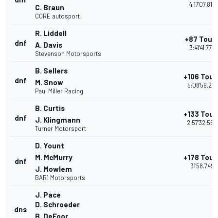
4:17'07.816
C. Braun
CORE autosport
R. Liddell
+87 Tour
dnf
A. Davis
3:41'41.777
Stevenson Motorsports
B. Sellers
+106 Tour
dnf
M. Snow
5:08'59.217
Paul Miller Racing
B. Curtis
+133 Tour
dnf
J. Klingmann
2:57'32.565
Turner Motorsport
D. Yount
M. McMurry
+178 Tour
dnf
31'58.749
J. Mowlem
BAR1 Motorsports
J. Pace
D. Schroeder
dns
B. DeFoor