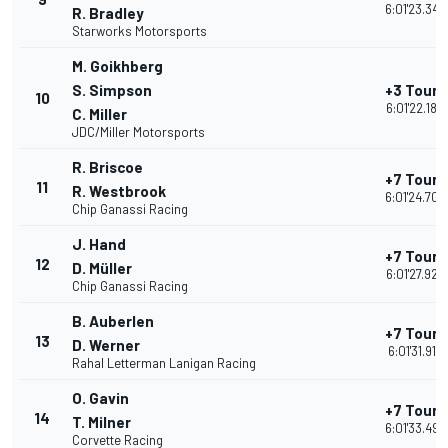
6:01'23.342
R. Bradley
Starworks Motorsports
M. Goikhberg
S. Simpson
+3 Tours
10
6:01'22.186
C. Miller
JDC/Miller Motorsports
R. Briscoe
+7 Tours
11
R. Westbrook
6:01'24.705
Chip Ganassi Racing
J. Hand
+7 Tours
12
D. Müller
6:01'27.927
Chip Ganassi Racing
B. Auberlen
+7 Tours
13
D. Werner
6:01'31.912
Rahal Letterman Lanigan Racing
O. Gavin
+7 Tours
14
T. Milner
6:01'33.497
Corvette Racing