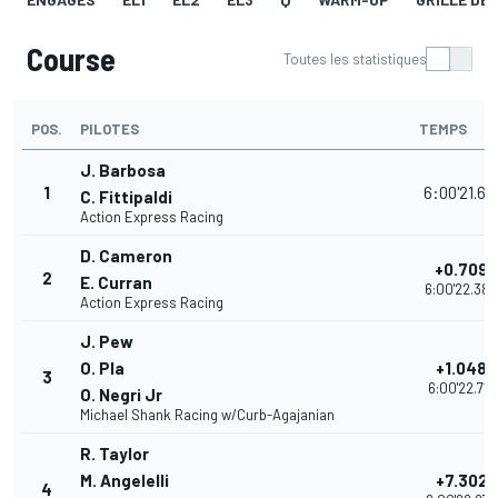
Course
Toutes les statistiques
POS.
PILOTES
TEMPS
J. Barbosa
1
6:00'21.67
C. Fittipaldi
Action Express Racing
D. Cameron
+0.709
2
E. Curran
6:00'22.380
Action Express Racing
J. Pew
O. Pla
+1.048
3
6:00'22.719
O. Negri Jr
Michael Shank Racing w/Curb-Agajanian
R. Taylor
M. Angelelli
+7.302
4