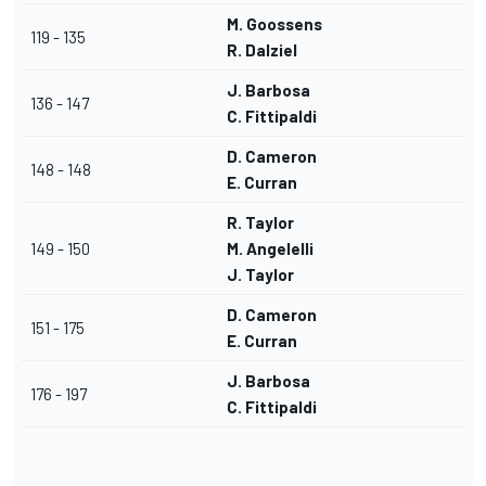
M. Goossens
119 - 135
R. Dalziel
J. Barbosa
136 - 147
C. Fittipaldi
D. Cameron
148 - 148
E. Curran
R. Taylor
149 - 150
M. Angelelli
J. Taylor
D. Cameron
151 - 175
E. Curran
J. Barbosa
176 - 197
C. Fittipaldi