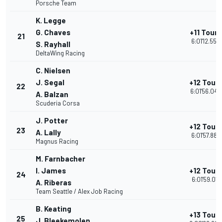
Porsche Team
K. Legge
G. Chaves
+11 Tours
21
6:01'12.555
S. Rayhall
DeltaWing Racing
C. Nielsen
J. Segal
+12 Tour
22
6:01'56.048
A. Balzan
Scuderia Corsa
J. Potter
+12 Tour
23
A. Lally
6:01'57.885
Magnus Racing
M. Farnbacher
I. James
+12 Tour
24
6:01'59.011
A. Riberas
Team Seattle / Alex Job Racing
B. Keating
+13 Tour
25
J. Bleekemolen