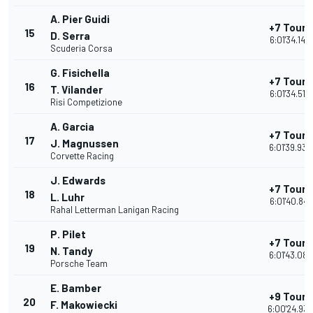
A. Pier Guidi
+7 Tours
15
D. Serra
6:01'34.142
Scuderia Corsa
G. Fisichella
+7 Tours
16
T. Vilander
6:01'34.516
Risi Competizione
A. Garcia
+7 Tours
17
J. Magnussen
6:01'39.933
Corvette Racing
J. Edwards
+7 Tours
18
L. Luhr
6:01'40.841
Rahal Letterman Lanigan Racing
P. Pilet
+7 Tours
19
N. Tandy
6:01'43.087
Porsche Team
E. Bamber
+9 Tours
20
F. Makowiecki
6:00'24.939