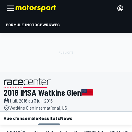
FORMULE 1
MOTOGP
WRC
WEC
2016 IMSA Watkins Glen
présenté par
1 juil. 2016 au 3 juil. 2016
Watkins Glen International, US
Vue d'ensemble
Résultats
News
ENGAGÉS
EL1
EL2
EL3
Q
WARM-UP
GRILLE DE