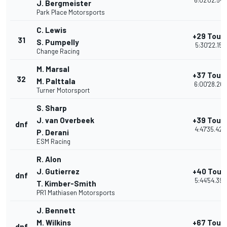
6:02'02.543
J. Bergmeister
Park Place Motorsports
C. Lewis
+29 Tour
31
S. Pumpelly
5:30'22.152
Change Racing
M. Marsal
+37 Tour
32
M. Palttala
6:00'28.207
Turner Motorsport
S. Sharp
J. van Overbeek
+39 Tour
dnf
4:47'35.423
P. Derani
ESM Racing
R. Alon
J. Gutierrez
+40 Tour
dnf
5:44'54.395
T. Kimber-Smith
PR1 Mathiasen Motorsports
J. Bennett
M. Wilkins
+67 Tour
dnf