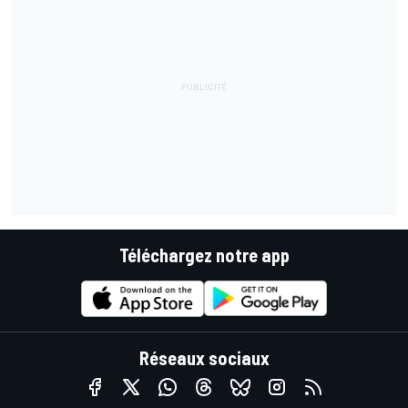
Téléchargez notre app
Réseaux sociaux