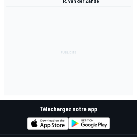
R. van der Zande
Téléchargez notre app