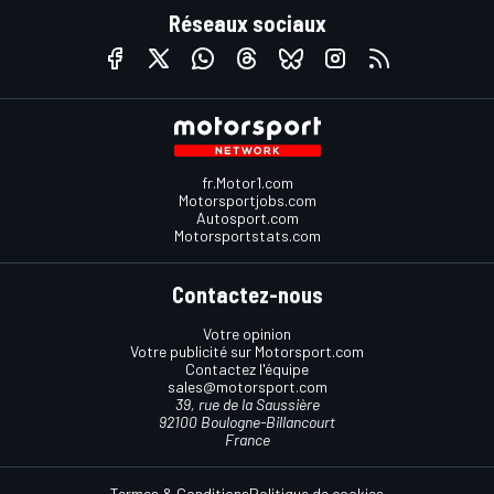
Réseaux sociaux
fr.Motor1.com
Motorsportjobs.com
Autosport.com
Motorsportstats.com
Contactez-nous
Votre opinion
Votre publicité sur Motorsport.com
Contactez l'équipe
sales@motorsport.com
39, rue de la Saussière
92100 Boulogne-Billancourt
France
Termes & Conditions
Politique de cookies