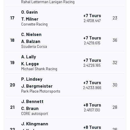
Rahal Letterman Lanigan Racing
O. Gavin
+7 Tours
17
23
T. Milner
2:41'08.447
Corvette Racing
C. Nielsen
+7 Tours
18
36
A. Balzan
2:42'19.615
Scuderia Corsa
A. Lally
+7 Tours
19
32
K. Legge
2:42'26.165
Michael Shank Racing
P. Lindsey
+7 Tours
20
30
J. Bergmeister
2:42'33.966
Park Place Motorsports
J. Bennett
+8 Tours
21
28
C. Braun
2:41'07.130
CORE autosport
J. Klingmann
+8 Tours
22
26