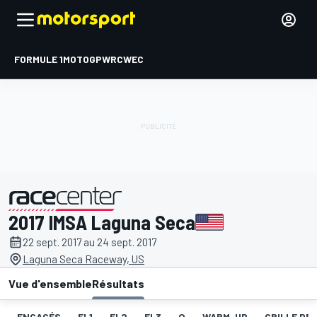
FORMULE 1
MOTOGP
WRC
WEC
2017 IMSA Laguna Seca
présenté par
22 sept. 2017 au 24 sept. 2017
Laguna Seca Raceway, US
Vue d'ensemble
Résultats
ENGAGÉS
EL1
EL2
EL3
Q
WARM-UP
GRILLE DE