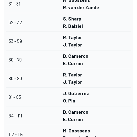
M. Goossens
31 - 31
R. van der Zande
S. Sharp
32 - 32
R. Dalziel
R. Taylor
33 - 59
J. Taylor
D. Cameron
60 - 79
E. Curran
R. Taylor
80 - 80
J. Taylor
J. Gutierrez
81 - 83
O. Pla
D. Cameron
84 - 111
E. Curran
M. Goossens
112 - 114