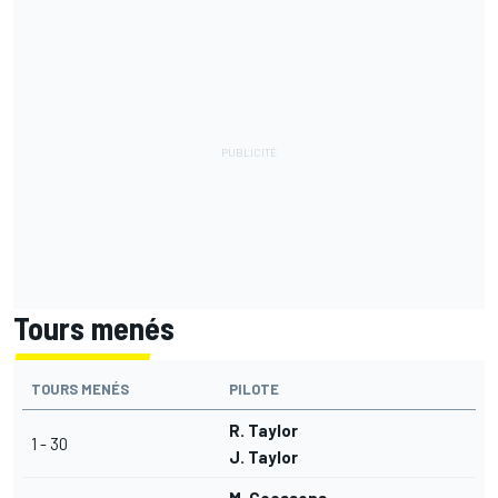
Tours menés
TOURS MENÉS
PILOTE
R. Taylor
1 - 30
J. Taylor