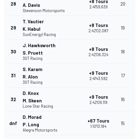
+8 Tours
28
20
A. Davis
2:41'59.639
Stevenson Motorsports
T. Vautier
+8 Tours
29
19
K. Habul
2:42'02.087
SunEnergyl Racing
J. Hawksworth
+8 Tours
30
18
S. Pruett
2:42'06.324
3GT Racing
S. Karam
+9 Tours
31
17
R. Alon
2:41'43.592
3GT Racing
D. Knox
+9 Tours
32
16
M. Skeen
2:42'09.119
Lone Star Racing
D. Morad
+67 Tours
dnf
15
P. Long
1:10'13.184
Alegra Motorsports