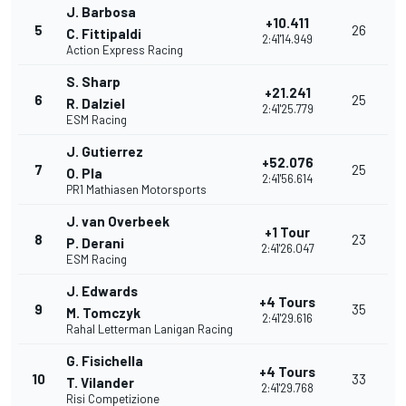
J. Barbosa
+10.411
5
26
C. Fittipaldi
2:41'14.949
Action Express Racing
S. Sharp
+21.241
6
25
R. Dalziel
2:41'25.779
ESM Racing
J. Gutierrez
+52.076
7
25
O. Pla
2:41'56.614
PR1 Mathiasen Motorsports
J. van Overbeek
+1 Tour
8
23
P. Derani
2:41'26.047
ESM Racing
J. Edwards
+4 Tours
9
35
M. Tomczyk
2:41'29.616
Rahal Letterman Lanigan Racing
G. Fisichella
+4 Tours
10
33
T. Vilander
2:41'29.768
Risi Competizione