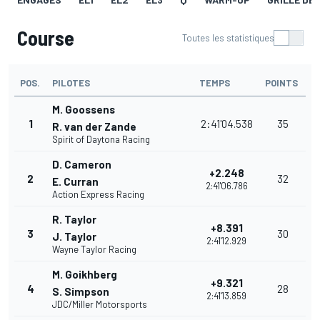
Course
Toutes les statistiques
POS.
PILOTES
TEMPS
POINTS
M. Goossens
1
2:41'04.538
35
R. van der Zande
Spirit of Daytona Racing
D. Cameron
+2.248
2
32
E. Curran
2:41'06.786
Action Express Racing
R. Taylor
+8.391
3
30
J. Taylor
2:41'12.929
Wayne Taylor Racing
M. Goikhberg
+9.321
4
28
S. Simpson
2:41'13.859
JDC/Miller Motorsports