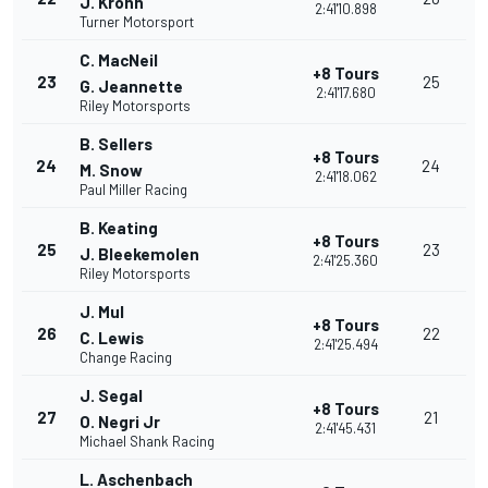
J. Krohn
2:41'10.898
Turner Motorsport
C. MacNeil
+8 Tours
23
25
G. Jeannette
2:41'17.680
Riley Motorsports
B. Sellers
+8 Tours
24
24
M. Snow
2:41'18.062
Paul Miller Racing
B. Keating
+8 Tours
25
23
J. Bleekemolen
2:41'25.360
Riley Motorsports
J. Mul
+8 Tours
26
22
C. Lewis
2:41'25.494
Change Racing
J. Segal
+8 Tours
27
21
O. Negri Jr
2:41'45.431
Michael Shank Racing
L. Aschenbach