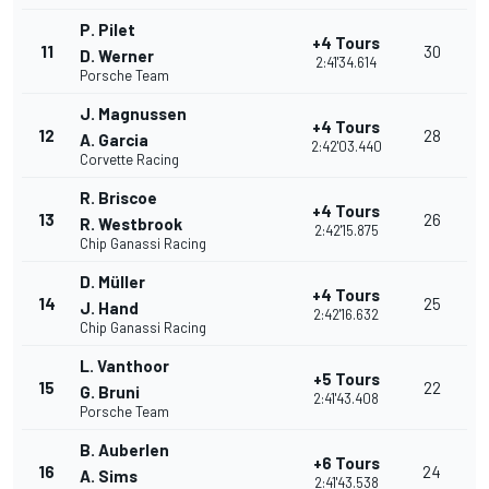
P. Pilet
+4 Tours
11
30
D. Werner
2:41'34.614
Porsche Team
J. Magnussen
+4 Tours
12
28
A. Garcia
2:42'03.440
Corvette Racing
R. Briscoe
+4 Tours
13
26
R. Westbrook
2:42'15.875
Chip Ganassi Racing
D. Müller
+4 Tours
14
25
J. Hand
2:42'16.632
Chip Ganassi Racing
L. Vanthoor
+5 Tours
15
22
G. Bruni
2:41'43.408
Porsche Team
B. Auberlen
+6 Tours
16
24
A. Sims
2:41'43.538