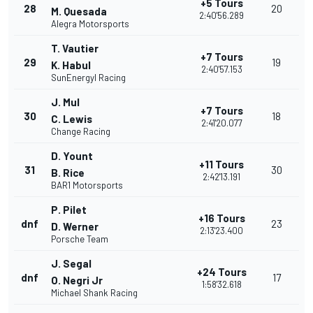
+5 Tours
28
20
M. Quesada
2:40'56.289
Alegra Motorsports
T. Vautier
+7 Tours
29
19
K. Habul
2:40'57.153
SunEnergyl Racing
J. Mul
+7 Tours
30
18
C. Lewis
2:41'20.077
Change Racing
D. Yount
+11 Tours
31
30
B. Rice
2:42'13.191
BAR1 Motorsports
P. Pilet
+16 Tours
dnf
23
D. Werner
2:13'23.400
Porsche Team
J. Segal
+24 Tours
dnf
17
O. Negri Jr
1:58'32.618
Michael Shank Racing