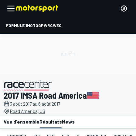
FORMULE 1
MOTOGP
WRC
WEC
2017 IMSA Road America
présenté par
3 août 2017 au 6 août 2017
Road America, US
Vue d'ensemble
Résultats
News
ENGAGÉS
EL1
EL2
EL3
Q
WARM-UP
GRILLE DE