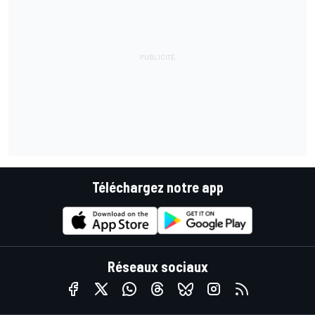
Téléchargez notre app
Réseaux sociaux