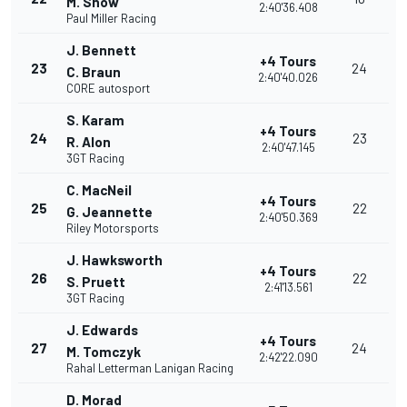
M. Snow
2:40'36.408
Paul Miller Racing
J. Bennett
+4 Tours
23
24
C. Braun
2:40'40.026
CORE autosport
S. Karam
+4 Tours
24
23
R. Alon
2:40'47.145
3GT Racing
C. MacNeil
+4 Tours
25
22
G. Jeannette
2:40'50.369
Riley Motorsports
J. Hawksworth
+4 Tours
26
22
S. Pruett
2:41'13.561
3GT Racing
J. Edwards
+4 Tours
27
24
M. Tomczyk
2:42'22.090
Rahal Letterman Lanigan Racing
D. Morad