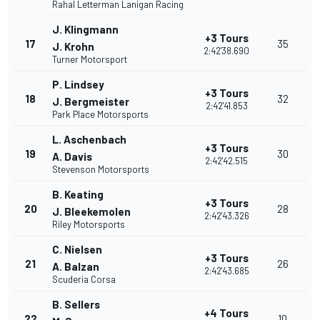
Rahal Letterman Lanigan Racing
J. Klingmann
+3 Tours
17
35
J. Krohn
2:42'38.690
Turner Motorsport
P. Lindsey
+3 Tours
18
32
J. Bergmeister
2:42'41.853
Park Place Motorsports
L. Aschenbach
+3 Tours
19
30
A. Davis
2:42'42.515
Stevenson Motorsports
B. Keating
+3 Tours
20
28
J. Bleekemolen
2:42'43.326
Riley Motorsports
C. Nielsen
+3 Tours
21
26
A. Balzan
2:42'43.685
Scuderia Corsa
B. Sellers
+4 Tours
22
10