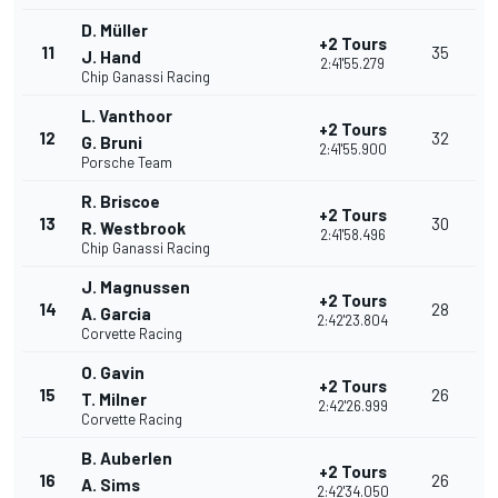
D. Müller
+2 Tours
11
35
J. Hand
2:41'55.279
Chip Ganassi Racing
L. Vanthoor
+2 Tours
12
32
G. Bruni
2:41'55.900
Porsche Team
R. Briscoe
+2 Tours
13
30
R. Westbrook
2:41'58.496
Chip Ganassi Racing
J. Magnussen
+2 Tours
14
28
A. Garcia
2:42'23.804
Corvette Racing
O. Gavin
+2 Tours
15
26
T. Milner
2:42'26.999
Corvette Racing
B. Auberlen
+2 Tours
16
26
A. Sims
2:42'34.050