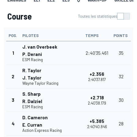
Course
Toutes les statistiques
POS.
PILOTES
TEMPS
POINTS
J. van Overbeek
1
2:40'35.461
35
P. Derani
ESM Racing
R. Taylor
+2.356
2
32
J. Taylor
2:40'37.817
Wayne Taylor Racing
S. Sharp
+2.718
3
30
R. Dalziel
2:40'38.179
ESM Racing
D. Cameron
+5.385
4
28
E. Curran
2:40'40.846
Action Express Racing