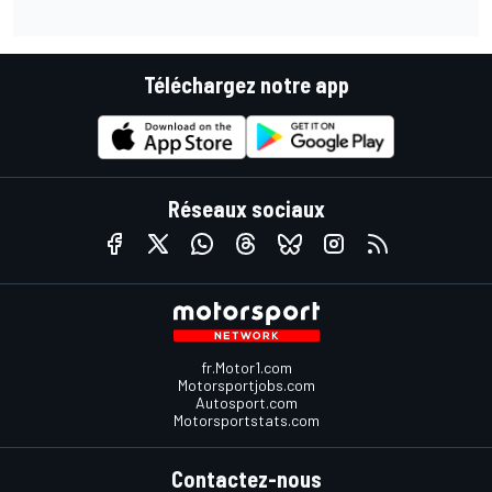
Téléchargez notre app
Réseaux sociaux
fr.Motor1.com
Motorsportjobs.com
Autosport.com
Motorsportstats.com
Contactez-nous