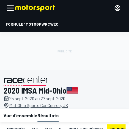
FORMULE 1
MOTOGP
WRC
WEC
2020 IMSA Mid-Ohio
présenté par
25 sept. 2020 au 27 sept. 2020
Mid-Ohio Sports Car Course, US
Vue d'ensemble
Résultats
ENGAGÉS
EL1
EL2
Q
GRILLE DE DÉPART
COURSE