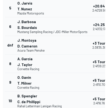
O. Jarvis
+20.646
5
T. Nunez
2:40'28.564
Mazda Motorsports
J. Barbosa
+24.257
6
S. Bourdais
2:40'32.175
Mustang Sampling Racing / JDC-Miller MotorSports
J. Montoya
+3 Tours
dnf
D. Cameron
2:38'35.388
Acura Team Penske
A. Garcia
+5 Tours
8
J. Taylor
2:41'09.232
Corvette Racing
O. Gavin
+5 Tours
9
T. Milner
2:41'10.704
Corvette Racing
B. Spengler
+5 Tours
10
C. de Phillippi
2:41'16.762
Rahal Letterman Lanigan Racing