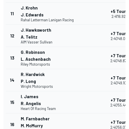
J. Krohn
+5 Tours
11
J. Edwards
2:41'16.929
Rahal Letterman Lanigan Racing
J. Hawksworth
+7 Tours
12
A. Telitz
2:40'48.021
AIM Vasser Sullivan
G. Robinson
+7 Tours
13
L. Aschenbach
2:40'48.879
Riley Motorsports
R. Hardwick
+7 Tours
14
P. Long
2:40'49.105
Wright Motorsports
I. James
+7 Tours
15
R. Angelis
2:40'55.446
Heart Of Racing Team
M. Farnbacher
+7 Tours
16
M. McMurry
2:40'56.073