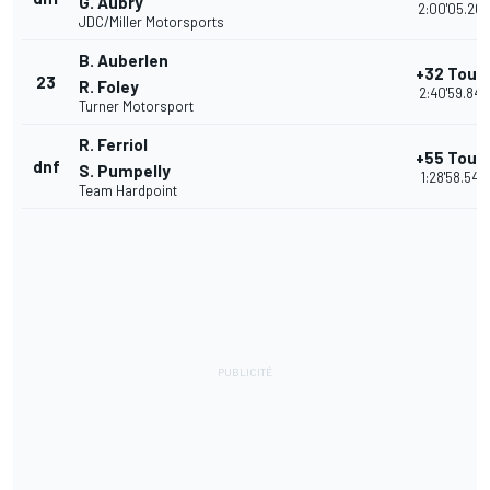
G. Aubry
2:00'05.267
JDC/Miller Motorsports
B. Auberlen
+32 Tour
23
R. Foley
2:40'59.843
Turner Motorsport
R. Ferriol
+55 Tour
dnf
S. Pumpelly
1:28'58.543
Team Hardpoint