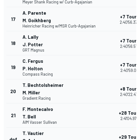
Meyer Shank Racing w/ Curb-Agajanian
A. Parente
+7 Tours
17
M. Goikhberg
2:40'56.370
Heinricher Racing w/MSR Curb-Agajanian
A. Lally
+7 Tours
18
J. Potter
2:40'56.513
GRT Magnus
C. Fergus
+7 Tours
19
P. Holton
2:40'59.011
Compass Racing
T. Bechtolsheimer
+8 Tours
20
M. Miller
2:40'22.477
Gradient Racing
F. Montecalvo
+28 Tour
21
T. Bell
2:41'04.978
AIM Vasser Sullivan
T. Vautier
+29 Tour
dnf