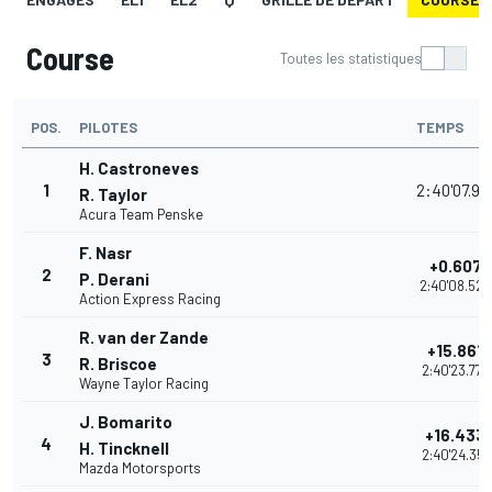
Course
Toutes les statistiques
POS.
PILOTES
TEMPS
H. Castroneves
1
2:40'07.91
R. Taylor
Acura Team Penske
F. Nasr
+0.607
2
P. Derani
2:40'08.525
Action Express Racing
R. van der Zande
+15.861
3
R. Briscoe
2:40'23.779
Wayne Taylor Racing
J. Bomarito
+16.433
4
H. Tincknell
2:40'24.351
Mazda Motorsports