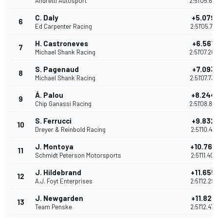
Andretti Autosport
2:51'05.62
C. Daly
+5.079
6
Ed Carpenter Racing
2:51'05.72
H. Castroneves
+6.561
7
Michael Shank Racing
2:51'07.20
S. Pagenaud
+7.093
8
Michael Shank Racing
2:51'07.73
Á. Palou
+8.244
9
Chip Ganassi Racing
2:51'08.88
S. Ferrucci
+9.832
10
Dreyer & Reinbold Racing
2:51'10.476
J. Montoya
+10.764
11
Schmidt Peterson Motorsports
2:51'11.407
J. Hildebrand
+11.655
12
A.J. Foyt Enterprises
2:51'12.29
J. Newgarden
+11.827
13
Team Penske
2:51'12.47