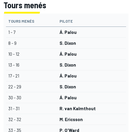
Tours menés
TOURS MENÉS
PILOTE
1 - 7
Á. Palou
8 - 9
S. Dixon
10 - 12
Á. Palou
13 - 16
S. Dixon
17 - 21
Á. Palou
22 - 29
S. Dixon
30 - 30
Á. Palou
31 - 31
R. van Kalmthout
32 - 32
M. Ericsson
33 - 35
P. O'Ward