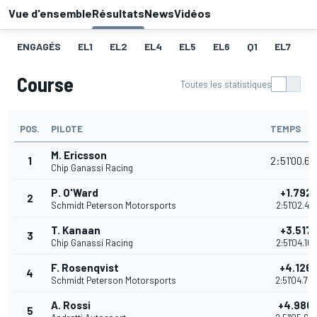
Vue d'ensemble
Résultats
News
Vidéos
ENGAGÉS
EL1
EL2
EL4
EL5
EL6
Q1
EL7
Q
Course
Toutes les statistiques
POS.
PILOTE
TEMPS
M. Ericsson
1
2:51'00.6
Chip Ganassi Racing
P. O'Ward
+1.792
2
Schmidt Peterson Motorsports
2:51'02.43
T. Kanaan
+3.517
3
Chip Ganassi Racing
2:51'04.16
F. Rosenqvist
+4.126
4
Schmidt Peterson Motorsports
2:51'04.76
A. Rossi
+4.980
5