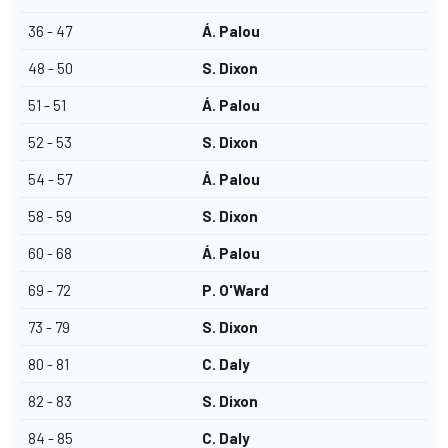
36 - 47
Á. Palou
48 - 50
S. Dixon
51 - 51
Á. Palou
52 - 53
S. Dixon
54 - 57
Á. Palou
58 - 59
S. Dixon
60 - 68
Á. Palou
69 - 72
P. O'Ward
73 - 79
S. Dixon
80 - 81
C. Daly
82 - 83
S. Dixon
84 - 85
C. Daly