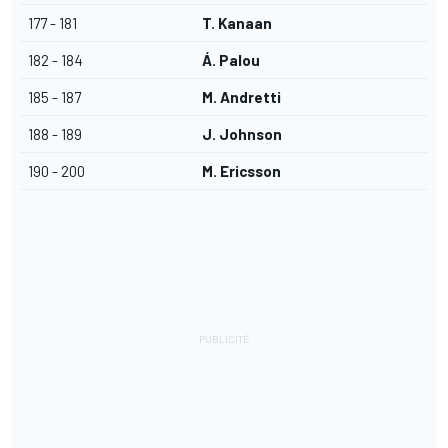
177 - 181
T. Kanaan
182 - 184
Á. Palou
185 - 187
M. Andretti
188 - 189
J. Johnson
190 - 200
M. Ericsson