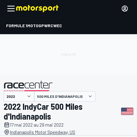
FORMULE 1
MOTOGP
WRC
WEC
500 MILES D'INDIANAPOLIS
présenté par
2022 IndyCar 500 Miles
d'Indianapolis
17 mai 2022 au 29 mai 2022
Indianapolis Motor Speedway, US