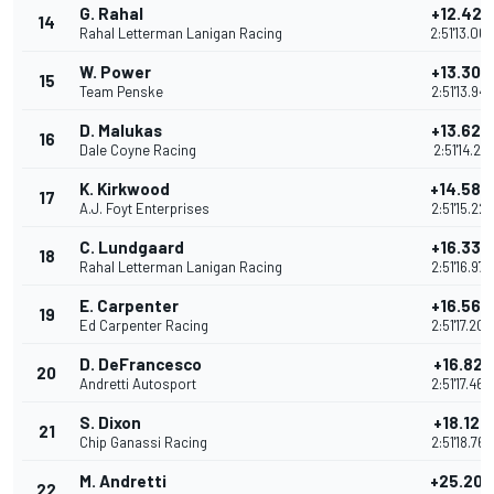
G. Rahal
+12.425
14
Rahal Letterman Lanigan Racing
2:51'13.06
W. Power
+13.303
15
Team Penske
2:51'13.94
D. Malukas
+13.628
16
Dale Coyne Racing
2:51'14.271
K. Kirkwood
+14.586
17
A.J. Foyt Enterprises
2:51'15.22
C. Lundgaard
+16.330
18
Rahal Letterman Lanigan Racing
2:51'16.97
E. Carpenter
+16.560
19
Ed Carpenter Racing
2:51'17.20
D. DeFrancesco
+16.821
20
Andretti Autosport
2:51'17.46
S. Dixon
+18.123
21
Chip Ganassi Racing
2:51'18.76
M. Andretti
+25.200
22