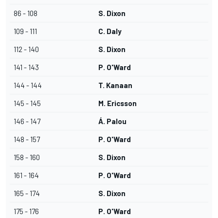
86 - 108
S. Dixon
109 - 111
C. Daly
112 - 140
S. Dixon
141 - 143
P. O'Ward
144 - 144
T. Kanaan
145 - 145
M. Ericsson
146 - 147
Á. Palou
148 - 157
P. O'Ward
158 - 160
S. Dixon
161 - 164
P. O'Ward
165 - 174
S. Dixon
175 - 176
P. O'Ward