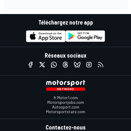
Téléchargez notre app
Réseaux sociaux
fr.Motor1.com
Motorsportjobs.com
Autosport.com
Motorsportstats.com
Contactez-nous