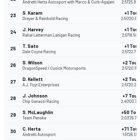
Andretti Herta Autosport with Marco & Curb-Agajani
2:51'25.84
S. Karam
+1 Tour
23
Dreyer & Reinbold Racing
2:50'20.98
J. Harvey
+1 Tour
24
Rahal Letterman Lanigan Racing
2:51'18.50
T. Sato
+1 Tour
25
Dale Coyne Racing
2:51'22.78
S. Wilson
+2 Tour
26
DragonSpeed / Cusick Motorsports
2:51'20.15
D. Kellett
+2 Tour
27
A.J. Foyt Enterprises
2:51'20.26
J. Johnson
+7 Tour
28
Chip Ganassi Racing
2:40'00.72
S. McLaughlin
+50 Tou
29
Team Penske
2:03'26.77
C. Herta
+71 Tou
30
Andretti Autosport
1:51'26.138