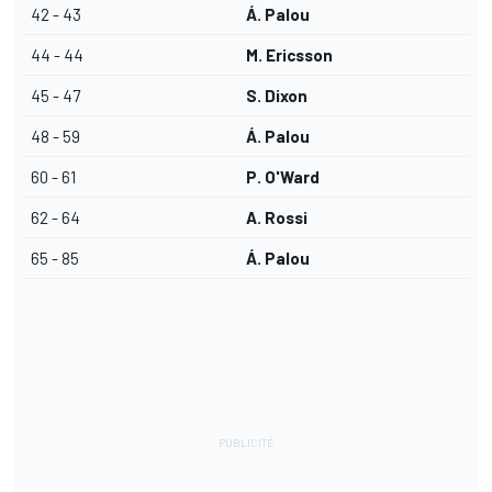
42 - 43
Á. Palou
44 - 44
M. Ericsson
45 - 47
S. Dixon
48 - 59
Á. Palou
60 - 61
P. O'Ward
62 - 64
A. Rossi
65 - 85
Á. Palou