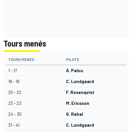
Tours menés
TOURS MENÉS
PILOTE
1 - 17
Á. Palou
18 - 19
C. Lundgaard
20 - 22
F. Rosenqvist
23 - 23
M. Ericsson
24 - 30
G. Rahal
31 - 41
C. Lundgaard