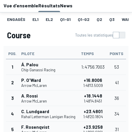
Vue d'ensemble
Résultats
News
ENGAGÉS
EL1
EL2
Q1-G1
Q1-G2
Q2
Q3
WAR
Course
Toutes les statistiques
POS.
PILOTE
TEMPS
POINTS
Á. Palou
1
1:47'56.7003
53
Chip Ganassi Racing
P. O'Ward
+16.8006
2
41
Arrow McLaren
1:48'13.5009
A. Rossi
+18.1448
3
36
Arrow McLaren
1:48'14.8451
C. Lundgaard
+23.4801
4
34
Rahal Letterman Lanigan Racing
1:48'20.1804
F. Rosenqvist
+23.9258
5
31