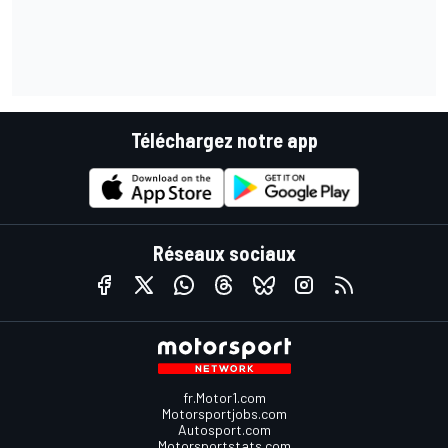
Téléchargez notre app
Réseaux sociaux
fr.Motor1.com
Motorsportjobs.com
Autosport.com
Motorsportstats.com