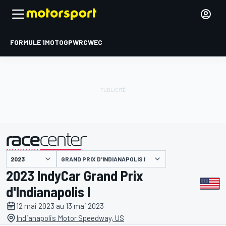
FORMULE 1
MOTOGP
WRC
WEC
GRAND PRIX D'INDIANAPOLIS I
présenté par
2023 IndyCar Grand Prix
d'Indianapolis I
12 mai 2023 au 13 mai 2023
Indianapolis Motor Speedway, US