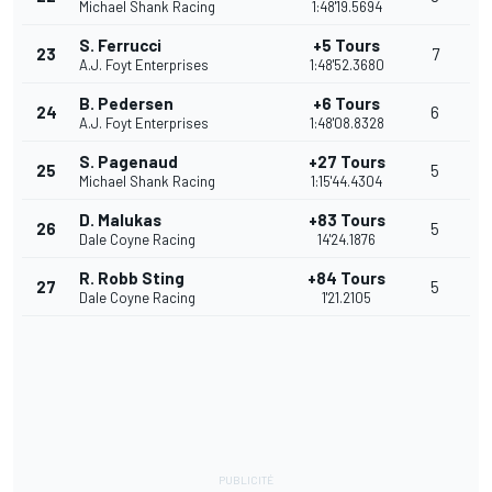
Michael Shank Racing
1:48'19.5694
S. Ferrucci
+5 Tours
23
7
A.J. Foyt Enterprises
1:48'52.3680
B. Pedersen
+6 Tours
24
6
A.J. Foyt Enterprises
1:48'08.8328
S. Pagenaud
+27 Tours
25
5
Michael Shank Racing
1:15'44.4304
D. Malukas
+83 Tours
26
5
Dale Coyne Racing
14'24.1876
R. Robb Sting
+84 Tours
27
5
Dale Coyne Racing
1'21.2105