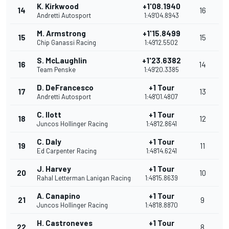
K. Kirkwood
+1'08.1940
14
16
Andretti Autosport
1:49'04.8943
M. Armstrong
+1'15.8499
15
15
Chip Ganassi Racing
1:49'12.5502
S. McLaughlin
+1'23.6382
16
14
Team Penske
1:49'20.3385
D. DeFrancesco
+1 Tour
17
13
Andretti Autosport
1:48'01.4807
C. Ilott
+1 Tour
18
12
Juncos Hollinger Racing
1:48'12.8641
C. Daly
+1 Tour
19
11
Ed Carpenter Racing
1:48'14.6241
J. Harvey
+1 Tour
20
10
Rahal Letterman Lanigan Racing
1:48'15.8639
A. Canapino
+1 Tour
21
9
Juncos Hollinger Racing
1:48'18.8870
H. Castroneves
+1 Tour
22
8