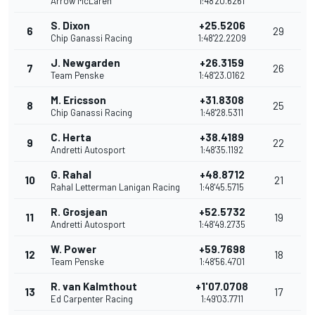
Arrow McLaren
1:48'20.6261
S. Dixon
+25.5206
6
29
Chip Ganassi Racing
1:48'22.2209
J. Newgarden
+26.3159
7
26
Team Penske
1:48'23.0162
M. Ericsson
+31.8308
8
25
Chip Ganassi Racing
1:48'28.5311
C. Herta
+38.4189
9
22
Andretti Autosport
1:48'35.1192
G. Rahal
+48.8712
10
21
Rahal Letterman Lanigan Racing
1:48'45.5715
R. Grosjean
+52.5732
11
19
Andretti Autosport
1:48'49.2735
W. Power
+59.7698
12
18
Team Penske
1:48'56.4701
R. van Kalmthout
+1'07.0708
13
17
Ed Carpenter Racing
1:49'03.7711