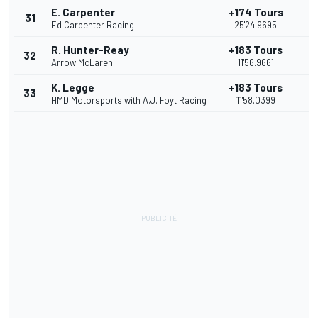
E. Carpenter
+174 Tours
31
5
Ed Carpenter Racing
25'24.9695
R. Hunter-Reay
+183 Tours
32
5
Arrow McLaren
11'56.9661
K. Legge
+183 Tours
33
5
HMD Motorsports with A.J. Foyt Racing
11'58.0399