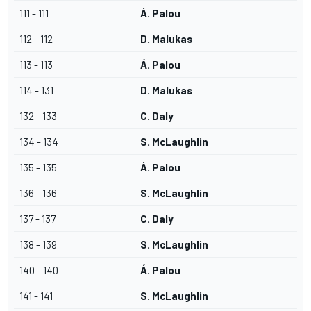
111 - 111
Á. Palou
112 - 112
D. Malukas
113 - 113
Á. Palou
114 - 131
D. Malukas
132 - 133
C. Daly
134 - 134
S. McLaughlin
135 - 135
Á. Palou
136 - 136
S. McLaughlin
137 - 137
C. Daly
138 - 139
S. McLaughlin
140 - 140
Á. Palou
141 - 141
S. McLaughlin