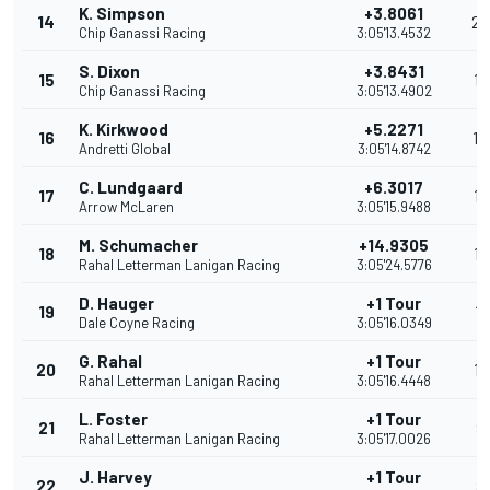
K. Simpson
+3.8061
14
23
Chip Ganassi Racing
3:05'13.4532
S. Dixon
+3.8431
15
19
Chip Ganassi Racing
3:05'13.4902
K. Kirkwood
+5.2271
16
14
Andretti Global
3:05'14.8742
C. Lundgaard
+6.3017
17
13
Arrow McLaren
3:05'15.9488
M. Schumacher
+14.9305
18
12
Rahal Letterman Lanigan Racing
3:05'24.5776
D. Hauger
+1 Tour
19
11
Dale Coyne Racing
3:05'16.0349
G. Rahal
+1 Tour
20
10
Rahal Letterman Lanigan Racing
3:05'16.4448
L. Foster
+1 Tour
21
9
Rahal Letterman Lanigan Racing
3:05'17.0026
J. Harvey
+1 Tour
22
8