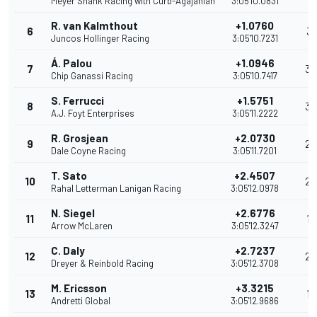
Meyer Shank Racing with Curb-Agajanian
3:05'10.0831
R. van Kalmthout
+1.0760
6
31
Juncos Hollinger Racing
3:05'10.7231
Á. Palou
+1.0946
7
36
Chip Ganassi Racing
3:05'10.7417
S. Ferrucci
+1.5751
8
32
A.J. Foyt Enterprises
3:05'11.2222
R. Grosjean
+2.0730
9
23
Dale Coyne Racing
3:05'11.7201
T. Sato
+2.4507
10
20
Rahal Letterman Lanigan Racing
3:05'12.0978
N. Siegel
+2.6776
11
19
Arrow McLaren
3:05'12.3247
C. Daly
+2.7237
12
24
Dreyer & Reinbold Racing
3:05'12.3708
M. Ericsson
+3.3215
13
17
Andretti Global
3:05'12.9686