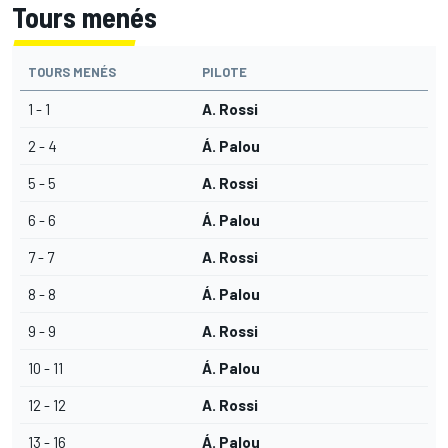
Tours menés
TOURS MENÉS
PILOTE
1 - 1
A. Rossi
2 - 4
Á. Palou
5 - 5
A. Rossi
6 - 6
Á. Palou
7 - 7
A. Rossi
8 - 8
Á. Palou
9 - 9
A. Rossi
10 - 11
Á. Palou
12 - 12
A. Rossi
13 - 16
Á. Palou