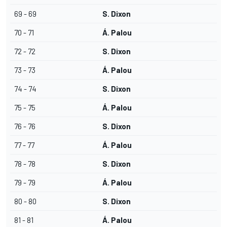
69 - 69
S. Dixon
70 - 71
Á. Palou
72 - 72
S. Dixon
73 - 73
Á. Palou
74 - 74
S. Dixon
75 - 75
Á. Palou
76 - 76
S. Dixon
77 - 77
Á. Palou
78 - 78
S. Dixon
79 - 79
Á. Palou
80 - 80
S. Dixon
81 - 81
Á. Palou