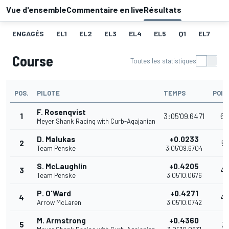
Vue d'ensemble
Commentaire en live
Résultats
ENGAGÉS
EL1
EL2
EL3
EL4
EL5
Q1
EL7
Q
Course
Toutes les statistiques
POS.
PILOTE
TEMPS
POIN
F. Rosenqvist
1
3:05'09.6471
60
Meyer Shank Racing with Curb-Agajanian
D. Malukas
+0.0233
2
51
Team Penske
3:05'09.6704
S. McLaughlin
+0.4205
3
40
Team Penske
3:05'10.0676
P. O'Ward
+0.4271
4
40
Arrow McLaren
3:05'10.0742
M. Armstrong
+0.4360
5
31