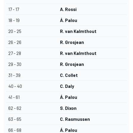
17 - 17
A. Rossi
18 - 19
Á. Palou
20 - 25
R. van Kalmthout
26 - 26
R. Grosjean
27 - 28
R. van Kalmthout
29 - 30
R. Grosjean
31 - 39
C. Collet
40 - 40
C. Daly
41 - 61
Á. Palou
62 - 62
S. Dixon
63 - 65
C. Rasmussen
66 - 68
Á. Palou