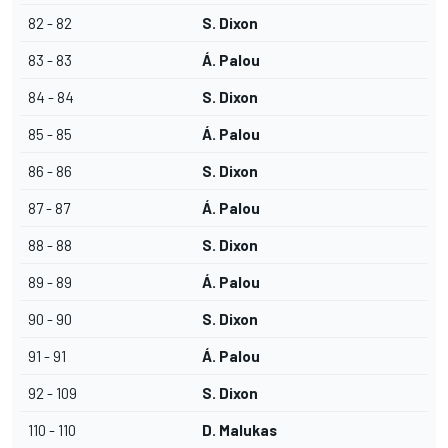
82 - 82
S. Dixon
83 - 83
Á. Palou
84 - 84
S. Dixon
85 - 85
Á. Palou
86 - 86
S. Dixon
87 - 87
Á. Palou
88 - 88
S. Dixon
89 - 89
Á. Palou
90 - 90
S. Dixon
91 - 91
Á. Palou
92 - 109
S. Dixon
110 - 110
D. Malukas