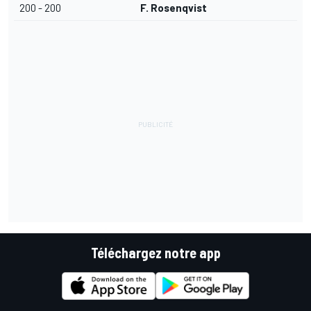
200 - 200
F. Rosenqvist
Téléchargez notre app