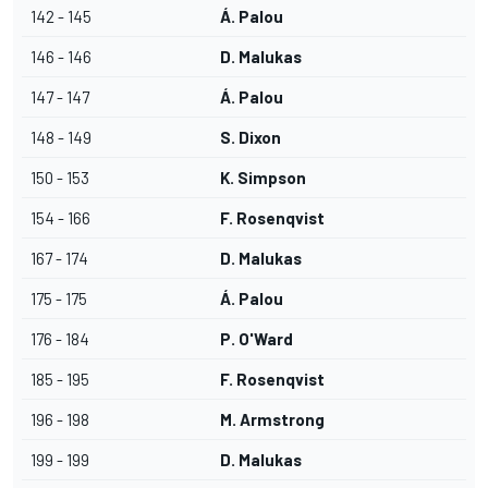
142 - 145
Á. Palou
146 - 146
D. Malukas
147 - 147
Á. Palou
148 - 149
S. Dixon
150 - 153
K. Simpson
154 - 166
F. Rosenqvist
167 - 174
D. Malukas
175 - 175
Á. Palou
176 - 184
P. O'Ward
185 - 195
F. Rosenqvist
196 - 198
M. Armstrong
199 - 199
D. Malukas