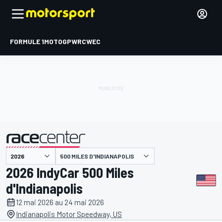
FORMULE 1
MOTOGP
WRC
WEC
500 MILES D'INDIANAPOLIS
présenté par
2026 IndyCar 500 Miles
d'Indianapolis
12 mai 2026 au 24 mai 2026
Indianapolis Motor Speedway, US