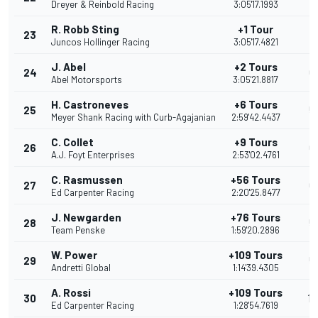
Dreyer & Reinbold Racing
3:05'17.1993
R. Robb Sting
+1 Tour
23
7
Juncos Hollinger Racing
3:05'17.4821
J. Abel
+2 Tours
24
6
Abel Motorsports
3:05'21.8817
H. Castroneves
+6 Tours
25
5
Meyer Shank Racing with Curb-Agajanian
2:59'42.4437
C. Collet
+9 Tours
26
6
A.J. Foyt Enterprises
2:53'02.4761
C. Rasmussen
+56 Tours
27
6
Ed Carpenter Racing
2:20'25.8477
J. Newgarden
+76 Tours
28
5
Team Penske
1:59'20.2896
W. Power
+109 Tours
29
5
Andretti Global
1:14'39.4305
A. Rossi
+109 Tours
30
17
Ed Carpenter Racing
1:28'54.7619