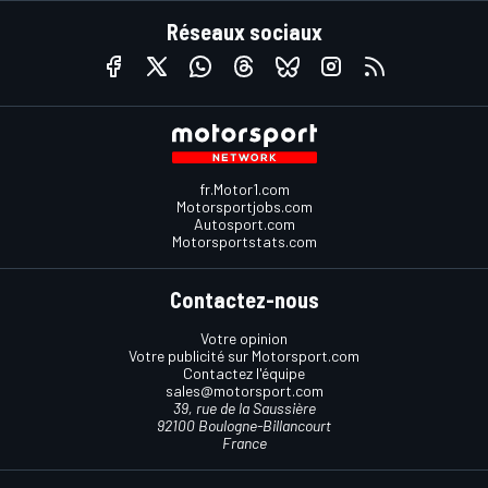
Réseaux sociaux
fr.Motor1.com
Motorsportjobs.com
Autosport.com
Motorsportstats.com
Contactez-nous
Votre opinion
Votre publicité sur Motorsport.com
Contactez l'équipe
sales@motorsport.com
39, rue de la Saussière
92100 Boulogne-Billancourt
France