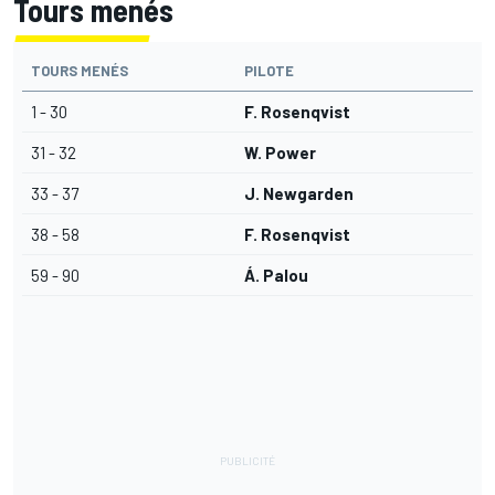
Tours menés
TOURS MENÉS
PILOTE
1 - 30
F. Rosenqvist
31 - 32
W. Power
33 - 37
J. Newgarden
38 - 58
F. Rosenqvist
59 - 90
Á. Palou