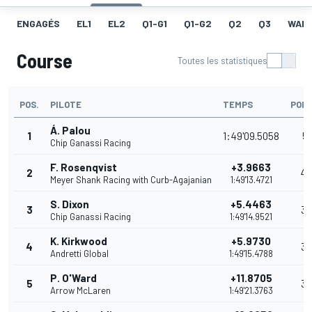
ENGAGÉS
EL1
EL2
Q1-G1
Q1-G2
Q2
Q3
WAR
Course
Toutes les statistiques
POS.
PILOTE
TEMPS
POIN
Á. Palou
1
1:49'09.5058
51
Chip Ganassi Racing
F. Rosenqvist
+3.9663
2
4
Meyer Shank Racing with Curb-Agajanian
1:49'13.4721
S. Dixon
+5.4463
3
35
Chip Ganassi Racing
1:49'14.9521
K. Kirkwood
+5.9730
4
32
Andretti Global
1:49'15.4788
P. O'Ward
+11.8705
5
30
Arrow McLaren
1:49'21.3763