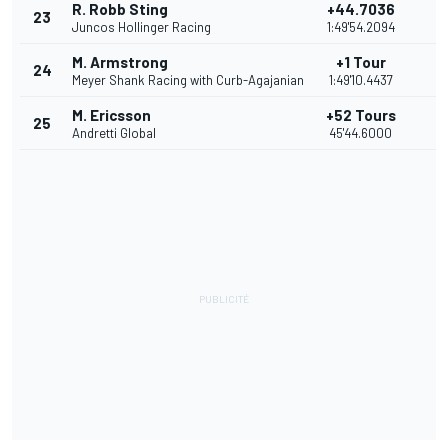
R. Robb Sting
+44.7036
23
7
Juncos Hollinger Racing
1:49'54.2094
M. Armstrong
+1 Tour
24
6
Meyer Shank Racing with Curb-Agajanian
1:49'10.4437
M. Ericsson
+52 Tours
25
5
Andretti Global
45'44.6000