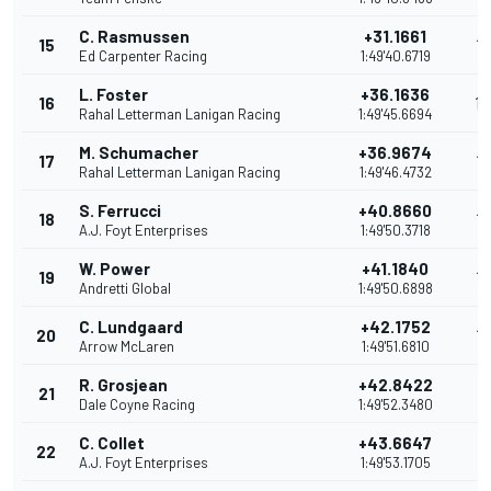
C. Rasmussen
+31.1661
15
15
Ed Carpenter Racing
1:49'40.6719
L. Foster
+36.1636
16
14
Rahal Letterman Lanigan Racing
1:49'45.6694
M. Schumacher
+36.9674
17
13
Rahal Letterman Lanigan Racing
1:49'46.4732
S. Ferrucci
+40.8660
18
12
A.J. Foyt Enterprises
1:49'50.3718
W. Power
+41.1840
19
12
Andretti Global
1:49'50.6898
C. Lundgaard
+42.1752
20
10
Arrow McLaren
1:49'51.6810
R. Grosjean
+42.8422
21
9
Dale Coyne Racing
1:49'52.3480
C. Collet
+43.6647
22
8
A.J. Foyt Enterprises
1:49'53.1705