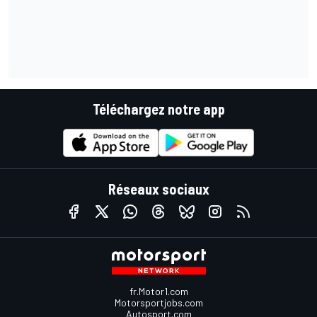
Téléchargez notre app
Réseaux sociaux
fr.Motor1.com
Motorsportjobs.com
Autosport.com