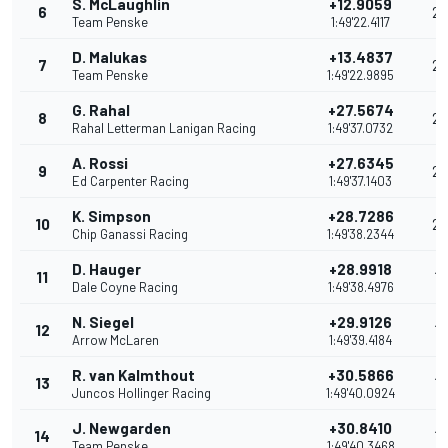
S. McLaughlin
+12.9059
6
28
Team Penske
1:49'22.4117
D. Malukas
+13.4837
7
26
Team Penske
1:49'22.9895
G. Rahal
+27.5674
8
2
Rahal Letterman Lanigan Racing
1:49'37.0732
A. Rossi
+27.6345
9
22
Ed Carpenter Racing
1:49'37.1403
K. Simpson
+28.7286
10
20
Chip Ganassi Racing
1:49'38.2344
D. Hauger
+28.9918
11
19
Dale Coyne Racing
1:49'38.4976
N. Siegel
+29.9126
12
18
Arrow McLaren
1:49'39.4184
R. van Kalmthout
+30.5866
13
17
Juncos Hollinger Racing
1:49'40.0924
J. Newgarden
+30.8410
14
17
Team Penske
1:49'40.3468