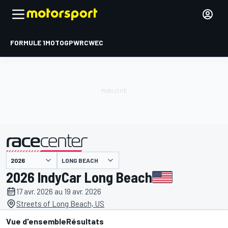
FORMULE 1
MOTOGP
WRC
WEC
LONG BEACH
présenté par
2026 IndyCar Long Beach
17 avr. 2026 au 19 avr. 2026
Streets of Long Beach, US
Vue d'ensemble
Résultats