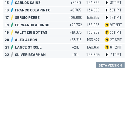
15
CARLOS SAINZ
+5.160
1:34.539
H
31
T
1
PIT
16
FRANCO COLAPINTO
+0.765
1:34.685
H
36
T
1
PIT
17
SERGIO PÉREZ
+26.680
1:35.637
H
32
T
1
PIT
18
FERNANDO ALONSO
+29.732
1:38.953
M
29
T
2
PIT
19
VALTTERI BOTTAS
+16.073
1:36.269
M
33
T
1
PIT
20
ALEX ALBON
+58.715
1:33.427
M
2
T
6
PIT
21
LANCE STROLL
+21L
1:40.631
M
6
T
2
PIT
22
OLIVER BEARMAN
+10L
1:35.604
H
4
T
1
PIT
BETA VERSION