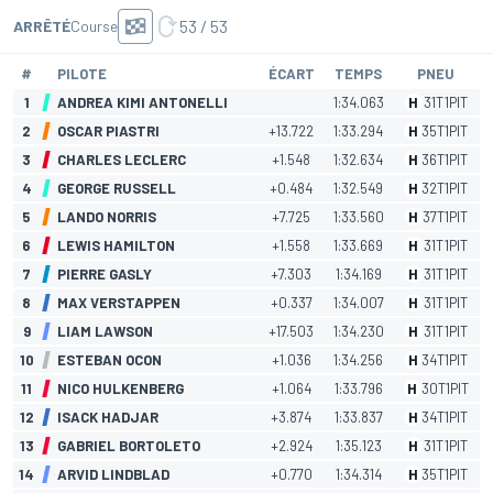
53 / 53
ARRÊTÉ
Course
#
PILOTE
ÉCART
TEMPS
PNEU
1
ANDREA KIMI ANTONELLI
1:34.063
H
31
T
1
PIT
2
OSCAR PIASTRI
+13.722
1:33.294
H
35
T
1
PIT
3
CHARLES LECLERC
+1.548
1:32.634
H
36
T
1
PIT
4
GEORGE RUSSELL
+0.484
1:32.549
H
32
T
1
PIT
5
LANDO NORRIS
+7.725
1:33.560
H
37
T
1
PIT
6
LEWIS HAMILTON
+1.558
1:33.669
H
31
T
1
PIT
7
PIERRE GASLY
+7.303
1:34.169
H
31
T
1
PIT
8
MAX VERSTAPPEN
+0.337
1:34.007
H
31
T
1
PIT
9
LIAM LAWSON
+17.503
1:34.230
H
31
T
1
PIT
10
ESTEBAN OCON
+1.036
1:34.256
H
34
T
1
PIT
11
NICO HULKENBERG
+1.064
1:33.796
H
30
T
1
PIT
12
ISACK HADJAR
+3.874
1:33.837
H
34
T
1
PIT
13
GABRIEL BORTOLETO
+2.924
1:35.123
H
31
T
1
PIT
14
ARVID LINDBLAD
+0.770
1:34.314
H
35
T
1
PIT