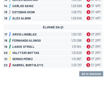
14
CARLOS SAINZ
1:29.568
S
3
T
4
PIT
15
ESTEBAN OCON
1:29.772
S
3
T
4
PIT
16
ALEX ALBON
1:29.946
S
2
T
4
PIT
ÉLIMINÉ EN Q1
17
ARVID LINDBLAD
1:30.133
S
3
T
2
PIT
18
FERNANDO ALONSO
1:31.098
S
2
T
2
PIT
19
LANCE STROLL
1:31.164
S
2
T
2
PIT
20
VALTTERI BOTTAS
1:31.629
S
3
T
2
PIT
21
SERGIO PÉREZ
1:31.967
S
3
T
2
PIT
22
GABRIEL BORTOLETO
1:33.737
S
2
T
0
PIT
BETA VERSION