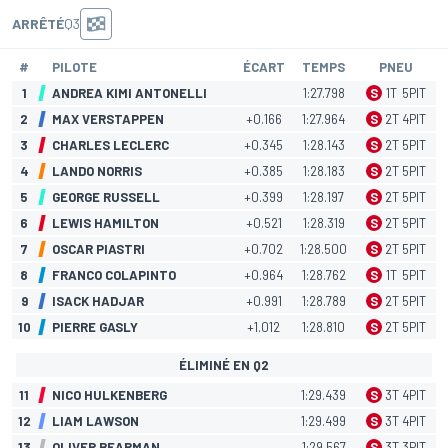
ARRÊTÉ
Q3
#
PILOTE
ÉCART
TEMPS
PNEU
1
ANDREA KIMI ANTONELLI
1:27.798
S
1
T
5
PIT
2
MAX VERSTAPPEN
+0.166
1:27.964
S
2
T
4
PIT
3
CHARLES LECLERC
+0.345
1:28.143
S
2
T
5
PIT
4
LANDO NORRIS
+0.385
1:28.183
S
2
T
5
PIT
5
GEORGE RUSSELL
+0.399
1:28.197
S
2
T
5
PIT
6
LEWIS HAMILTON
+0.521
1:28.319
S
2
T
5
PIT
7
OSCAR PIASTRI
+0.702
1:28.500
S
2
T
5
PIT
8
FRANCO COLAPINTO
+0.964
1:28.762
S
1
T
5
PIT
9
ISACK HADJAR
+0.991
1:28.789
S
2
T
5
PIT
10
PIERRE GASLY
+1.012
1:28.810
S
2
T
5
PIT
ÉLIMINÉ EN Q2
11
NICO HULKENBERG
1:29.439
S
3
T
4
PIT
12
LIAM LAWSON
1:29.499
S
3
T
4
PIT
13
OLIVER BEARMAN
1:29.567
S
3
T
3
PIT