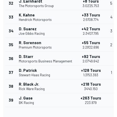
J. Earnhardt
+8 Tours
32
5
The Motorsports Group
3:02'25.753
K. Kahne
+33 Tours
33
4
Hendrick Motorsports
2:51'08.774
D. Suarez
+42 Tours
34
3
Joe Gibbs Racing
2:34'07.795
R. Sorenson
+55 Tours
35
2
Premium Motorsports
2:29'22.696
D. Starr
+92 Tours
36
Motorsports Business Management
2:07'49.642
D. Patrick
+128 Tours
37
1
Stewart-Haas Racing
1:31'53.393
R. Black Jr.
+218 Tours
38
Rick Ware Racing
34'40.150
J. Gase
+263 Tours
39
BK Racing
2'23.979