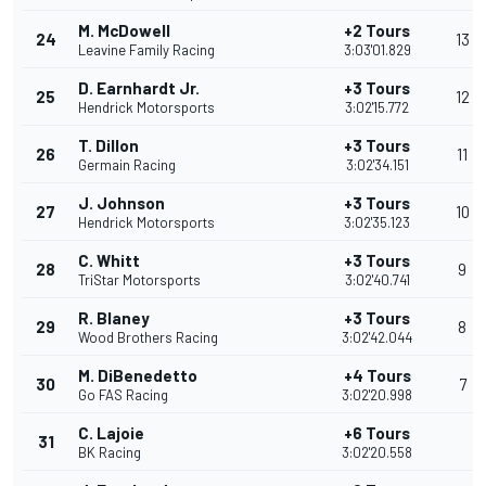
M. McDowell
+2 Tours
24
13
Leavine Family Racing
3:03'01.829
D. Earnhardt Jr.
+3 Tours
25
12
Hendrick Motorsports
3:02'15.772
T. Dillon
+3 Tours
26
11
Germain Racing
3:02'34.151
J. Johnson
+3 Tours
27
10
Hendrick Motorsports
3:02'35.123
C. Whitt
+3 Tours
28
9
TriStar Motorsports
3:02'40.741
R. Blaney
+3 Tours
29
8
Wood Brothers Racing
3:02'42.044
M. DiBenedetto
+4 Tours
30
7
Go FAS Racing
3:02'20.998
C. Lajoie
+6 Tours
31
BK Racing
3:02'20.558