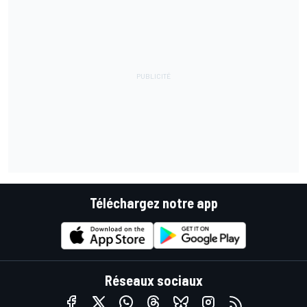
Téléchargez notre app
Réseaux sociaux