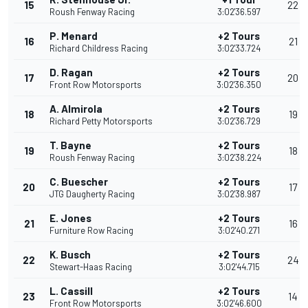
15
22
Roush Fenway Racing
3:02'36.597
P. Menard
+2 Tours
16
21
Richard Childress Racing
3:02'33.724
D. Ragan
+2 Tours
17
20
Front Row Motorsports
3:02'36.350
A. Almirola
+2 Tours
18
19
Richard Petty Motorsports
3:02'36.729
T. Bayne
+2 Tours
19
18
Roush Fenway Racing
3:02'38.224
C. Buescher
+2 Tours
20
17
JTG Daugherty Racing
3:02'38.987
E. Jones
+2 Tours
21
16
Furniture Row Racing
3:02'40.271
K. Busch
+2 Tours
22
24
Stewart-Haas Racing
3:02'44.715
L. Cassill
+2 Tours
23
14
Front Row Motorsports
3:02'46.600