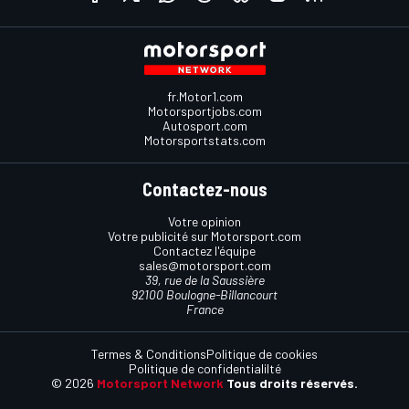
fr.Motor1.com
Motorsportjobs.com
Autosport.com
Motorsportstats.com
Contactez-nous
Votre opinion
Votre publicité sur Motorsport.com
Contactez l'équipe
sales@motorsport.com
39, rue de la Saussière
92100 Boulogne-Billancourt
France
Termes & Conditions
Politique de cookies
Politique de confidentialilté
© 2026
Motorsport Network
Tous droits réservés.