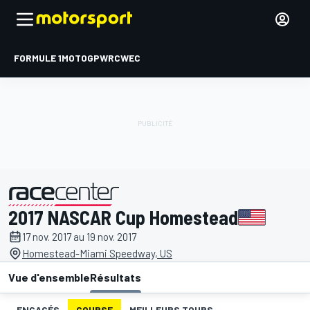
FORMULE 1
MOTOGP
WRC
WEC
2017 NASCAR Cup Homestead
présenté par
17 nov. 2017 au 19 nov. 2017
Homestead-Miami Speedway, US
Vue d'ensemble
Résultats
ENGAGÉS
COURSE
MEILLEURS TOURS