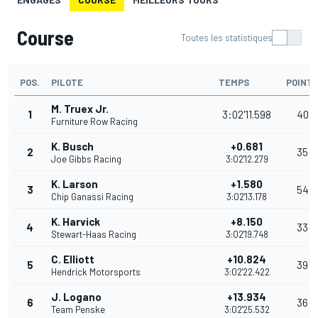
Course
Toutes les statistiques
POS.
PILOTE
TEMPS
POINT
M. Truex Jr.
1
3:02'11.598
40
Furniture Row Racing
K. Busch
+0.681
2
35
Joe Gibbs Racing
3:02'12.279
K. Larson
+1.580
3
54
Chip Ganassi Racing
3:02'13.178
K. Harvick
+8.150
4
33
Stewart-Haas Racing
3:02'19.748
C. Elliott
+10.824
5
39
Hendrick Motorsports
3:02'22.422
J. Logano
+13.934
6
36
Team Penske
3:02'25.532