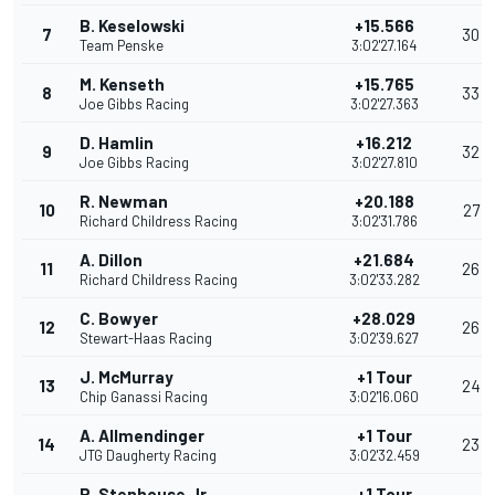
B. Keselowski
+15.566
7
30
Team Penske
3:02'27.164
M. Kenseth
+15.765
8
33
Joe Gibbs Racing
3:02'27.363
D. Hamlin
+16.212
9
32
Joe Gibbs Racing
3:02'27.810
R. Newman
+20.188
10
27
Richard Childress Racing
3:02'31.786
A. Dillon
+21.684
11
26
Richard Childress Racing
3:02'33.282
C. Bowyer
+28.029
12
26
Stewart-Haas Racing
3:02'39.627
J. McMurray
+1 Tour
13
24
Chip Ganassi Racing
3:02'16.060
A. Allmendinger
+1 Tour
14
23
JTG Daugherty Racing
3:02'32.459
R. Stenhouse Jr.
+1 Tour