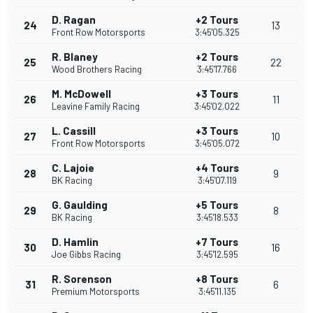
D. Ragan
+2 Tours
24
13
Front Row Motorsports
3:45'05.325
R. Blaney
+2 Tours
25
22
Wood Brothers Racing
3:45'17.766
M. McDowell
+3 Tours
26
11
Leavine Family Racing
3:45'02.022
L. Cassill
+3 Tours
27
10
Front Row Motorsports
3:45'05.072
C. Lajoie
+4 Tours
28
9
BK Racing
3:45'07.119
G. Gaulding
+5 Tours
29
8
BK Racing
3:45'18.533
D. Hamlin
+7 Tours
30
16
Joe Gibbs Racing
3:45'12.595
R. Sorenson
+8 Tours
31
6
Premium Motorsports
3:45'11.135