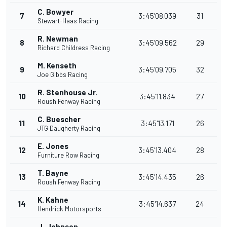
C. Bowyer
7
3:45'08.039
31
Stewart-Haas Racing
R. Newman
8
3:45'09.562
29
Richard Childress Racing
M. Kenseth
9
3:45'09.705
32
Joe Gibbs Racing
R. Stenhouse Jr.
10
3:45'11.834
27
Roush Fenway Racing
C. Buescher
11
3:45'13.171
26
JTG Daugherty Racing
E. Jones
12
3:45'13.404
28
Furniture Row Racing
T. Bayne
13
3:45'14.435
26
Roush Fenway Racing
K. Kahne
14
3:45'14.637
24
Hendrick Motorsports
J. Johnson