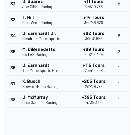
D. Suarez
+11 Tours
32
5
Joe Gibbs Racing
3:45'10.786
T. Hill
+14 Tours
33
Rick Ware Racing
3:44'59.628
D. Earnhardt Jr.
+82 Tours
34
8
Hendrick Motorsports
3:10'31.653
M. DiBenedetto
+99 Tours
35
2
Go FAS Racing
3:02'13.439
J. Earnhardt
+115 Tours
36
1
The Motorsports Group
2:54'12.938
K. Busch
+205 Tours
37
1
Stewart-Haas Racing
2:12'29.775
J. McMurray
+395 Tours
38
1
Chip Ganassi Racing
47'38.336