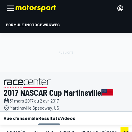
FORMULE 1
MOTOGP
WRC
WEC
2017 NASCAR Cup Martinsville
présenté par
31 mars 2017 au 2 avr. 2017
Martinsville Speedway, US
Vue d'ensemble
Résultats
Vidéos
ENGAGÉS
EL1
EL2
ESSAIS
GRILLE DE DÉPART
COU