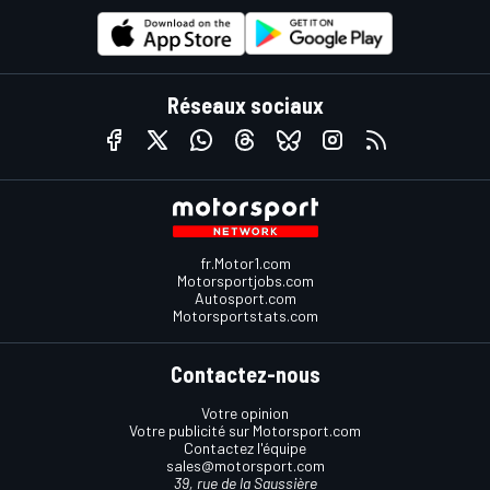
Réseaux sociaux
fr.Motor1.com
Motorsportjobs.com
Autosport.com
Motorsportstats.com
Contactez-nous
Votre opinion
Votre publicité sur Motorsport.com
Contactez l'équipe
sales@motorsport.com
39, rue de la Saussière