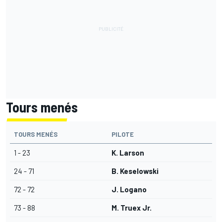
Tours menés
TOURS MENÉS
PILOTE
1 - 23
K. Larson
24 - 71
B. Keselowski
72 - 72
J. Logano
73 - 88
M. Truex Jr.