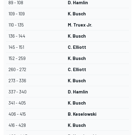
89 - 108
D. Hamlin
109 - 109
K. Busch
110 - 135
M. Truex Jr.
136 - 144
K. Busch
145 - 151
C. Elliott
152 - 259
K. Busch
260 - 272
C. Elliott
273 - 336
K. Busch
337 - 340
D. Hamlin
341 - 405
K. Busch
406 - 415
B. Keselowski
416 - 428
K. Busch