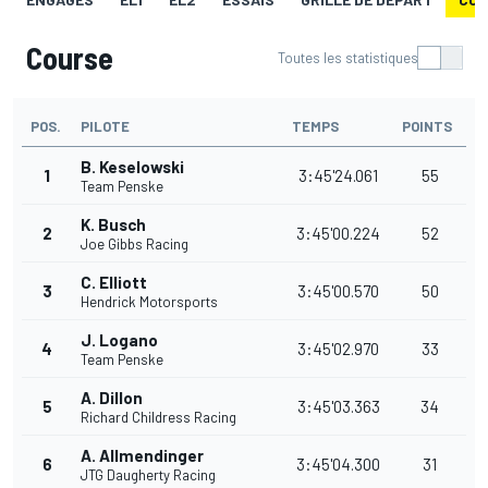
Course
Toutes les statistiques
POS.
PILOTE
TEMPS
POINTS
B. Keselowski
1
3:45'24.061
55
Team Penske
K. Busch
2
3:45'00.224
52
Joe Gibbs Racing
C. Elliott
3
3:45'00.570
50
Hendrick Motorsports
J. Logano
4
3:45'02.970
33
Team Penske
A. Dillon
5
3:45'03.363
34
Richard Childress Racing
A. Allmendinger
6
3:45'04.300
31
JTG Daugherty Racing