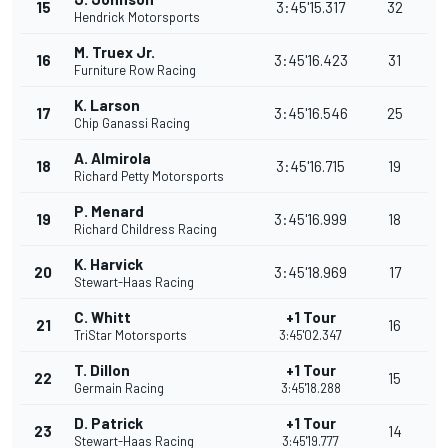
15
3:45'15.317
32
Hendrick Motorsports
M. Truex Jr.
16
3:45'16.423
31
Furniture Row Racing
K. Larson
17
3:45'16.546
25
Chip Ganassi Racing
A. Almirola
18
3:45'16.715
19
Richard Petty Motorsports
P. Menard
19
3:45'16.999
18
Richard Childress Racing
K. Harvick
20
3:45'18.969
17
Stewart-Haas Racing
C. Whitt
+1 Tour
21
16
TriStar Motorsports
3:45'02.347
T. Dillon
+1 Tour
22
15
Germain Racing
3:45'18.288
D. Patrick
+1 Tour
23
14
Stewart-Haas Racing
3:45'19.777