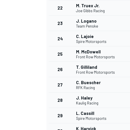
M. Truex Jr.
22
Joe Gibbs Racing
J. Logano
23
Team Penske
C. Lajoie
24
Spire Motorsports
M. McDowell
25
Front Row Motorsports
T. Gilliland
26
Front Row Motorsports
C. Buescher
27
RFK Racing
J. Haley
28
Kaulig Racing
L. Cassill
29
Spire Motorsports
K. Harvick