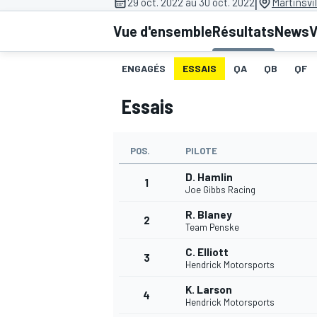
|
29 oct. 2022 au 30 oct. 2022
Martinsvi
Vue d'ensemble
Résultats
News
V
ENGAGÉS
ESSAIS
QA
QB
QF
Essais
MOTOGP
POS.
PILOTE
D. Hamlin
1
Joe Gibbs Racing
R. Blaney
2
Team Penske
C. Elliott
3
Hendrick Motorsports
K. Larson
4
Hendrick Motorsports