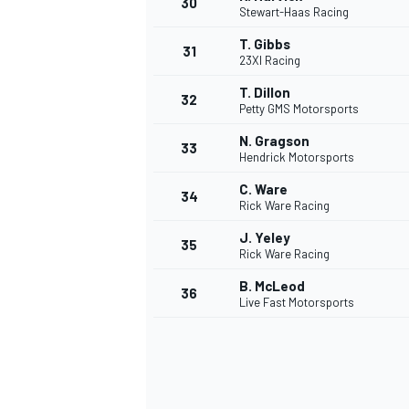
30
Stewart-Haas Racing
T. Gibbs
31
23XI Racing
T. Dillon
32
Petty GMS Motorsports
AUTRES CHAMPIONNATS
N. Gragson
33
Hendrick Motorsports
C. Ware
34
Rick Ware Racing
J. Yeley
35
Rick Ware Racing
B. McLeod
36
Live Fast Motorsports