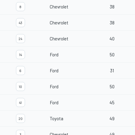
Chevrolet
38
8
Chevrolet
38
43
Chevrolet
40
24
Ford
50
14
Ford
31
6
Ford
50
10
Ford
45
41
Toyota
49
20
Chevrolet
49
3