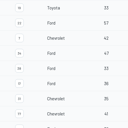
Toyota
33
19
Ford
57
22
Chevrolet
42
7
Ford
47
34
Ford
33
38
Ford
36
17
Chevrolet
35
31
Chevrolet
41
77