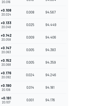
20.016
+0.108
0.008
94.567
20.024
+0.133
0.025
94.449
20.049
+0.142
0.009
94.406
20.058
+0.147
0.005
94.383
20.063
+0.152
0.005
94.359
20.068
+0.176
0.024
94.246
20.092
+0.190
0.014
94.181
20.106
+0.191
0.001
94.176
20.107