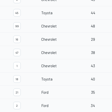
Toyota
44
45
Chevrolet
48
99
Chevrolet
29
16
Chevrolet
38
47
Chevrolet
43
1
Toyota
40
18
Ford
35
21
Ford
34
2