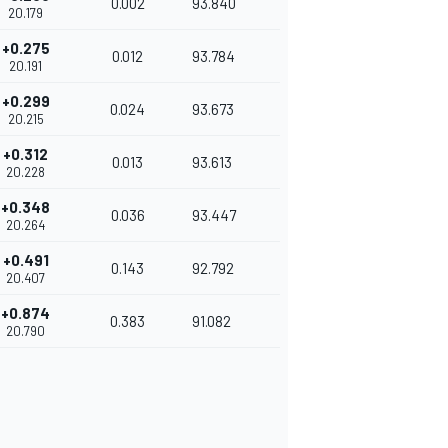
0.002
93.840
20.179
+0.275
0.012
93.784
20.191
+0.299
0.024
93.673
20.215
+0.312
0.013
93.613
20.228
+0.348
0.036
93.447
20.264
+0.491
0.143
92.792
20.407
+0.874
0.383
91.082
20.790