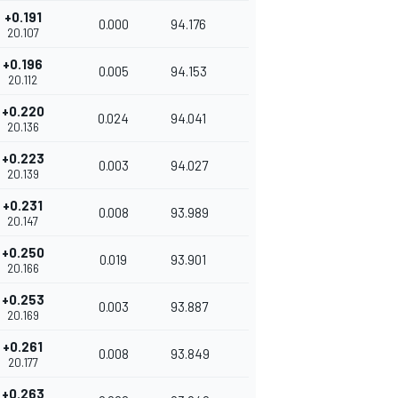
+0.191
0.000
94.176
20.107
+0.196
0.005
94.153
20.112
+0.220
0.024
94.041
20.136
+0.223
0.003
94.027
20.139
+0.231
0.008
93.989
20.147
+0.250
0.019
93.901
20.166
+0.253
0.003
93.887
20.169
+0.261
0.008
93.849
20.177
+0.263