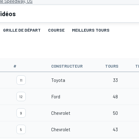
lle Speedway, US
idéos
GRILLE DE DÉPART
COURSE
MEILLEURS TOURS
#
CONSTRUCTEUR
TOURS
T
Toyota
33
11
Ford
48
12
Chevrolet
50
9
Chevrolet
43
5