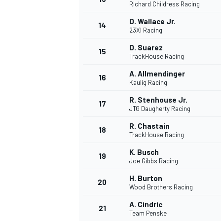
Richard Childress Racing
D. Wallace Jr.
14
23XI Racing
D. Suarez
15
TrackHouse Racing
A. Allmendinger
16
Kaulig Racing
R. Stenhouse Jr.
17
JTG Daugherty Racing
R. Chastain
18
TrackHouse Racing
K. Busch
19
Joe Gibbs Racing
H. Burton
20
Wood Brothers Racing
A. Cindric
21
Team Penske