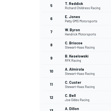
T. Reddick
5
Richard Childress Racing
WRC
E. Jones
6
Petty GMS Motorsports
W. Byron
7
Hendrick Motorsports
C. Briscoe
8
Stewart-Haas Racing
B. Keselowski
9
RFK Racing
A. Almirola
10
Stewart-Haas Racing
C. Custer
11
Stewart-Haas Racing
WEC
C. Bell
12
Joe Gibbs Racing
A. Dillon
13