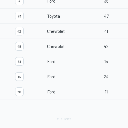
Ford
36
4
Toyota
47
23
Chevrolet
41
42
Chevrolet
42
48
Ford
15
51
Ford
24
15
Ford
11
78