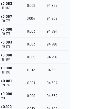
+0.053
0.009
94.827
19.969
+0.057
0.004
94.808
19.973
+0.060
0.003
94.794
19.976
+0.063
0.003
94.780
19.979
+0.068
0.005
94.756
19.984
+0.080
0.012
94.699
19.996
+0.081
0.001
94.694
19.997
+0.090
0.009
94.652
20.006
+0.100
0.010
94.604