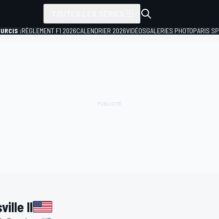
TOUTES LES SÉRIES
URCIS :
RÈGLEMENT F1 2026
CALENDRIER 2026
VIDÉOS
GALERIES PHOTO
PARIS S
lle II