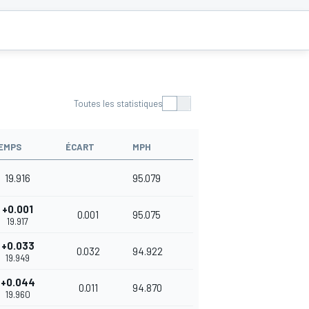
Toutes les statistiques
EMPS
ÉCART
MPH
19.916
95.079
+0.001
0.001
95.075
19.917
+0.033
0.032
94.922
19.949
+0.044
0.011
94.870
19.960