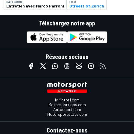
CATÉGORIE
LIEU
Entretien avec Marco Parroni
Streets of Zurich
Téléchargez notre app
Réseaux sociaux
fr.Motor1.com
Motorsportjobs.com
Autosport.com
Motorsportstats.com
Contactez-nous