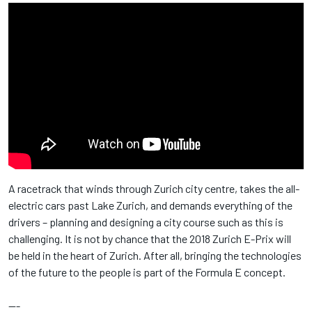
A racetrack that winds through Zurich city centre, takes the all-
electric cars past Lake Zurich, and demands everything of the
drivers – planning and designing a city course such as this is
challenging. It is not by chance that the 2018 Zurich E-Prix will
be held in the heart of Zurich. After all, bringing the technologies
of the future to the people is part of the Formula E concept.
---