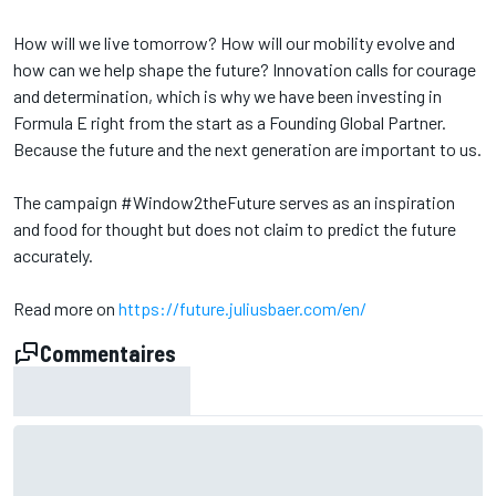
How will we live tomorrow? How will our mobility evolve and
how can we help shape the future? Innovation calls for courage
and determination, which is why we have been investing in
Formula E right from the start as a Founding Global Partner.
Because the future and the next generation are important to us.
The campaign #Window2theFuture serves as an inspiration
and food for thought but does not claim to predict the future
accurately.
Read more on
https://future.juliusbaer.com/en/
Commentaires