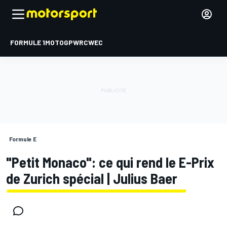
FORMULE 1
MOTOGP
WRC
WEC
Formule E
"Petit Monaco": ce qui rend le E-Prix
de Zurich spécial | Julius Baer