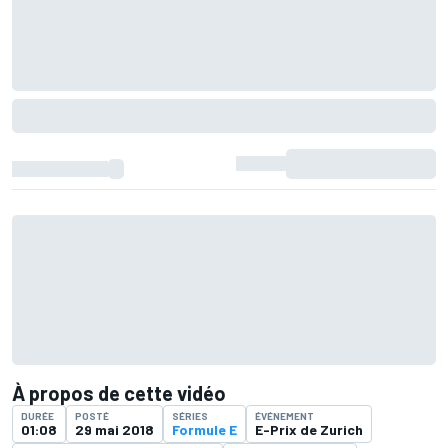
À propos de cette vidéo
DURÉE
POSTÉ
SÉRIES
ÉVÉNEMENT
01:08
29 mai 2018
Formule E
E-Prix de Zurich