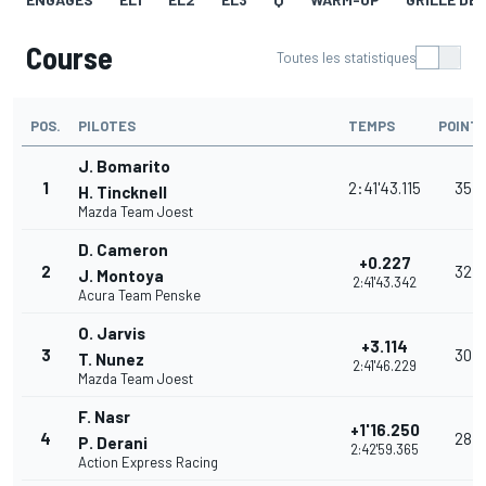
Course
Toutes les statistiques
POS.
PILOTES
TEMPS
POINT
J. Bomarito
1
2:41'43.115
35
H. Tincknell
Mazda Team Joest
D. Cameron
+0.227
2
32
J. Montoya
2:41'43.342
Acura Team Penske
O. Jarvis
+3.114
3
30
T. Nunez
2:41'46.229
Mazda Team Joest
F. Nasr
+1'16.250
4
28
P. Derani
2:42'59.365
Action Express Racing