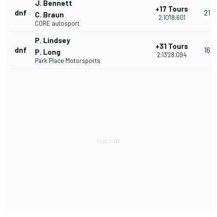
J. Bennett
+17 Tours
dnf
21
C. Braun
2:10'18.601
CORE autosport
P. Lindsey
+31 Tours
dnf
16
P. Long
2:13'28.094
Park Place Motorsports