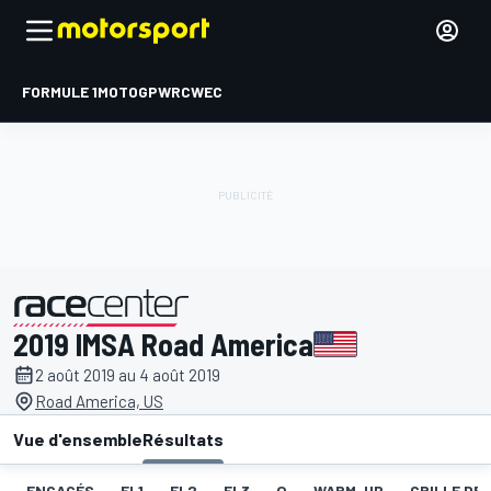
FORMULE 1
MOTOGP
WRC
WEC
2019 IMSA Road America
présenté par
2 août 2019 au 4 août 2019
Road America, US
Vue d'ensemble
Résultats
ENGAGÉS
EL1
EL2
EL3
Q
WARM-UP
GRILLE DE