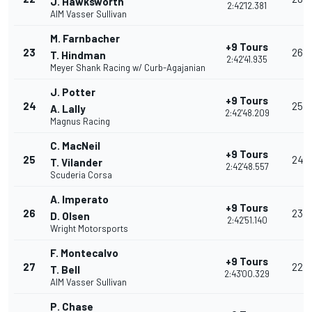
J. Hawksworth
2:42'12.381
AIM Vasser Sullivan
M. Farnbacher
+9 Tours
23
26
T. Hindman
2:42'41.935
Meyer Shank Racing w/ Curb-Agajanian
J. Potter
+9 Tours
24
25
A. Lally
2:42'48.209
Magnus Racing
C. MacNeil
+9 Tours
25
24
T. Vilander
2:42'48.557
Scuderia Corsa
A. Imperato
+9 Tours
26
23
D. Olsen
2:42'51.140
Wright Motorsports
F. Montecalvo
+9 Tours
27
22
T. Bell
2:43'00.329
AIM Vasser Sullivan
P. Chase