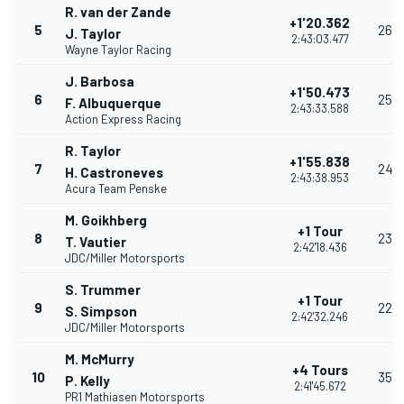
R. van der Zande
+1'20.362
5
26
J. Taylor
2:43:03.477
Wayne Taylor Racing
J. Barbosa
+1'50.473
6
25
F. Albuquerque
2:43:33.588
Action Express Racing
R. Taylor
+1'55.838
7
24
H. Castroneves
2:43:38.953
Acura Team Penske
M. Goikhberg
+1 Tour
8
23
T. Vautier
2:42'18.436
JDC/Miller Motorsports
S. Trummer
+1 Tour
9
22
S. Simpson
2:42'32.246
JDC/Miller Motorsports
M. McMurry
+4 Tours
10
35
P. Kelly
2:41'45.672
PR1 Mathiasen Motorsports