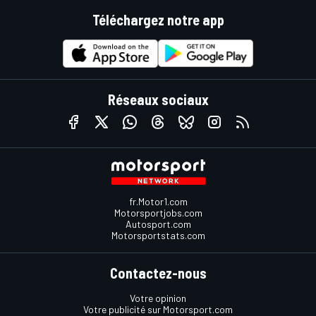
Téléchargez notre app
Réseaux sociaux
fr.Motor1.com
Motorsportjobs.com
Autosport.com
Motorsportstats.com
Contactez-nous
Votre opinion
Votre publicité sur Motorsport.com