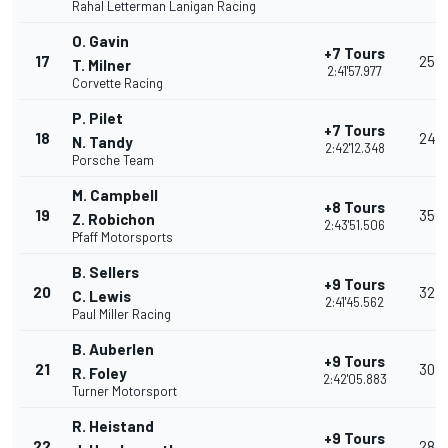
Rahal Letterman Lanigan Racing
O. Gavin
+7 Tours
17
25
T. Milner
2:41'57.977
Corvette Racing
P. Pilet
+7 Tours
18
24
N. Tandy
2:42'12.348
Porsche Team
M. Campbell
+8 Tours
19
35
Z. Robichon
2:43'51.506
Pfaff Motorsports
B. Sellers
+9 Tours
20
32
C. Lewis
2:41'45.562
Paul Miller Racing
B. Auberlen
+9 Tours
21
30
R. Foley
2:42'05.883
Turner Motorsport
R. Heistand
+9 Tours
22
28