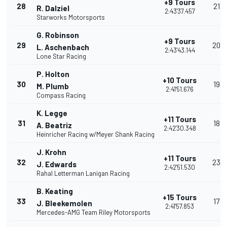
+9 Tours
28
21
R. Dalziel
2:43'37.457
Starworks Motorsports
G. Robinson
+9 Tours
29
20
L. Aschenbach
2:43'43.144
Lone Star Racing
P. Holton
+10 Tours
30
19
M. Plumb
2:41'51.676
Compass Racing
K. Legge
+11 Tours
31
18
A. Beatriz
2:42'30.348
Heinricher Racing w/Meyer Shank Racing
J. Krohn
+11 Tours
32
23
J. Edwards
2:42'51.530
Rahal Letterman Lanigan Racing
B. Keating
+15 Tours
33
17
J. Bleekemolen
2:41'57.853
Mercedes-AMG Team Riley Motorsports