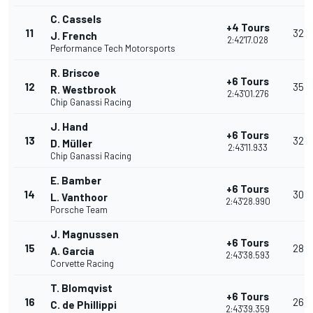
C. Cassels
+4 Tours
11
32
J. French
2:42'17.028
Performance Tech Motorsports
R. Briscoe
+6 Tours
12
35
R. Westbrook
2:43'01.276
Chip Ganassi Racing
J. Hand
+6 Tours
13
32
D. Müller
2:43'11.933
Chip Ganassi Racing
E. Bamber
+6 Tours
14
30
L. Vanthoor
2:43'28.990
Porsche Team
J. Magnussen
+6 Tours
15
28
A. Garcia
2:43'38.593
Corvette Racing
T. Blomqvist
+6 Tours
16
26
C. de Phillippi
2:43'39.359