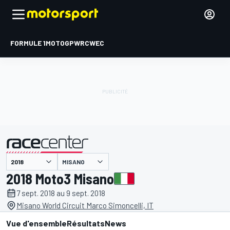
FORMULE 1
MOTOGP
WRC
WEC
MISANO
présenté par
2018 Moto3 Misano
7 sept. 2018 au 9 sept. 2018
Misano World Circuit Marco Simoncelli, IT
Vue d'ensemble
Résultats
News