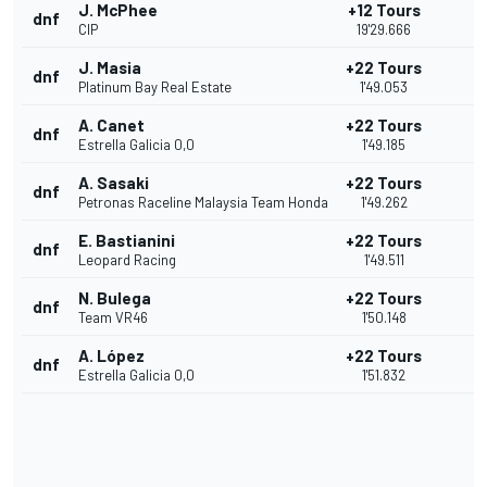
J. McPhee
+12 Tours
dnf
CIP
19'29.666
J. Masia
+22 Tours
dnf
Platinum Bay Real Estate
1'49.053
A. Canet
+22 Tours
dnf
Estrella Galicia 0,0
1'49.185
A. Sasaki
+22 Tours
dnf
Petronas Raceline Malaysia Team Honda
1'49.262
E. Bastianini
+22 Tours
dnf
Leopard Racing
1'49.511
N. Bulega
+22 Tours
dnf
Team VR46
1'50.148
A. López
+22 Tours
dnf
Estrella Galicia 0,0
1'51.832