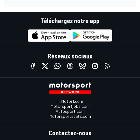
Téléchargez notre app
Réseaux sociaux
fr.Motor1.com
Motorsportjobs.com
Autosport.com
Motorsportstats.com
Contactez-nous