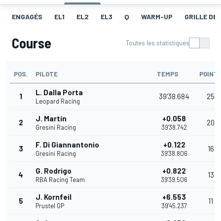
ENGAGÉS
EL1
EL2
EL3
Q
WARM-UP
GRILLE DE
Course
Toutes les statistiques
POS.
PILOTE
TEMPS
POINT
L. Dalla Porta
1
39'38.684
25
Leopard Racing
J. Martín
+0.058
2
20
Gresini Racing
39'38.742
F. Di Giannantonio
+0.122
3
16
Gresini Racing
39'38.806
G. Rodrigo
+0.822
4
13
RBA Racing Team
39'39.506
J. Kornfeil
+6.553
5
11
Prustel GP
39'45.237