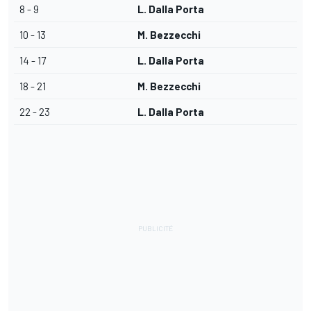
8 - 9
L. Dalla Porta
10 - 13
M. Bezzecchi
14 - 17
L. Dalla Porta
18 - 21
M. Bezzecchi
22 - 23
L. Dalla Porta