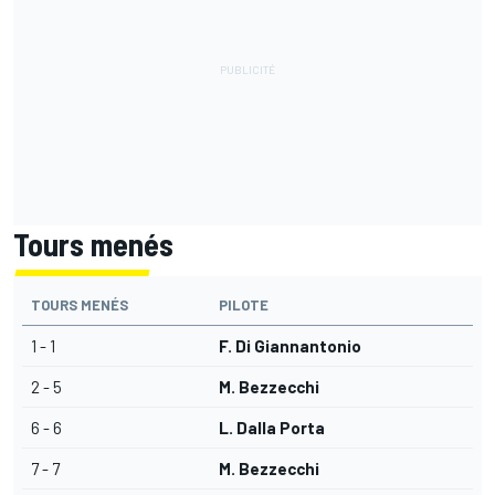
Tours menés
TOURS MENÉS
PILOTE
1 - 1
F. Di Giannantonio
2 - 5
M. Bezzecchi
6 - 6
L. Dalla Porta
7 - 7
M. Bezzecchi