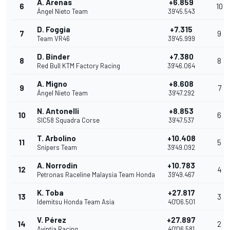
A. Arenas
+6.859
6
10
Ángel Nieto Team
39'45.543
D. Foggia
+7.315
7
9
Team VR46
39'45.999
D. Binder
+7.380
8
8
Red Bull KTM Factory Racing
39'46.064
A. Migno
+8.608
9
7
Ángel Nieto Team
39'47.292
N. Antonelli
+8.853
10
6
SIC58 Squadra Corse
39'47.537
T. Arbolino
+10.408
11
5
Snipers Team
39'49.092
A. Norrodin
+10.783
12
4
Petronas Raceline Malaysia Team Honda
39'49.467
K. Toba
+27.817
13
3
Idemitsu Honda Team Asia
40'06.501
V. Pérez
+27.897
14
2
Avintia Racing
40'06.581