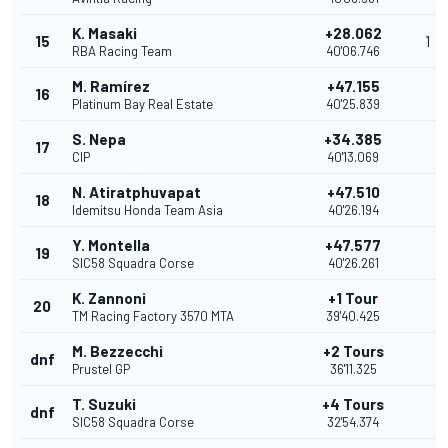
K. Masaki
+28.062
15
1
RBA Racing Team
40'06.746
M. Ramírez
+47.155
16
Platinum Bay Real Estate
40'25.839
S. Nepa
+34.385
17
CIP
40'13.069
N. Atiratphuvapat
+47.510
18
Idemitsu Honda Team Asia
40'26.194
Y. Montella
+47.577
19
SIC58 Squadra Corse
40'26.261
K. Zannoni
+1 Tour
20
TM Racing Factory 3570 MTA
39'40.425
M. Bezzecchi
+2 Tours
dnf
Prustel GP
36'11.325
T. Suzuki
+4 Tours
dnf
SIC58 Squadra Corse
32'54.374