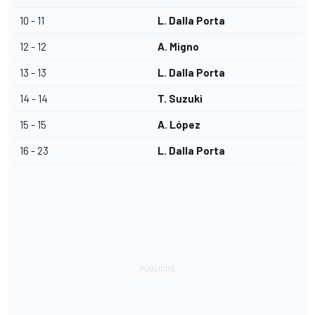
10 - 11
L. Dalla Porta
12 - 12
A. Migno
13 - 13
L. Dalla Porta
14 - 14
T. Suzuki
15 - 15
A. López
16 - 23
L. Dalla Porta