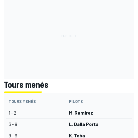
Tours menés
TOURS MENÉS
PILOTE
1 - 2
M. Ramírez
3 - 8
L. Dalla Porta
9 - 9
K. Toba