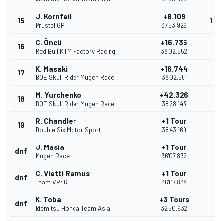
J. Kornfeil
+8.109
15
1
Prustel GP
37'53.926
C. Öncü
+16.735
16
Red Bull KTM Factory Racing
38'02.552
K. Masaki
+16.744
17
BOE Skull Rider Mugen Race
38'02.561
M. Yurchenko
+42.326
18
BOE Skull Rider Mugen Race
38'28.143
R. Chandler
+1 Tour
19
Double Six Motor Sport
38'43.169
J. Masia
+1 Tour
dnf
Mugen Race
36'07.832
C. Vietti Ramus
+1 Tour
dnf
Team VR46
36'07.838
K. Toba
+3 Tours
dnf
Idemitsu Honda Team Asia
32'50.932