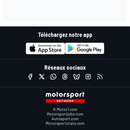
Téléchargez notre app
Réseaux sociaux
fr.Motor1.com
Motorsportjobs.com
Autosport.com
Motorsportstats.com