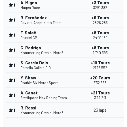
A. Migno
+3 Tours
dnf
Mugen Race
32'51.382
R. Fernández
+6 Tours
dnf
Gaviota Angel Nieto Team
28'26.286
F. Salač
+8 Tours
dnf
Prustel GP
24'40.154
G. Rodrigo
+8 Tours
dnf
Kommerling Gresini Moto3
24'40.393
S. García Dols
+10 Tours
dnf
Estrella Galicia 0,0
21'25.552
Y. Shaw
+20 Tours
dnf
Double Six Motor Sport
5'32.568
A. Canet
+21 Tours
dnf
Sterilgarda Max Racing Team
3'22.241
R. Rossi
dnf
23 laps
Kommerling Gresini Moto3