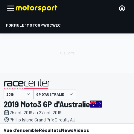
FORMULE 1
MOTOGP
WRC
WEC
GP D'AUSTRALIE
présenté par
2019 Moto3 GP d'Australie
25 oct. 2019 au 27 oct. 2019
Phillip Island Grand Prix Circuit, AU
Vue d'ensemble
Résultats
News
Vidéos