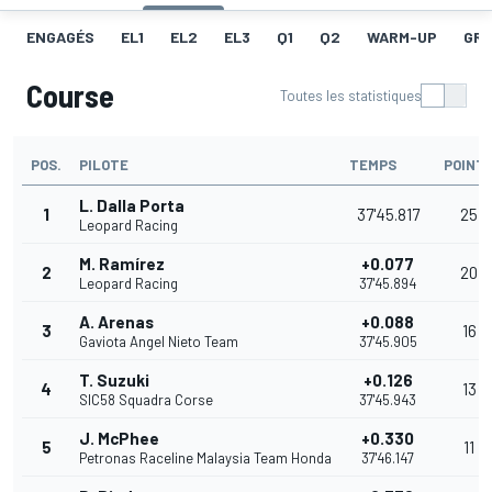
ENGAGÉS
EL1
EL2
EL3
Q1
Q2
WARM-UP
GRI
Course
Toutes les statistiques
POS.
PILOTE
TEMPS
POINT
L. Dalla Porta
1
37'45.817
25
Leopard Racing
M. Ramírez
+0.077
2
20
Leopard Racing
37'45.894
A. Arenas
+0.088
3
16
Gaviota Angel Nieto Team
37'45.905
T. Suzuki
+0.126
4
13
SIC58 Squadra Corse
37'45.943
J. McPhee
+0.330
5
11
Petronas Raceline Malaysia Team Honda
37'46.147