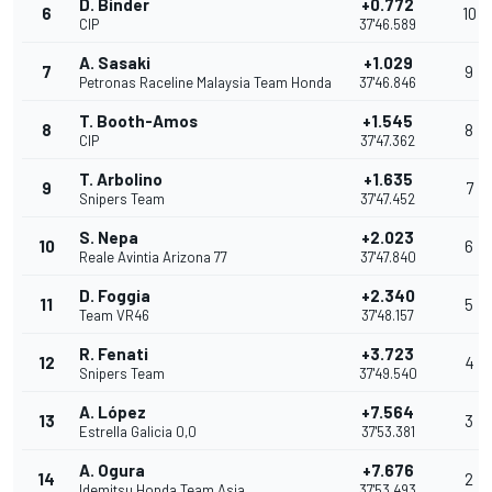
D. Binder
+0.772
6
10
CIP
37'46.589
A. Sasaki
+1.029
7
9
Petronas Raceline Malaysia Team Honda
37'46.846
T. Booth-Amos
+1.545
8
8
CIP
37'47.362
T. Arbolino
+1.635
9
7
Snipers Team
37'47.452
S. Nepa
+2.023
10
6
Reale Avintia Arizona 77
37'47.840
D. Foggia
+2.340
11
5
Team VR46
37'48.157
R. Fenati
+3.723
12
4
Snipers Team
37'49.540
A. López
+7.564
13
3
Estrella Galicia 0,0
37'53.381
A. Ogura
+7.676
14
2
Idemitsu Honda Team Asia
37'53.493