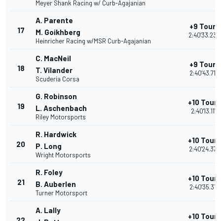
Meyer Shank Racing w/ Curb-Agajanian
A. Parente
+9 Tours
17
M. Goikhberg
2:40'33.236
Heinricher Racing w/MSR Curb-Agajanian
C. MacNeil
+9 Tours
18
T. Vilander
2:40'43.715
Scuderia Corsa
G. Robinson
+10 Tours
19
L. Aschenbach
2:40'13.117
Riley Motorsports
R. Hardwick
+10 Tours
20
P. Long
2:40'24.373
Wright Motorsports
R. Foley
+10 Tours
21
B. Auberlen
2:40'35.312
Turner Motorsport
A. Lally
+10 Tours
22