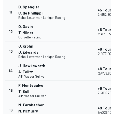
B. Spengler
+5 Tours
11
C. de Phillippi
2:41'52.806
Rahal Letterman Lanigan Racing
O. Gavin
+6 Tours
12
T. Milner
2:40'16.154
Corvette Racing
J. Krohn
+6 Tours
13
J. Edwards
2:40'21.103
Rahal Letterman Lanigan Racing
J. Hawksworth
+8 Tours
14
A. Telitz
2:41'59.601
AIM Vasser Sullivan
F. Montecalvo
+9 Tours
15
T. Bell
2:40'16.704
AIM Vasser Sullivan
M. Farnbacher
+9 Tours
16
M. McMurry
2:40'26.104