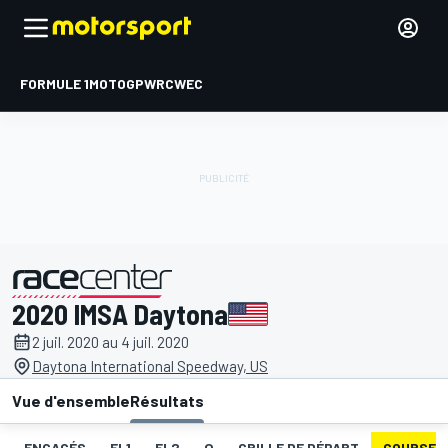
FORMULE 1
MOTOGP
WRC
WEC
2020 IMSA Daytona
présenté par
2 juil. 2020 au 4 juil. 2020
Daytona International Speedway, US
Vue d'ensemble
Résultats
ENGAGÉS
EL1
EL2
Q
GRILLE DE DÉPART
COURSE