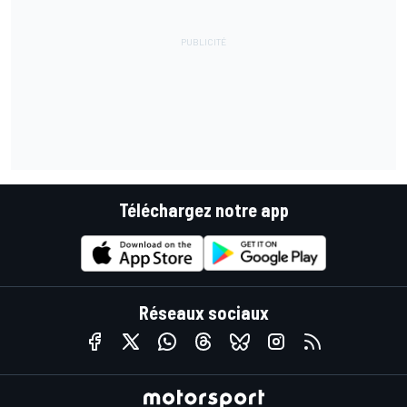
Téléchargez notre app
Réseaux sociaux