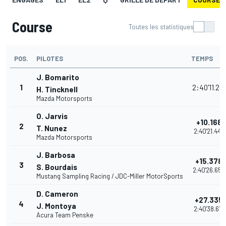
Course
Toutes les statistiques
POS.
PILOTES
TEMPS
J. Bomarito
1
2:40'11.281
H. Tincknell
Mazda Motorsports
O. Jarvis
+10.168
2
T. Nunez
2:40'21.449
Mazda Motorsports
J. Barbosa
+15.378
3
S. Bourdais
2:40'26.659
Mustang Sampling Racing / JDC-Miller MotorSports
D. Cameron
+27.335
4
J. Montoya
2:40'38.616
Acura Team Penske