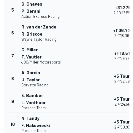
G. Chaves
+31.275
5
P. Derani
2:40'42.556
Action Express Racing
R. van der Zande
+1'06.779
6
R. Briscoe
2:41'18.060
Wayne Taylor Racing
C. Miller
+1'18.511
7
T. Vautier
2:41'29.792
JDC/Miller Motorsports
A. Garcia
+5 Tours
8
J. Taylor
2:41'22.584
Corvette Racing
E. Bamber
+5 Tours
9
L. Vanthoor
2:41'24.561
Porsche Team
N. Tandy
+5 Tours
10
F. Makowiecki
2:41'50.937
Porsche Team