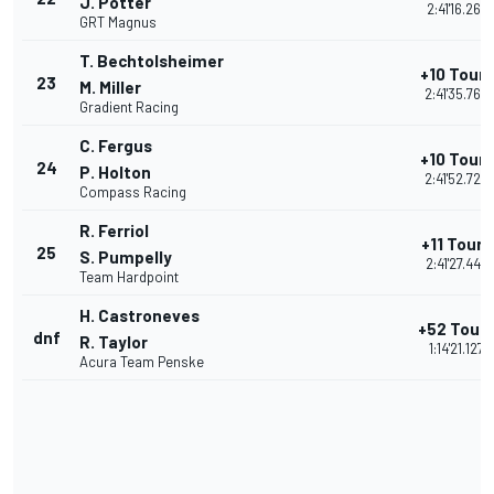
J. Potter
2:41'16.267
GRT Magnus
T. Bechtolsheimer
+10 Tours
23
M. Miller
2:41'35.769
Gradient Racing
C. Fergus
+10 Tours
24
P. Holton
2:41'52.728
Compass Racing
R. Ferriol
+11 Tours
25
S. Pumpelly
2:41'27.448
Team Hardpoint
H. Castroneves
+52 Tour
dnf
R. Taylor
1:14'21.127
Acura Team Penske