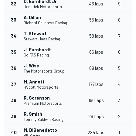
D. Earnhardt Jr.
32
46 laps
9
Hendrick Motorsports
A. Dillon
33
55 laps
8
Richard Childress Racing
T. Stewart
34
58 laps
7
Stewart-Haas Racing
J. Earnhardt
35
66 laps
6
Go FAS Racing
J. Wise
36
68 laps
5
The Motorsports Group
M. Annett
37
177 laps
4
HScott Motorsports
R. Sorenson
38
196 laps
3
Premium Motorsports
R. Smith
39
261 laps
2
Tommy Baldwin Racing
M. DiBenedetto
40
284 laps
1
BK Racing