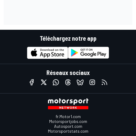
Téléchargez notre app
Réseaux sociaux
fr.Motor1.com
Motorsportjobs.com
Autosport.com
Motorsportstats.com