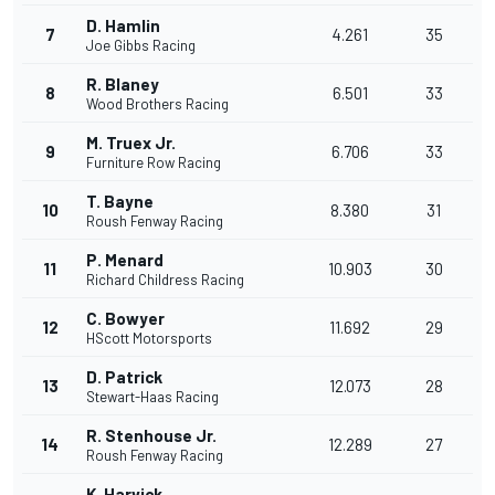
D. Hamlin
7
4.261
35
Joe Gibbs Racing
R. Blaney
8
6.501
33
Wood Brothers Racing
M. Truex Jr.
9
6.706
33
Furniture Row Racing
T. Bayne
10
8.380
31
Roush Fenway Racing
P. Menard
11
10.903
30
Richard Childress Racing
C. Bowyer
12
11.692
29
HScott Motorsports
D. Patrick
13
12.073
28
Stewart-Haas Racing
R. Stenhouse Jr.
14
12.289
27
Roush Fenway Racing
K. Harvick