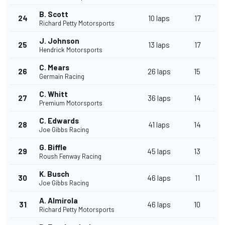
B. Scott
24
10 laps
17
Richard Petty Motorsports
J. Johnson
25
13 laps
17
Hendrick Motorsports
C. Mears
26
26 laps
15
Germain Racing
C. Whitt
27
36 laps
14
Premium Motorsports
C. Edwards
28
41 laps
14
Joe Gibbs Racing
G. Biffle
29
45 laps
13
Roush Fenway Racing
K. Busch
30
46 laps
11
Joe Gibbs Racing
A. Almirola
31
46 laps
10
Richard Petty Motorsports