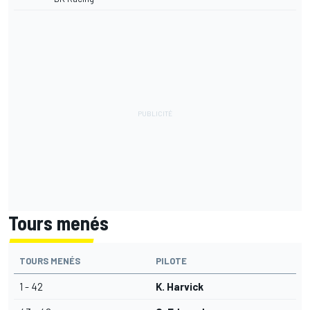
Tours menés
TOURS MENÉS
PILOTE
1 - 42
K. Harvick