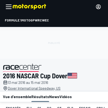
FORMULE 1
MOTOGP
WRC
WEC
2016 NASCAR Cup Dover
présenté par
13 mai 2016 au 15 mai 2016
Dover International Speedway, US
Vue d'ensemble
Résultats
News
Vidéos
ENGAGÉS
EL1
Q1
Q2
Q3
EL2
ESSAIS
GRILLE