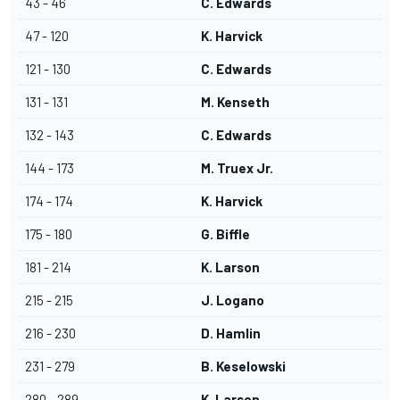
43 - 46
C. Edwards
47 - 120
K. Harvick
121 - 130
C. Edwards
131 - 131
M. Kenseth
132 - 143
C. Edwards
144 - 173
M. Truex Jr.
174 - 174
K. Harvick
175 - 180
G. Biffle
181 - 214
K. Larson
215 - 215
J. Logano
216 - 230
D. Hamlin
231 - 279
B. Keselowski
280 - 289
K. Larson