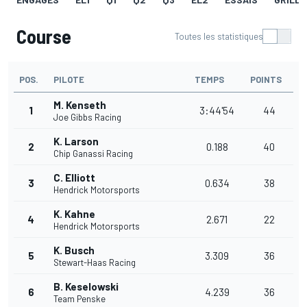
Course
Toutes les statistiques
POS.
PILOTE
TEMPS
POINTS
M. Kenseth
1
3:44'54
44
Joe Gibbs Racing
K. Larson
2
0.188
40
Chip Ganassi Racing
C. Elliott
3
0.634
38
Hendrick Motorsports
K. Kahne
4
2.671
22
Hendrick Motorsports
K. Busch
5
3.309
36
Stewart-Haas Racing
B. Keselowski
6
4.239
36
Team Penske