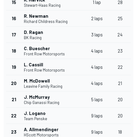
15
1 lap
28
Stewart-Haas Racing
R. Newman
16
2 laps
25
Richard Childress Racing
D. Ragan
17
3 laps
24
BK Racing
C. Buescher
18
4 laps
23
Front Row Motorsports
L. Cassill
19
4 laps
22
Front Row Motorsports
M. McDowell
20
4 laps
21
Leavine Family Racing
J. McMurray
21
5 laps
20
Chip Ganassi Racing
J. Logano
22
9 laps
20
Team Penske
A. Allmendinger
23
9 laps
18
HScott Motorsports