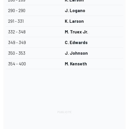
290 - 290
J. Logano
291 - 331
K. Larson
332 - 348
M. Truex Jr.
349 - 349
C. Edwards
350 - 353
J. Johnson
354 - 400
M. Kenseth