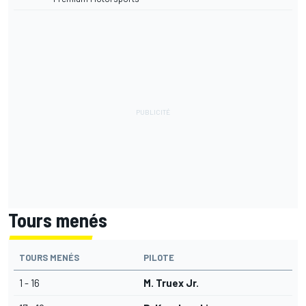
Tours menés
TOURS MENÉS
PILOTE
1 - 16
M. Truex Jr.