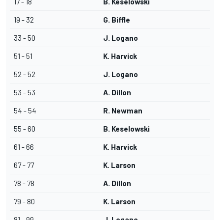
17 - 18
B. Keselowski
19 - 32
G. Biffle
33 - 50
J. Logano
51 - 51
K. Harvick
52 - 52
J. Logano
53 - 53
A. Dillon
54 - 54
R. Newman
55 - 60
B. Keselowski
61 - 66
K. Harvick
67 - 77
K. Larson
78 - 78
A. Dillon
79 - 80
K. Larson
81 - 99
J. Logano