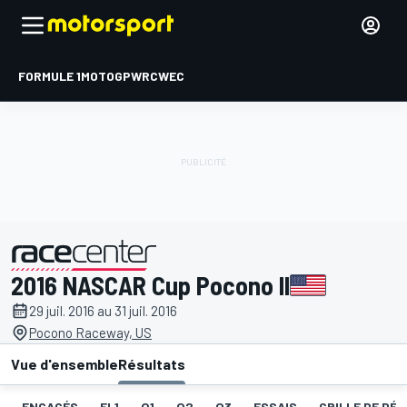
FORMULE 1
MOTOGP
WRC
WEC
2016 NASCAR Cup Pocono II
présenté par
29 juil. 2016 au 31 juil. 2016
Pocono Raceway, US
Vue d'ensemble
Résultats
ENGAGÉS
EL1
Q1
Q2
Q3
ESSAIS
GRILLE DE DÉ