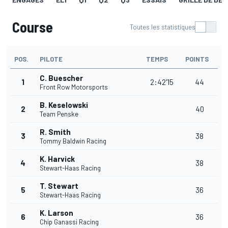
Course
Toutes les statistiques
POS.
PILOTE
TEMPS
POINTS
C. Buescher
1
2:42'15
44
Front Row Motorsports
B. Keselowski
2
40
Team Penske
R. Smith
3
38
Tommy Baldwin Racing
K. Harvick
4
38
Stewart-Haas Racing
T. Stewart
5
36
Stewart-Haas Racing
K. Larson
6
36
Chip Ganassi Racing