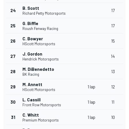
B. Scott
24
17
Richard Petty Motorsports
G. Biffle
25
17
Roush Fenway Racing
C. Bowyer
26
15
HScott Motorsports
J. Gordon
27
14
Hendrick Motorsports
M. DiBenedetto
28
13
BK Racing
M. Annett
29
1 lap
12
HScott Motorsports
L. Cassill
30
1 lap
11
Front Row Motorsports
C. Whitt
31
1 lap
10
Premium Motorsports