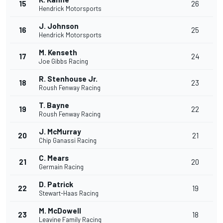
15
26
Hendrick Motorsports
J. Johnson
16
25
Hendrick Motorsports
M. Kenseth
17
24
Joe Gibbs Racing
R. Stenhouse Jr.
18
23
Roush Fenway Racing
T. Bayne
19
22
Roush Fenway Racing
J. McMurray
20
21
Chip Ganassi Racing
C. Mears
21
20
Germain Racing
D. Patrick
22
19
Stewart-Haas Racing
M. McDowell
23
18
Leavine Family Racing