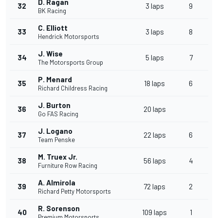
D. Ragan
32
3 laps
9
BK Racing
C. Elliott
33
3 laps
8
Hendrick Motorsports
J. Wise
34
5 laps
7
The Motorsports Group
P. Menard
35
18 laps
6
Richard Childress Racing
J. Burton
36
20 laps
Go FAS Racing
J. Logano
37
22 laps
6
Team Penske
M. Truex Jr.
38
56 laps
4
Furniture Row Racing
A. Almirola
39
72 laps
2
Richard Petty Motorsports
R. Sorenson
40
109 laps
1
Premium Motorsports