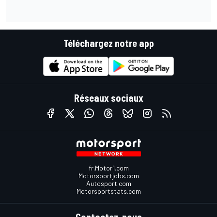
Téléchargez notre app
Réseaux sociaux
fr.Motor1.com
Motorsportjobs.com
Autosport.com
Motorsportstats.com
Contactez-nous