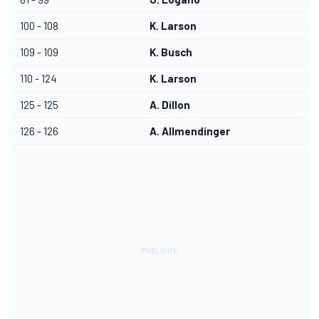
100 - 108
K. Larson
109 - 109
K. Busch
110 - 124
K. Larson
125 - 125
A. Dillon
126 - 126
A. Allmendinger