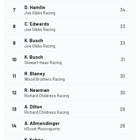
D. Hamlin
7
34
Joe Gibbs Racing
C. Edwards
8
33
Joe Gibbs Racing
K. Busch
9
33
Joe Gibbs Racing
K. Busch
10
31
Stewart-Haas Racing
R. Blaney
11
30
Wood Brothers Racing
R. Newman
12
30
Richard Childress Racing
A. Dillon
13
29
Richard Childress Racing
A. Allmendinger
14
28
HScott Motorsports
K. Kahne