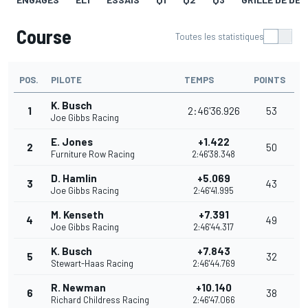
Course
Toutes les statistiques
POS.
PILOTE
TEMPS
POINTS
K. Busch
1
2:46'36.926
53
Joe Gibbs Racing
E. Jones
+1.422
2
50
Furniture Row Racing
2:46'38.348
D. Hamlin
+5.069
3
43
Joe Gibbs Racing
2:46'41.995
M. Kenseth
+7.391
4
49
Joe Gibbs Racing
2:46'44.317
K. Busch
+7.843
5
32
Stewart-Haas Racing
2:46'44.769
R. Newman
+10.140
6
38
Richard Childress Racing
2:46'47.066