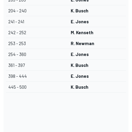
204 - 240
K. Busch
241 - 241
E. Jones
242 - 252
M. Kenseth
253 - 253
R. Newman
254 - 360
E. Jones
361 - 397
K. Busch
398 - 444
E. Jones
445 - 500
K. Busch