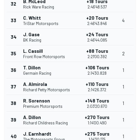
B. McLeod
+18 Tours
32
Rick Ware Racing
2:46'48.537
C. Whitt
+20 Tours
33
4
TriStar Motorsports
2:46'43.846
J. Gase
+24 Tours
34
BK Racing
2:46'44.085
L. Cassill
+88 Tours
35
2
Front Row Motorsports
2:21'00.392
T. Dillon
+106 Tours
36
1
Germain Racing
2:14'30.828
A. Almirola
+110 Tours
37
1
Richard Petty Motorsports
2:14'26.372
R. Sorenson
+148 Tours
38
1
Premium Motorsports
2:03'20.670
A. Dillon
+270 Tours
39
1
Richard Childress Racing
1:14'00.490
J. Earnhardt
+275 Tours
40
1
The Motorsports Group
1:14'30.175