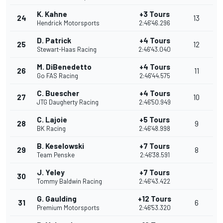
K. Kahne
+3 Tours
24
13
Hendrick Motorsports
2:46'46.296
D. Patrick
+4 Tours
25
12
Stewart-Haas Racing
2:46'43.040
M. DiBenedetto
+4 Tours
26
11
Go FAS Racing
2:46'44.575
C. Buescher
+4 Tours
27
10
JTG Daugherty Racing
2:46'50.949
C. Lajoie
+5 Tours
28
9
BK Racing
2:46'48.998
B. Keselowski
+7 Tours
29
8
Team Penske
2:46'38.591
J. Yeley
+7 Tours
30
Tommy Baldwin Racing
2:46'43.422
G. Gaulding
+12 Tours
31
6
Premium Motorsports
2:46'53.320