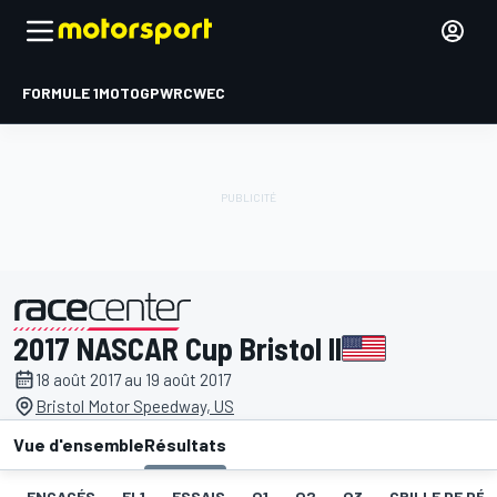
FORMULE 1
MOTOGP
WRC
WEC
2017 NASCAR Cup Bristol II
présenté par
18 août 2017 au 19 août 2017
Bristol Motor Speedway, US
Vue d'ensemble
Résultats
ENGAGÉS
EL1
ESSAIS
Q1
Q2
Q3
GRILLE DE DÉ