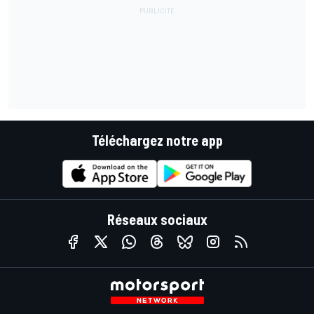
Téléchargez notre app
Réseaux sociaux