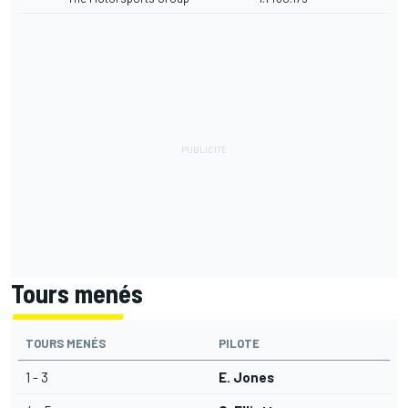
Tours menés
TOURS MENÉS
PILOTE
1 - 3
E. Jones