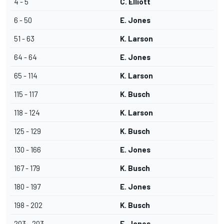
4 - 5
C. Elliott
6 - 50
E. Jones
51 - 63
K. Larson
64 - 64
E. Jones
65 - 114
K. Larson
115 - 117
K. Busch
118 - 124
K. Larson
125 - 129
K. Busch
130 - 166
E. Jones
167 - 179
K. Busch
180 - 197
E. Jones
198 - 202
K. Busch
203 - 203
E. Jones