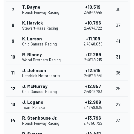
T. Bayne
+10.519
7
30
Roush Fenway Racing
2:46'47.445
K. Harvick
+10.796
8
37
Stewart-Haas Racing
2:46'47.722
K. Larson
+11.109
9
41
Chip Ganassi Racing
2:46'48.035
R. Blaney
+12.289
10
31
Wood Brothers Racing
2:46'49.215
J. Johnson
+12.515
11
36
Hendrick Motorsports
2:46'49.441
J. McMurray
+12.857
12
25
Chip Ganassi Racing
2:46'49.783
J. Logano
+12.909
13
27
Team Penske
2:46'49.835
R. Stenhouse Jr.
+13.796
14
23
Roush Fenway Racing
2:46'50.722
D. Suarez
+14.461