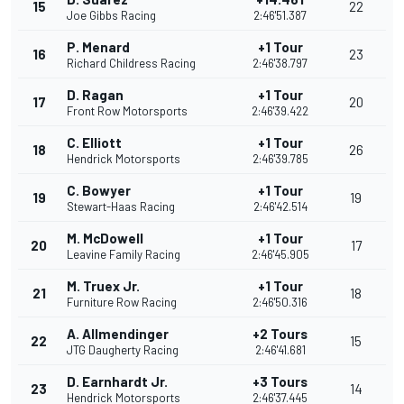
15
22
Joe Gibbs Racing
2:46'51.387
P. Menard
+1 Tour
16
23
Richard Childress Racing
2:46'38.797
D. Ragan
+1 Tour
17
20
Front Row Motorsports
2:46'39.422
C. Elliott
+1 Tour
18
26
Hendrick Motorsports
2:46'39.785
C. Bowyer
+1 Tour
19
19
Stewart-Haas Racing
2:46'42.514
M. McDowell
+1 Tour
20
17
Leavine Family Racing
2:46'45.905
M. Truex Jr.
+1 Tour
21
18
Furniture Row Racing
2:46'50.316
A. Allmendinger
+2 Tours
22
15
JTG Daugherty Racing
2:46'41.681
D. Earnhardt Jr.
+3 Tours
23
14
Hendrick Motorsports
2:46'37.445