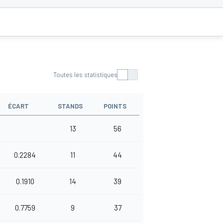
S
Toutes les statistiques
ÉCART
STANDS
POINTS
13
56
0.2284
11
44
0.1910
14
39
0.7759
9
37