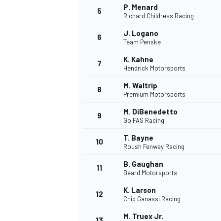
P. Menard
5
Richard Childress Racing
WRC
J. Logano
6
Team Penske
K. Kahne
7
Hendrick Motorsports
M. Waltrip
8
Premium Motorsports
M. DiBenedetto
9
Go FAS Racing
T. Bayne
10
Roush Fenway Racing
B. Gaughan
11
Beard Motorsports
WEC
K. Larson
12
Chip Ganassi Racing
M. Truex Jr.
13