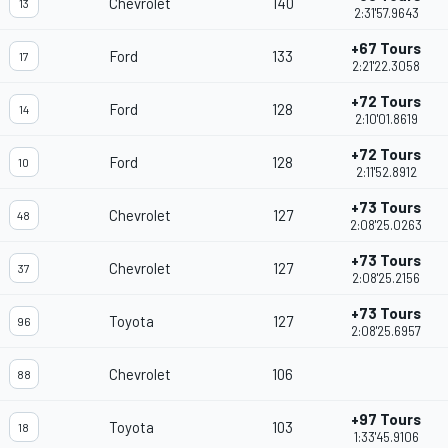
Chevrolet
140
13
2:31'57.9643
+67 Tours
Ford
133
17
2:21'22.3058
+72 Tours
Ford
128
14
2:10'01.8619
+72 Tours
Ford
128
10
2:11'52.8912
+73 Tours
Chevrolet
127
48
2:08'25.0263
+73 Tours
Chevrolet
127
37
2:08'25.2156
+73 Tours
Toyota
127
96
2:08'25.6957
Chevrolet
106
88
+97 Tours
Toyota
103
18
1:33'45.9106