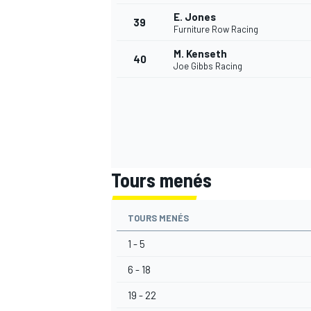
E. Jones
39
Furniture Row Racing
M. Kenseth
40
Joe Gibbs Racing
Tours menés
TOURS MENÉS
1 - 5
6 - 18
19 - 22