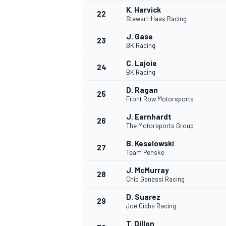
K. Harvick
22
Stewart-Haas Racing
J. Gase
23
BK Racing
C. Lajoie
24
BK Racing
D. Ragan
25
Front Row Motorsports
J. Earnhardt
26
The Motorsports Group
B. Keselowski
27
Team Penske
J. McMurray
28
Chip Ganassi Racing
D. Suarez
29
Joe Gibbs Racing
T. Dillon