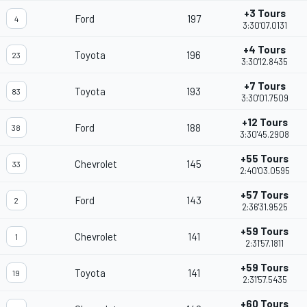
+3 Tours
Ford
197
4
3:30'07.0131
+4 Tours
Toyota
196
23
3:30'12.8435
+7 Tours
Toyota
193
83
3:30'01.7509
+12 Tours
Ford
188
38
3:30'45.2908
+55 Tours
Chevrolet
145
33
2:40'03.0595
+57 Tours
Ford
143
2
2:36'31.9525
+59 Tours
Chevrolet
141
1
2:31'57.1811
+59 Tours
Toyota
141
19
2:31'57.5435
+60 Tours