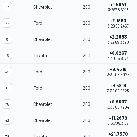
+1.5641
Chevrolet
200
27
3:29'58.6148
+2.1960
Ford
200
22
3:29'59.2467
+2.2883
Chevrolet
200
5
3:29'59.3390
+8.8267
Toyota
200
15
3:30'05.8774
+9.4518
Ford
200
32
3:30'06.5025
+9.5818
Ford
200
6
3:30'06.6325
+9.6697
Chevrolet
200
75
3:30'06.7204
+11.2679
Chevrolet
200
42
3:30'08.3186
+21.7378
Toyota
200
78