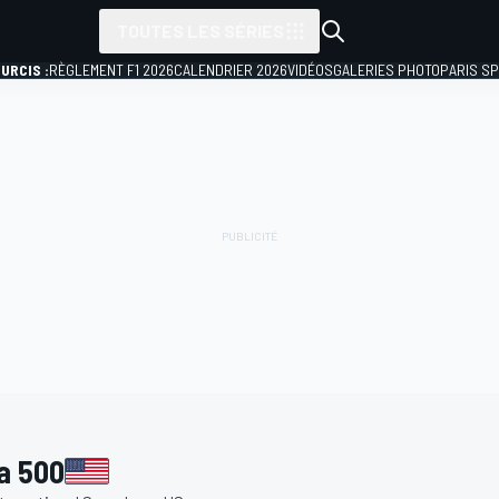
TOUTES LES SÉRIES
URCIS :
RÈGLEMENT F1 2026
CALENDRIER 2026
VIDÉOS
GALERIES PHOTO
PARIS S
a 500