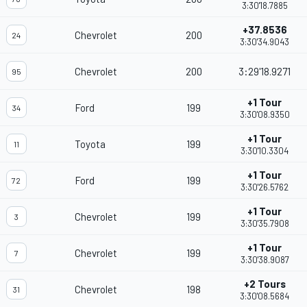
3:30'18.7885
+37.8536
Chevrolet
200
24
3:30'34.9043
Chevrolet
200
3:29'18.9271
95
+1 Tour
Ford
199
34
3:30'08.9350
+1 Tour
Toyota
199
11
3:30'10.3304
+1 Tour
Ford
199
72
3:30'26.5762
+1 Tour
Chevrolet
199
3
3:30'35.7908
+1 Tour
Chevrolet
199
7
3:30'38.9087
+2 Tours
Chevrolet
198
31
3:30'08.5684