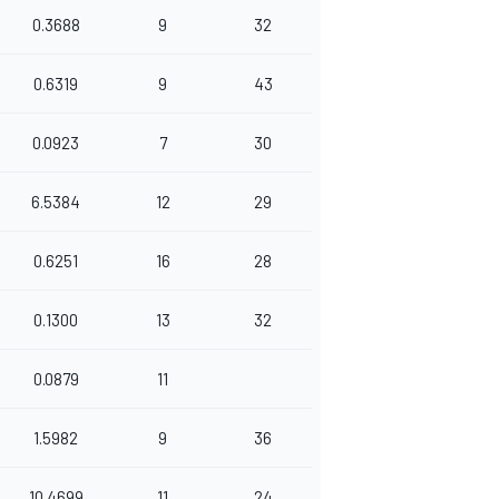
0.3688
9
32
0.6319
9
43
0.0923
7
30
6.5384
12
29
0.6251
16
28
0.1300
13
32
0.0879
11
1.5982
9
36
10.4699
11
24