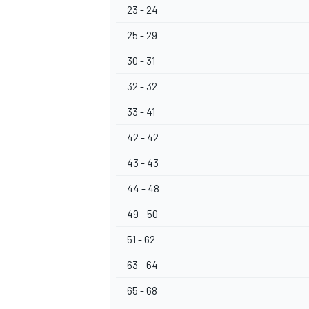
23 - 24
25 - 29
30 - 31
32 - 32
33 - 41
42 - 42
43 - 43
44 - 48
49 - 50
51 - 62
63 - 64
65 - 68