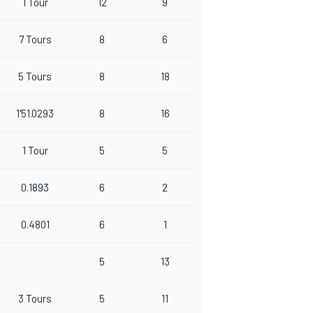
1 Tour
12
9
7 Tours
8
6
5 Tours
8
18
1'51.0293
8
16
1 Tour
5
5
0.1893
6
2
0.4801
6
1
5
13
3 Tours
5
11