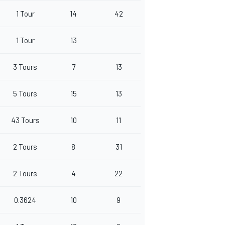
1 Tour
14
42
1 Tour
13
3 Tours
7
13
5 Tours
15
13
43 Tours
10
11
2 Tours
8
31
2 Tours
4
22
0.3624
10
9