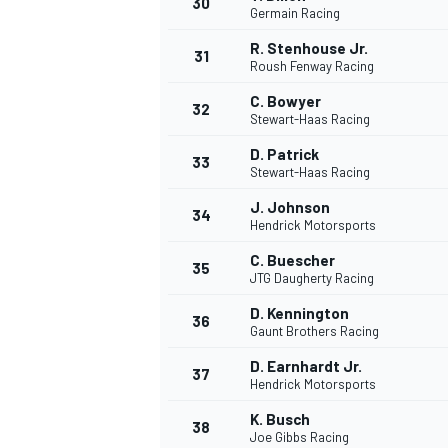
30
Germain Racing
R. Stenhouse Jr.
31
Roush Fenway Racing
C. Bowyer
32
Stewart-Haas Racing
AUTRES CHAMPIONNATS
D. Patrick
33
Stewart-Haas Racing
J. Johnson
34
Hendrick Motorsports
C. Buescher
35
JTG Daugherty Racing
D. Kennington
36
Gaunt Brothers Racing
D. Earnhardt Jr.
37
Hendrick Motorsports
K. Busch
38
Joe Gibbs Racing