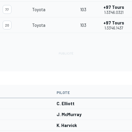
+97 Tours
Toyota
103
77
1:33'46.0321
+97 Tours
Toyota
103
20
1:33'46.1437
PILOTE
C. Elliott
J. McMurray
K. Harvick