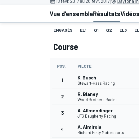
|
18 févr. 2017 au 26 févr. 2017
Daytona In
Vue d'ensemble
Résultats
Vidéo
ENGAGÉS
EL1
Q1
Q2
EL3
E
Course
MOTOGP
POS.
PILOTE
K. Busch
1
Stewart-Haas Racing
R. Blaney
2
Wood Brothers Racing
A. Allmendinger
3
JTG Daugherty Racing
A. Almirola
4
Richard Petty Motorsports