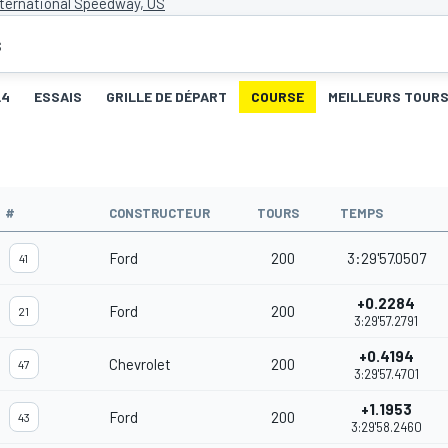
ternational Speedway, US
s
L4
ESSAIS
GRILLE DE DÉPART
COURSE
MEILLEURS TOUR
#
CONSTRUCTEUR
TOURS
TEMPS
Ford
200
3:29'57.0507
41
+0.2284
Ford
200
21
3:29'57.2791
+0.4194
Chevrolet
200
47
3:29'57.4701
+1.1953
Ford
200
43
3:29'58.2460