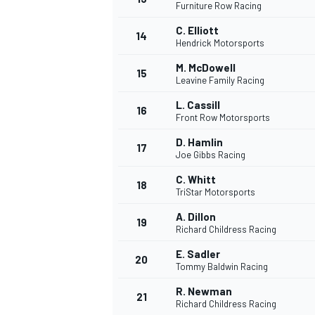
Furniture Row Racing
C. Elliott
14
Hendrick Motorsports
M. McDowell
15
Leavine Family Racing
L. Cassill
16
Front Row Motorsports
D. Hamlin
17
Joe Gibbs Racing
C. Whitt
18
TriStar Motorsports
A. Dillon
19
Richard Childress Racing
E. Sadler
20
Tommy Baldwin Racing
R. Newman
21
Richard Childress Racing