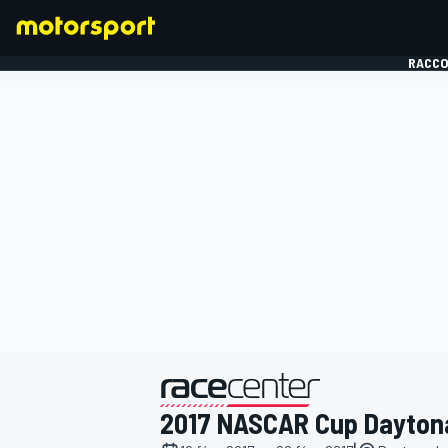
RACCO
FORMULE 1
présenté par
2017 NASCAR Cup Dayton