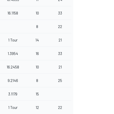
16.1158
10
33
8
22
1 Tour
14
21
1.3954
16
33
16.2458
10
21
9.2146
8
25
3.1179
15
1 Tour
12
22