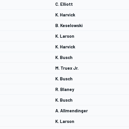
C. Elliott
K. Harvick
B. Keselowski
K. Larson
K. Harvick
K. Busch
M. Truex Jr.
K. Busch
R. Blaney
K. Busch
A. Allmendinger
K. Larson