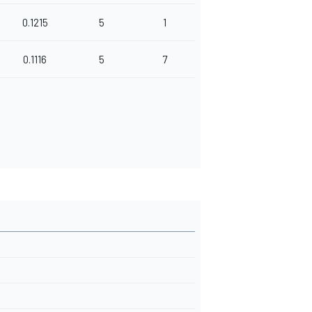
0.1215
5
1
0.1116
5
7