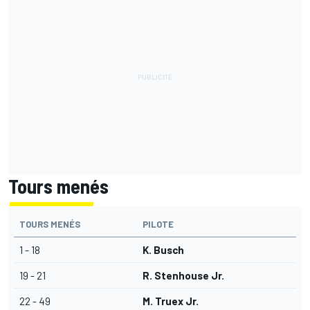
Tours menés
TOURS MENÉS
PILOTE
1 - 18
K. Busch
19 - 21
R. Stenhouse Jr.
22 - 49
M. Truex Jr.