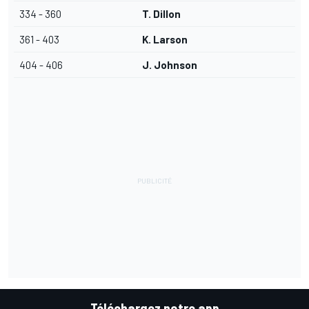
334 - 360
T. Dillon
361 - 403
K. Larson
404 - 406
J. Johnson
Téléchargez notre app