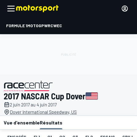
FORMULE 1
MOTOGP
WRC
WEC
2017 NASCAR Cup Dover
présenté par
2 juin 2017 au 4 juin 2017
Dover International Speedway, US
Vue d'ensemble
Résultats
ENGAGÉS
EL1
Q1
Q2
Q3
EL2
ESSAIS
GRILLE