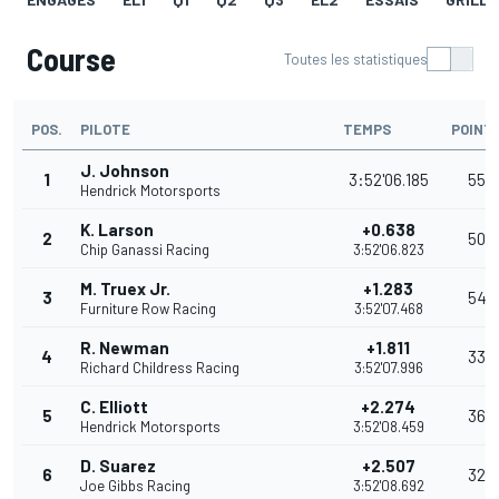
Course
Toutes les statistiques
POS.
PILOTE
TEMPS
POINT
J. Johnson
1
3:52'06.185
55
Hendrick Motorsports
K. Larson
+0.638
2
50
Chip Ganassi Racing
3:52'06.823
M. Truex Jr.
+1.283
3
54
Furniture Row Racing
3:52'07.468
R. Newman
+1.811
4
33
Richard Childress Racing
3:52'07.996
C. Elliott
+2.274
5
36
Hendrick Motorsports
3:52'08.459
D. Suarez
+2.507
6
32
Joe Gibbs Racing
3:52'08.692