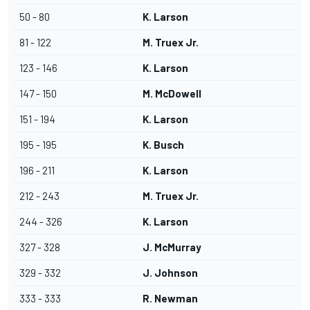
50 - 80
K. Larson
81 - 122
M. Truex Jr.
123 - 146
K. Larson
147 - 150
M. McDowell
151 - 194
K. Larson
195 - 195
K. Busch
196 - 211
K. Larson
212 - 243
M. Truex Jr.
244 - 326
K. Larson
327 - 328
J. McMurray
329 - 332
J. Johnson
333 - 333
R. Newman