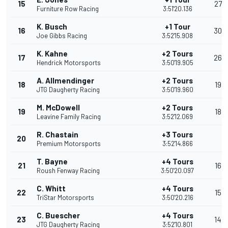
15
27
Furniture Row Racing
3:51'20.136
K. Busch
+1 Tour
16
30
Joe Gibbs Racing
3:52'15.908
K. Kahne
+2 Tours
17
26
Hendrick Motorsports
3:50'19.905
A. Allmendinger
+2 Tours
18
19
JTG Daugherty Racing
3:50'19.960
M. McDowell
+2 Tours
19
18
Leavine Family Racing
3:52'12.069
R. Chastain
+3 Tours
20
Premium Motorsports
3:52'14.866
T. Bayne
+4 Tours
21
16
Roush Fenway Racing
3:50'20.097
C. Whitt
+4 Tours
22
15
TriStar Motorsports
3:50'20.216
C. Buescher
+4 Tours
23
14
JTG Daugherty Racing
3:52'10.801