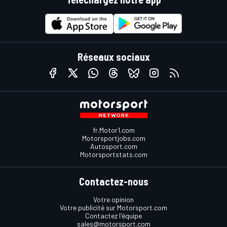
Réseaux sociaux
fr.Motor1.com
Motorsportjobs.com
Autosport.com
Motorsportstats.com
Contactez-nous
Votre opinion
Votre publicité sur Motorsport.com
Contactez l'équipe
sales@motorsport.com