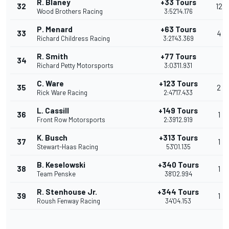
R. Blaney
+33 Tours
32
12
Wood Brothers Racing
3:52'14.176
P. Menard
+63 Tours
33
4
Richard Childress Racing
3:21'43.369
R. Smith
+77 Tours
34
Richard Petty Motorsports
3:03'11.931
C. Ware
+123 Tours
35
2
Rick Ware Racing
2:47'17.433
L. Cassill
+149 Tours
36
1
Front Row Motorsports
2:39'12.919
K. Busch
+313 Tours
37
1
Stewart-Haas Racing
53'01.135
B. Keselowski
+340 Tours
38
1
Team Penske
38'02.994
R. Stenhouse Jr.
+344 Tours
39
1
Roush Fenway Racing
34'04.153