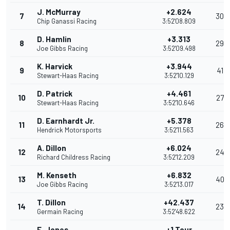
J. McMurray
+2.624
7
30
Chip Ganassi Racing
3:52'08.809
D. Hamlin
+3.313
8
29
Joe Gibbs Racing
3:52'09.498
K. Harvick
+3.944
9
41
Stewart-Haas Racing
3:52'10.129
D. Patrick
+4.461
10
27
Stewart-Haas Racing
3:52'10.646
D. Earnhardt Jr.
+5.378
11
26
Hendrick Motorsports
3:52'11.563
A. Dillon
+6.024
12
24
Richard Childress Racing
3:52'12.209
M. Kenseth
+6.832
13
40
Joe Gibbs Racing
3:52'13.017
T. Dillon
+42.437
14
23
Germain Racing
3:52'48.622
E. Jones
+1 Tour