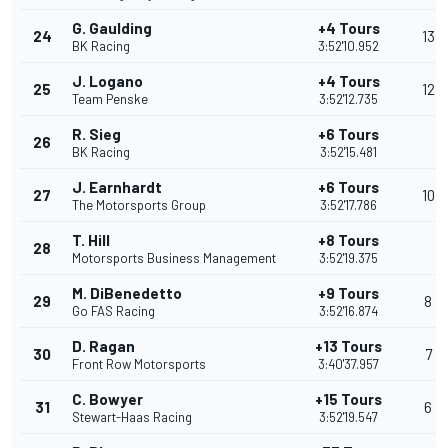
G. Gaulding
+4 Tours
24
13
BK Racing
3:52'10.952
J. Logano
+4 Tours
25
12
Team Penske
3:52'12.735
R. Sieg
+6 Tours
26
BK Racing
3:52'15.481
J. Earnhardt
+6 Tours
27
10
The Motorsports Group
3:52'17.786
T. Hill
+8 Tours
28
Motorsports Business Management
3:52'19.375
M. DiBenedetto
+9 Tours
29
8
Go FAS Racing
3:52'16.874
D. Ragan
+13 Tours
30
7
Front Row Motorsports
3:40'37.957
C. Bowyer
+15 Tours
31
6
Stewart-Haas Racing
3:52'19.547