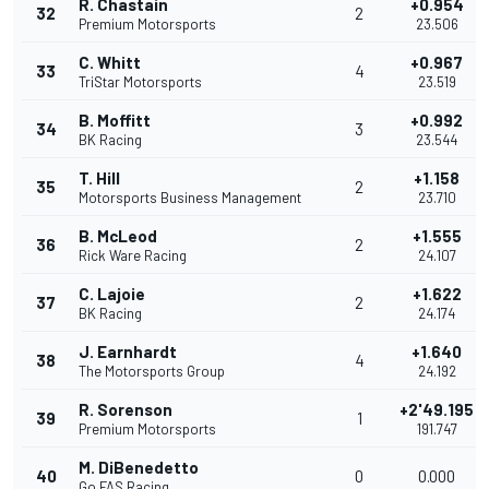
R. Chastain
+0.954
32
2
Premium Motorsports
23.506
C. Whitt
+0.967
33
4
TriStar Motorsports
23.519
B. Moffitt
+0.992
34
3
BK Racing
23.544
T. Hill
+1.158
35
2
Motorsports Business Management
23.710
B. McLeod
+1.555
36
2
Rick Ware Racing
24.107
C. Lajoie
+1.622
37
2
BK Racing
24.174
J. Earnhardt
+1.640
38
4
The Motorsports Group
24.192
R. Sorenson
+2'49.195
39
1
Premium Motorsports
191.747
M. DiBenedetto
40
0
0.000
Go FAS Racing