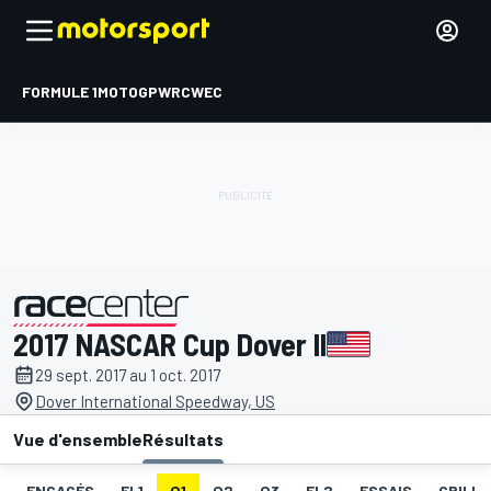
FORMULE 1
MOTOGP
WRC
WEC
2017 NASCAR Cup Dover II
présenté par
29 sept. 2017 au 1 oct. 2017
Dover International Speedway, US
Vue d'ensemble
Résultats
ENGAGÉS
EL1
Q1
Q2
Q3
EL2
ESSAIS
GRILLE