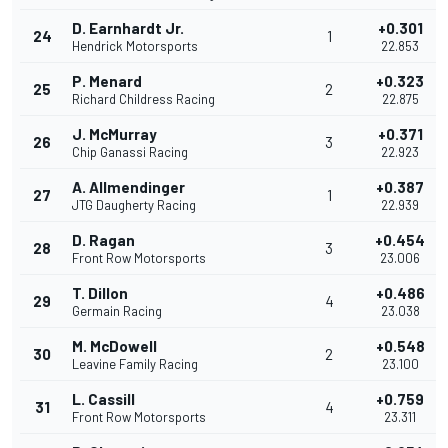
D. Earnhardt Jr.
+0.301
24
1
Hendrick Motorsports
22.853
P. Menard
+0.323
25
2
Richard Childress Racing
22.875
J. McMurray
+0.371
26
3
Chip Ganassi Racing
22.923
A. Allmendinger
+0.387
27
1
JTG Daugherty Racing
22.939
D. Ragan
+0.454
28
3
Front Row Motorsports
23.006
T. Dillon
+0.486
29
4
Germain Racing
23.038
M. McDowell
+0.548
30
2
Leavine Family Racing
23.100
L. Cassill
+0.759
31
4
Front Row Motorsports
23.311