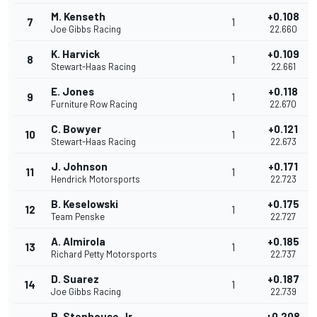
M. Kenseth
+0.108
7
1
Joe Gibbs Racing
22.660
K. Harvick
+0.109
8
1
Stewart-Haas Racing
22.661
E. Jones
+0.118
9
1
Furniture Row Racing
22.670
C. Bowyer
+0.121
10
1
Stewart-Haas Racing
22.673
J. Johnson
+0.171
11
1
Hendrick Motorsports
22.723
B. Keselowski
+0.175
12
1
Team Penske
22.727
A. Almirola
+0.185
13
1
Richard Petty Motorsports
22.737
D. Suarez
+0.187
14
1
Joe Gibbs Racing
22.739
R. Stenhouse Jr.
+0.208