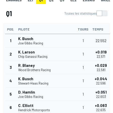
Q1
Toutes les statistiques
POS.
PILOTE
TOURS
TEMPS
K. Busch
1
1
22.552
Joe Gibbs Racing
K. Larson
+0.019
2
1
Chip Ganassi Racing
22.571
R. Blaney
+0.029
3
1
Wood Brothers Racing
22.581
K. Busch
+0.044
4
1
Stewart-Haas Racing
22.596
D. Hamlin
+0.051
5
1
Joe Gibbs Racing
22.603
C. Elliott
+0.083
6
1
Hendrick Motorsports
22.635