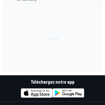
Téléchargez notre app