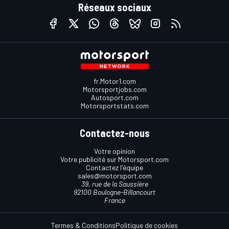
Réseaux sociaux
fr.Motor1.com
Motorsportjobs.com
Autosport.com
Motorsportstats.com
Contactez-nous
Votre opinion
Votre publicité sur Motorsport.com
Contactez l'équipe
sales@motorsport.com
39, rue de la Saussière
92100 Boulogne-Billancourt
France
Termes & Conditions
Politique de cookies