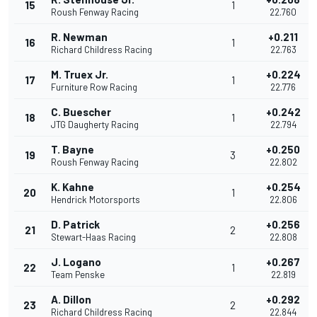
15
1
Roush Fenway Racing
22.760
R. Newman
+0.211
16
1
Richard Childress Racing
22.763
M. Truex Jr.
+0.224
17
1
Furniture Row Racing
22.776
C. Buescher
+0.242
18
1
JTG Daugherty Racing
22.794
T. Bayne
+0.250
19
3
Roush Fenway Racing
22.802
K. Kahne
+0.254
20
1
Hendrick Motorsports
22.806
D. Patrick
+0.256
21
2
Stewart-Haas Racing
22.808
J. Logano
+0.267
22
1
Team Penske
22.819
A. Dillon
+0.292
23
2
Richard Childress Racing
22.844