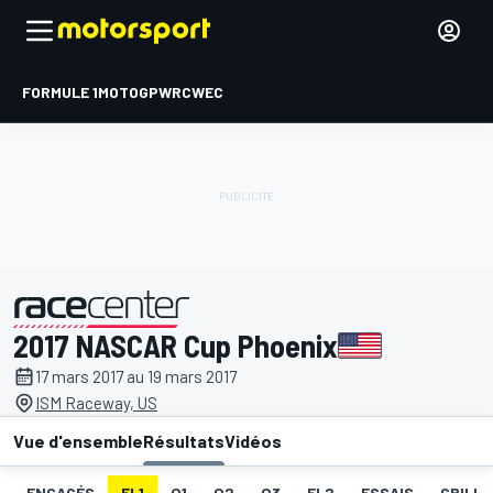
FORMULE 1
MOTOGP
WRC
WEC
2017 NASCAR Cup Phoenix
présenté par
17 mars 2017 au 19 mars 2017
ISM Raceway, US
Vue d'ensemble
Résultats
Vidéos
ENGAGÉS
EL1
Q1
Q2
Q3
EL2
ESSAIS
GRILLE