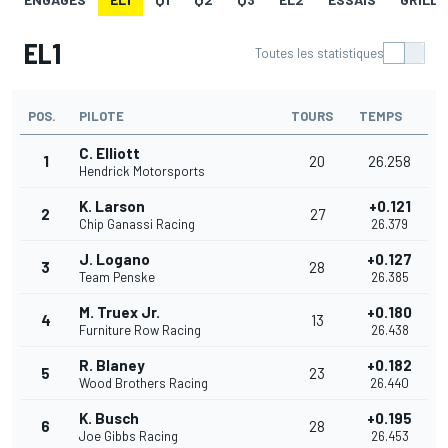
EL1
Toutes les statistiques
POS.
PILOTE
TOURS
TEMPS
C. Elliott
1
20
26.258
Hendrick Motorsports
K. Larson
+0.121
2
27
Chip Ganassi Racing
26.379
J. Logano
+0.127
3
28
Team Penske
26.385
M. Truex Jr.
+0.180
4
13
Furniture Row Racing
26.438
R. Blaney
+0.182
5
23
Wood Brothers Racing
26.440
K. Busch
+0.195
6
28
Joe Gibbs Racing
26.453