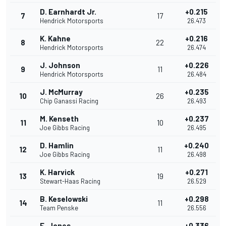
D. Earnhardt Jr.
+0.215
7
17
Hendrick Motorsports
26.473
K. Kahne
+0.216
8
22
Hendrick Motorsports
26.474
J. Johnson
+0.226
9
11
Hendrick Motorsports
26.484
J. McMurray
+0.235
10
26
Chip Ganassi Racing
26.493
M. Kenseth
+0.237
11
10
Joe Gibbs Racing
26.495
D. Hamlin
+0.240
12
11
Joe Gibbs Racing
26.498
K. Harvick
+0.271
13
19
Stewart-Haas Racing
26.529
B. Keselowski
+0.298
14
11
Team Penske
26.556
E. Jones
+0.336