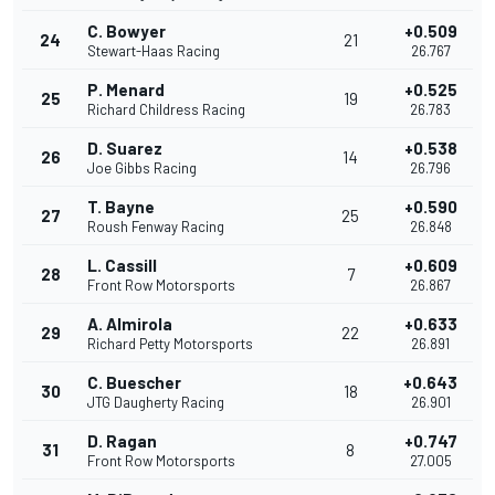
C. Bowyer
+0.509
24
21
Stewart-Haas Racing
26.767
P. Menard
+0.525
25
19
Richard Childress Racing
26.783
D. Suarez
+0.538
26
14
Joe Gibbs Racing
26.796
T. Bayne
+0.590
27
25
Roush Fenway Racing
26.848
L. Cassill
+0.609
28
7
Front Row Motorsports
26.867
A. Almirola
+0.633
29
22
Richard Petty Motorsports
26.891
C. Buescher
+0.643
30
18
JTG Daugherty Racing
26.901
D. Ragan
+0.747
31
8
Front Row Motorsports
27.005