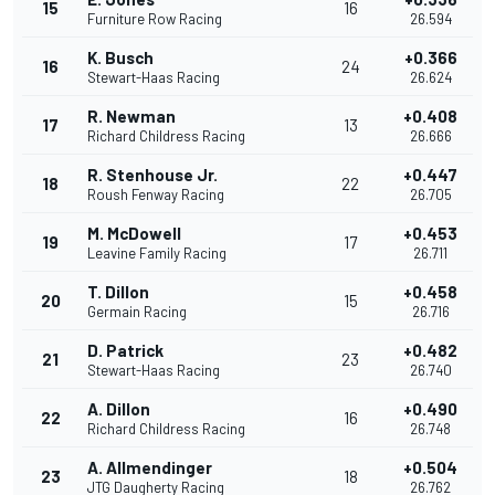
15
16
Furniture Row Racing
26.594
K. Busch
+0.366
16
24
Stewart-Haas Racing
26.624
R. Newman
+0.408
17
13
Richard Childress Racing
26.666
R. Stenhouse Jr.
+0.447
18
22
Roush Fenway Racing
26.705
M. McDowell
+0.453
19
17
Leavine Family Racing
26.711
T. Dillon
+0.458
20
15
Germain Racing
26.716
D. Patrick
+0.482
21
23
Stewart-Haas Racing
26.740
A. Dillon
+0.490
22
16
Richard Childress Racing
26.748
A. Allmendinger
+0.504
23
18
JTG Daugherty Racing
26.762