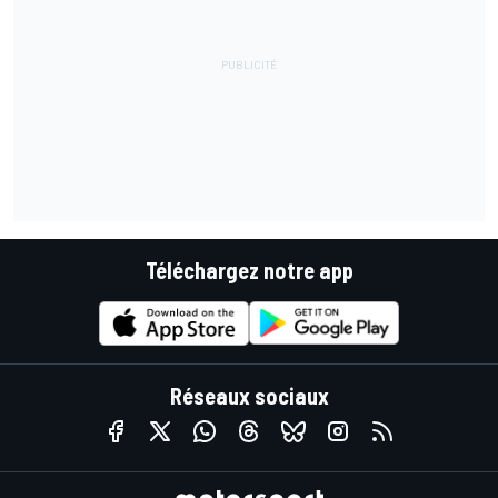
Téléchargez notre app
Réseaux sociaux