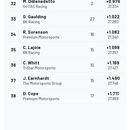
M. DiBenedetto
+0.976
32
2
Go FAS Racing
27.234
G. Gaulding
+1.022
33
27
BK Racing
27.280
R. Sorenson
+1.082
34
16
Premium Motorsports
27.340
C. Lajoie
+1.099
35
15
BK Racing
27.357
C. Whitt
+1.169
36
10
TriStar Motorsports
27.427
J. Earnhardt
+1.490
37
15
The Motorsports Group
27.748
D. Cope
+1.711
38
17
Premium Motorsports
27.969