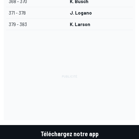
368 - 370
K. Busch
371 - 378
J. Logano
379 - 383
K. Larson
Téléchargez notre app