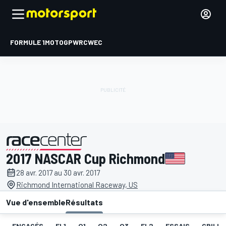
FORMULE 1
MOTOGP
WRC
WEC
2017 NASCAR Cup Richmond
présenté par
28 avr. 2017 au 30 avr. 2017
Richmond International Raceway, US
Vue d'ensemble
Résultats
ENGAGÉS
EL1
Q1
Q2
Q3
EL2
ESSAIS
GRILLE