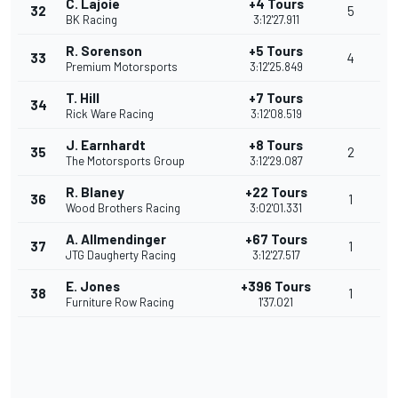
C. Lajoie
+4 Tours
32
5
BK Racing
3:12'27.911
R. Sorenson
+5 Tours
33
4
Premium Motorsports
3:12'25.849
T. Hill
+7 Tours
34
Rick Ware Racing
3:12'08.519
J. Earnhardt
+8 Tours
35
2
The Motorsports Group
3:12'29.087
R. Blaney
+22 Tours
36
1
Wood Brothers Racing
3:02'01.331
A. Allmendinger
+67 Tours
37
1
JTG Daugherty Racing
3:12'27.517
E. Jones
+396 Tours
38
1
Furniture Row Racing
1'37.021