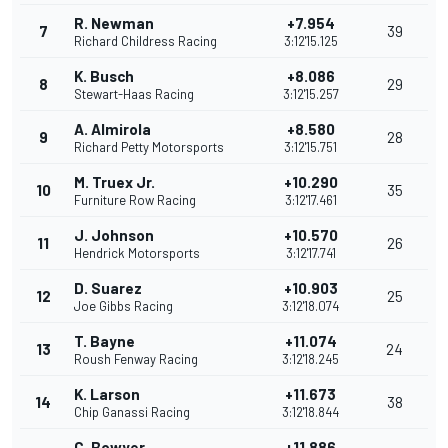
R. Newman
+7.954
7
39
Richard Childress Racing
3:12'15.125
K. Busch
+8.086
8
29
Stewart-Haas Racing
3:12'15.257
A. Almirola
+8.580
9
28
Richard Petty Motorsports
3:12'15.751
M. Truex Jr.
+10.290
10
35
Furniture Row Racing
3:12'17.461
J. Johnson
+10.570
11
26
Hendrick Motorsports
3:12'17.741
D. Suarez
+10.903
12
25
Joe Gibbs Racing
3:12'18.074
T. Bayne
+11.074
13
24
Roush Fenway Racing
3:12'18.245
K. Larson
+11.673
14
38
Chip Ganassi Racing
3:12'18.844
C. Bowyer
+11.886