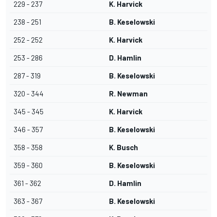
229 - 237
K. Harvick
238 - 251
B. Keselowski
252 - 252
K. Harvick
253 - 286
D. Hamlin
287 - 319
B. Keselowski
320 - 344
R. Newman
345 - 345
K. Harvick
346 - 357
B. Keselowski
358 - 358
K. Busch
359 - 360
B. Keselowski
361 - 362
D. Hamlin
363 - 367
B. Keselowski