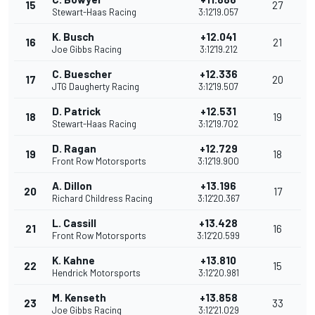
15
27
Stewart-Haas Racing
3:12'19.057
K. Busch
+12.041
16
21
Joe Gibbs Racing
3:12'19.212
C. Buescher
+12.336
17
20
JTG Daugherty Racing
3:12'19.507
D. Patrick
+12.531
18
19
Stewart-Haas Racing
3:12'19.702
D. Ragan
+12.729
19
18
Front Row Motorsports
3:12'19.900
A. Dillon
+13.196
20
17
Richard Childress Racing
3:12'20.367
L. Cassill
+13.428
21
16
Front Row Motorsports
3:12'20.599
K. Kahne
+13.810
22
15
Hendrick Motorsports
3:12'20.981
M. Kenseth
+13.858
23
33
Joe Gibbs Racing
3:12'21.029