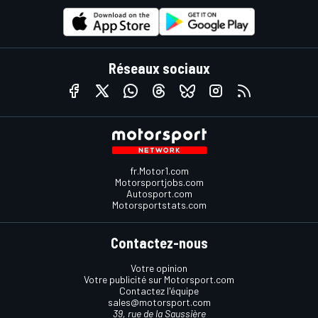
Réseaux sociaux
fr.Motor1.com
Motorsportjobs.com
Autosport.com
Motorsportstats.com
Contactez-nous
Votre opinion
Votre publicité sur Motorsport.com
Contactez l'équipe
sales@motorsport.com
39, rue de la Saussière