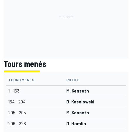
Tours menés
TOURS MENÉS
PILOTE
1 - 163
M. Kenseth
164 - 204
B. Keselowski
205 - 205
M. Kenseth
206 - 228
D. Hamlin