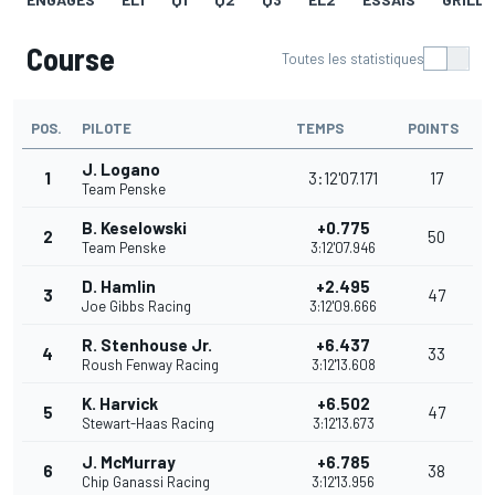
Course
Toutes les statistiques
POS.
PILOTE
TEMPS
POINTS
J. Logano
1
3:12'07.171
17
Team Penske
B. Keselowski
+0.775
2
50
Team Penske
3:12'07.946
D. Hamlin
+2.495
3
47
Joe Gibbs Racing
3:12'09.666
R. Stenhouse Jr.
+6.437
4
33
Roush Fenway Racing
3:12'13.608
K. Harvick
+6.502
5
47
Stewart-Haas Racing
3:12'13.673
J. McMurray
+6.785
6
38
Chip Ganassi Racing
3:12'13.956