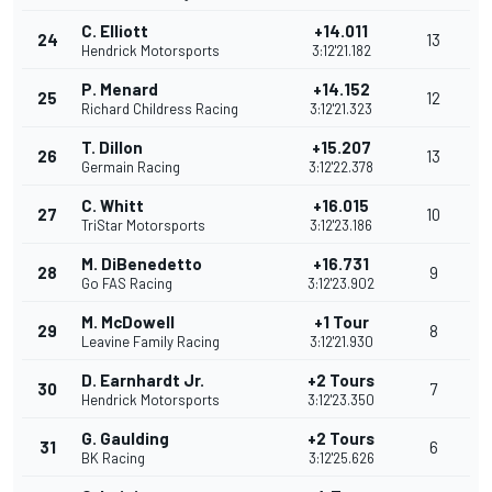
C. Elliott
+14.011
24
13
Hendrick Motorsports
3:12'21.182
P. Menard
+14.152
25
12
Richard Childress Racing
3:12'21.323
T. Dillon
+15.207
26
13
Germain Racing
3:12'22.378
C. Whitt
+16.015
27
10
TriStar Motorsports
3:12'23.186
M. DiBenedetto
+16.731
28
9
Go FAS Racing
3:12'23.902
M. McDowell
+1 Tour
29
8
Leavine Family Racing
3:12'21.930
D. Earnhardt Jr.
+2 Tours
30
7
Hendrick Motorsports
3:12'23.350
G. Gaulding
+2 Tours
31
6
BK Racing
3:12'25.626