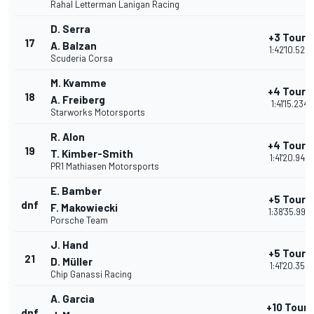
Rahal Letterman Lanigan Racing
D. Serra
+3 Tours
17
A. Balzan
1:42'10.520
Scuderia Corsa
M. Kvamme
+4 Tours
18
A. Freiberg
1:41'15.234
Starworks Motorsports
R. Alon
+4 Tours
19
T. Kimber-Smith
1:41'20.946
PR1 Mathiasen Motorsports
E. Bamber
+5 Tours
dnf
F. Makowiecki
1:38'35.990
Porsche Team
J. Hand
+5 Tours
21
D. Müller
1:41'20.359
Chip Ganassi Racing
A. Garcia
+10 Tours
dnf