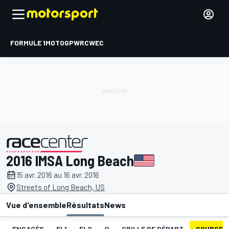
FORMULE 1
MOTOGP
WRC
WEC
2016 IMSA Long Beach
présenté par
15 avr. 2016 au 16 avr. 2016
Streets of Long Beach, US
Vue d'ensemble
Résultats
News
ENGAGÉS
EL1
EL2
Q
GRILLE DE DÉPART
COURSE