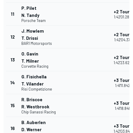
P. Pilet
+2 Tours
11
N. Tandy
1:42'01.284
Porsche Team
J. Mowlem
+2 Tours
12
T. Drissi
1:42'04.371
BAR1 Motorsports
O. Gavin
+2 Tours
13
T. Milner
1:42'23.625
Corvette Racing
G. Fisichella
+3 Tours
14
T. Vilander
1:41'11.842
Risi Competizione
R. Briscoe
+3 Tours
15
R. Westbrook
1:41'18.848
Chip Ganassi Racing
B. Auberlen
+3 Tours
16
D. Werner
1:42'03.842