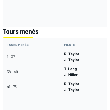
Tours menés
TOURS MENÉS
PILOTE
R. Taylor
1 - 37
J. Taylor
T. Long
38 - 40
J. Miller
R. Taylor
41 - 75
J. Taylor