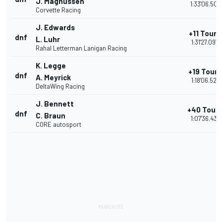
J. Magnussen
1:33'06.501
Corvette Racing
J. Edwards
+11 Tours
dnf
L. Luhr
1:31'27.097
Rahal Letterman Lanigan Racing
K. Legge
+19 Tours
dnf
A. Meyrick
1:18'06.521
DeltaWing Racing
J. Bennett
+40 Tour
dnf
C. Braun
1:07'36.431
CORE autosport