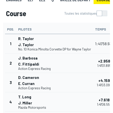
Course
Toutes les statistiques
POS.
PILOTES
TEMPS
R. Taylor
1
1:40'58.93
J. Taylor
No. 10 Konica Minolta Corvette DP for Wayne Taylor
J. Barbosa
+2.958
2
C. Fittipaldi
1:41'01.895
Action Express Racing
D. Cameron
+4.159
3
E. Curran
1:41'03.096
Action Express Racing
T. Long
+7.618
4
J. Miller
1:41'06.555
Mazda Motorsports