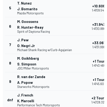
T. Nunez
+10.606
5
J. Bomarito
1:41'09.543
Mazda Motorsports
M. Goossens
+31.943
6
R. Hunter-Reay
1:41'30.880
Spirit of Daytona Racing
J. Pew
+33.061
7
O. Negri Jr
1:41'31.998
Michael Shank Racing w/Curb-Agajanian
M. Goikhberg
+1 Tour
8
S. Simpson
1:41'43.466
JDC/Miller Motorsports
R. van der Zande
+1 Tour
9
A. Popow
1:41'45.606
Starworks Motorsports
J. French
+2 Tours
dnf
K. Marcelli
1:40'28.324
Performance Tech Motorsports