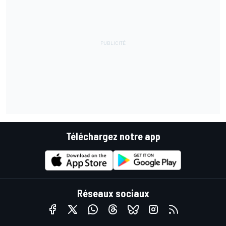
Téléchargez notre app
Réseaux sociaux