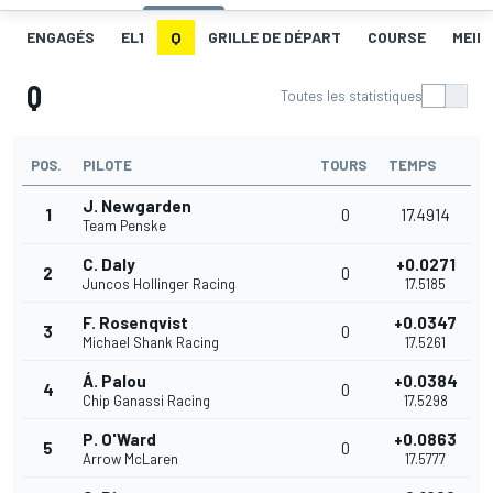
ENGAGÉS
EL1
Q
GRILLE DE DÉPART
COURSE
MEIL
Q
Toutes les statistiques
POS.
PILOTE
TOURS
TEMPS
J. Newgarden
1
0
17.4914
Team Penske
C. Daly
+0.0271
2
0
Juncos Hollinger Racing
17.5185
F. Rosenqvist
+0.0347
3
0
Michael Shank Racing
17.5261
Á. Palou
+0.0384
4
0
Chip Ganassi Racing
17.5298
P. O'Ward
+0.0863
5
0
Arrow McLaren
17.5777