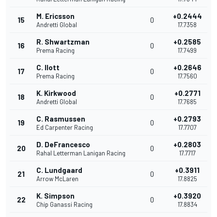
M. Ericsson
+0.2444
15
0
Andretti Global
17.7358
R. Shwartzman
+0.2585
16
0
Prema Racing
17.7499
C. Ilott
+0.2646
17
0
Prema Racing
17.7560
K. Kirkwood
+0.2771
18
0
Andretti Global
17.7685
C. Rasmussen
+0.2793
19
0
Ed Carpenter Racing
17.7707
D. DeFrancesco
+0.2803
20
0
Rahal Letterman Lanigan Racing
17.7717
C. Lundgaard
+0.3911
21
0
Arrow McLaren
17.8825
K. Simpson
+0.3920
22
0
Chip Ganassi Racing
17.8834