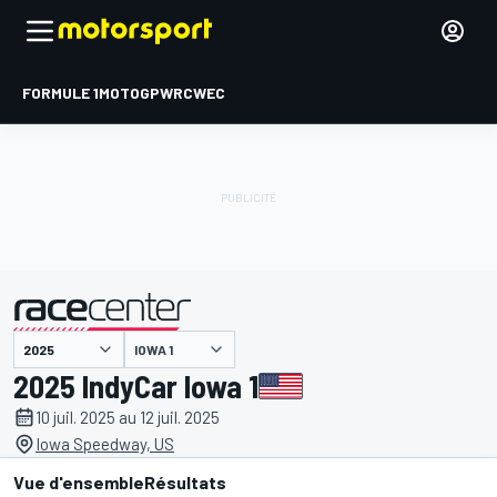
FORMULE 1
MOTOGP
WRC
WEC
IOWA 1
présenté par
2025 IndyCar Iowa 1
10 juil. 2025 au 12 juil. 2025
Iowa Speedway, US
Vue d'ensemble
Résultats