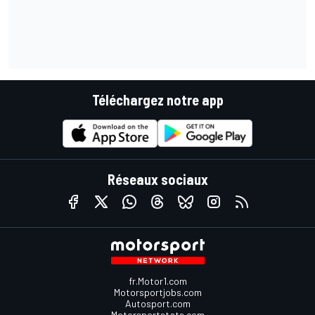
Téléchargez notre app
Réseaux sociaux
fr.Motor1.com
Motorsportjobs.com
Autosport.com
Motorsportstats.com