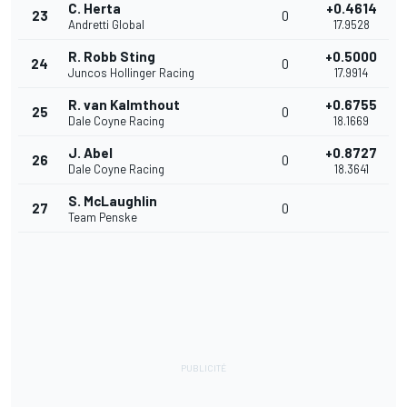
C. Herta
+0.4614
23
0
Andretti Global
17.9528
R. Robb Sting
+0.5000
24
0
Juncos Hollinger Racing
17.9914
R. van Kalmthout
+0.6755
25
0
Dale Coyne Racing
18.1669
J. Abel
+0.8727
26
0
Dale Coyne Racing
18.3641
S. McLaughlin
27
0
Team Penske