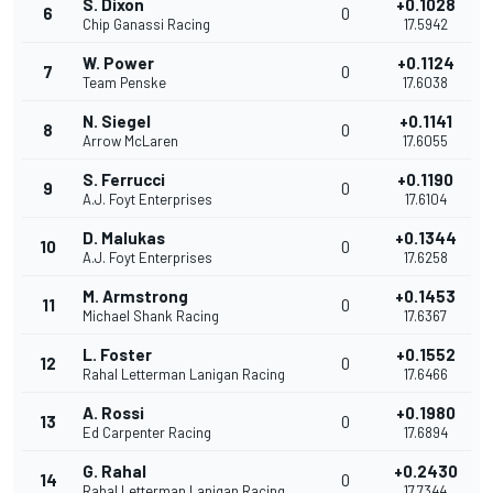
S. Dixon
+0.1028
6
0
Chip Ganassi Racing
17.5942
W. Power
+0.1124
7
0
Team Penske
17.6038
N. Siegel
+0.1141
8
0
Arrow McLaren
17.6055
S. Ferrucci
+0.1190
9
0
A.J. Foyt Enterprises
17.6104
D. Malukas
+0.1344
10
0
A.J. Foyt Enterprises
17.6258
M. Armstrong
+0.1453
11
0
Michael Shank Racing
17.6367
L. Foster
+0.1552
12
0
Rahal Letterman Lanigan Racing
17.6466
A. Rossi
+0.1980
13
0
Ed Carpenter Racing
17.6894
G. Rahal
+0.2430
14
0
Rahal Letterman Lanigan Racing
17.7344