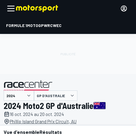
FORMULE 1
MOTOGP
WRC
WEC
GP D'AUSTRALIE
présenté par
2024 Moto2 GP d'Australie
16 oct. 2024 au 20 oct. 2024
Phillip Island Grand Prix Circuit, AU
Vue d'ensemble
Résultats