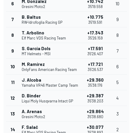
M. González
+10.742
6
10
Gresini Moto2
35'19.558
B. Baltus
+10.775
7
9
RW-Idrofoglia Racing GP
35'19.591
T. Arbolino
+17.343
8
8
Elf Marc VDS Racing Team
35'26.159
S. García Dols
+17.591
9
7
MT Helmets - MSI
35'26.407
M. Ramírez
+17.721
10
6
OnlyFans American Racing Team
35'26.537
J. Alcoba
+29.360
11
5
Yamaha VR46 Master Camp Team
35'38.176
D. Binder
+29.387
12
4
Liqui Moly Husqvarna Intact GP
35'38.203
A. Arenas
+29.864
13
3
Gresini Moto2
35'38.680
F. Salač
+30.077
14
2
Elf Marc VDS Racing Team
35'38.893