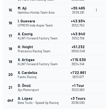
M. Aji
+30.465
15
1
Idemitsu Honda Team Asia
35'39.281
I. Guevara
+43.934
16
CFMOTO Inde Aspar Team
35'52.750
A. Escrig
+43.940
17
KLINT Forward Factory Team
35'52.756
H. Voight
+51.232
18
Preicanos Racing Team
36'00.048
X. Artigas
+1'15.530
19
KLINT Forward Factory Team
36'24.346
X. Cardelús
+1'22.861
20
Fantic Racing
36'31.677
D. Öncü
+1 Tour
21
Ajo Motorsport
35'23.983
A. López
+3 Tours
dnf
Beta Tools - Speed Up Racing
30'38.093