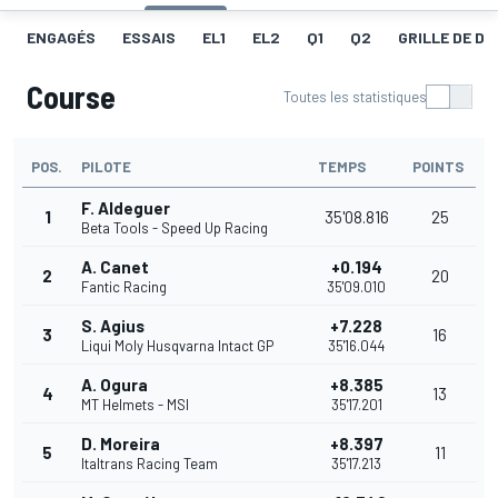
ENGAGÉS
ESSAIS
EL1
EL2
Q1
Q2
GRILLE DE D
Course
Toutes les statistiques
POS.
PILOTE
TEMPS
POINTS
F. Aldeguer
1
35'08.816
25
Beta Tools - Speed Up Racing
A. Canet
+0.194
2
20
Fantic Racing
35'09.010
S. Agius
+7.228
3
16
Liqui Moly Husqvarna Intact GP
35'16.044
A. Ogura
+8.385
4
13
MT Helmets - MSI
35'17.201
D. Moreira
+8.397
5
11
Italtrans Racing Team
35'17.213