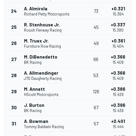
A. Almirola
+0.321
24
73
Richard Petty Motorsports
15.364
R. Stenhouse Jr.
+0.337
25
45
Roush Fenway Racing
15.380
M. Truex Jr.
+0.361
26
49
Furniture Row Racing
15.404
M. DiBenedetto
+0.366
27
66
BK Racing
15.409
A. Allmendinger
+0.366
28
53
JTG Daugherty Racing
15.409
M. Annett
+0.386
29
126
HScott Motorsports
15.429
J. Burton
+0.396
30
67
BK Racing
15.439
A. Bowman
+0.401
31
57
Tommy Baldwin Racing
15.444