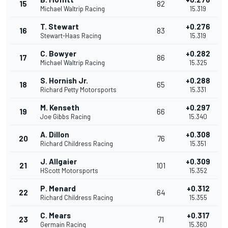
15
82
Michael Waltrip Racing
15.319
T. Stewart
+0.276
16
83
Stewart-Haas Racing
15.319
C. Bowyer
+0.282
17
86
Michael Waltrip Racing
15.325
S. Hornish Jr.
+0.288
18
65
Richard Petty Motorsports
15.331
M. Kenseth
+0.297
19
66
Joe Gibbs Racing
15.340
A. Dillon
+0.308
20
76
Richard Childress Racing
15.351
J. Allgaier
+0.309
21
101
HScott Motorsports
15.352
P. Menard
+0.312
22
64
Richard Childress Racing
15.355
C. Mears
+0.317
23
71
Germain Racing
15.360