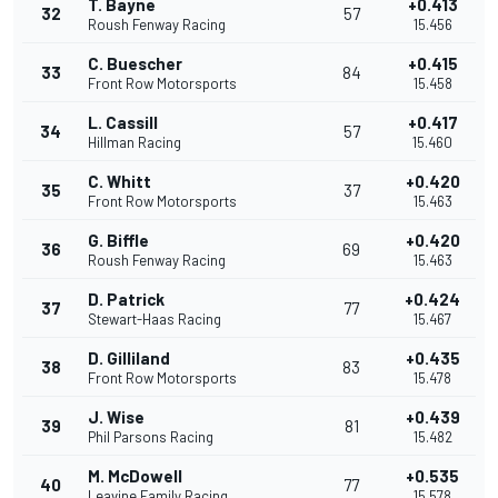
T. Bayne
+0.413
32
57
Roush Fenway Racing
15.456
C. Buescher
+0.415
33
84
Front Row Motorsports
15.458
L. Cassill
+0.417
34
57
Hillman Racing
15.460
C. Whitt
+0.420
35
37
Front Row Motorsports
15.463
G. Biffle
+0.420
36
69
Roush Fenway Racing
15.463
D. Patrick
+0.424
37
77
Stewart-Haas Racing
15.467
D. Gilliland
+0.435
38
83
Front Row Motorsports
15.478
J. Wise
+0.439
39
81
Phil Parsons Racing
15.482
M. McDowell
+0.535
40
77
Leavine Family Racing
15.578