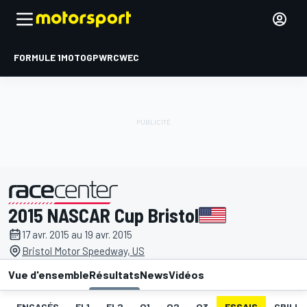
FORMULE 1
MOTOGP
WRC
WEC
2015 NASCAR Cup Bristol
présenté par
17 avr. 2015 au 19 avr. 2015
Bristol Motor Speedway, US
Vue d'ensemble
Résultats
News
Vidéos
ENGAGÉS
EL1
EL2
Q1
Q2
Q3
ESSAIS
GRILLE