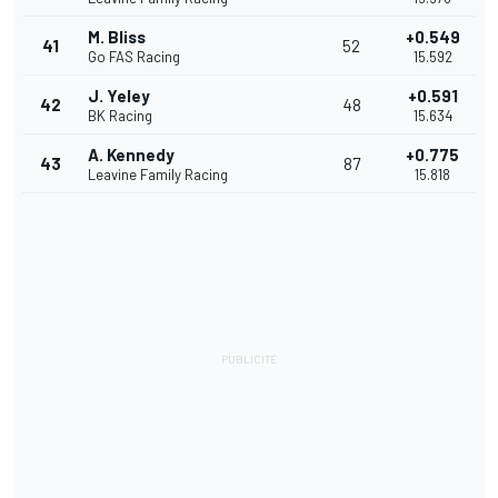
M. Bliss
+0.549
41
52
Go FAS Racing
15.592
J. Yeley
+0.591
42
48
BK Racing
15.634
A. Kennedy
+0.775
43
87
Leavine Family Racing
15.818