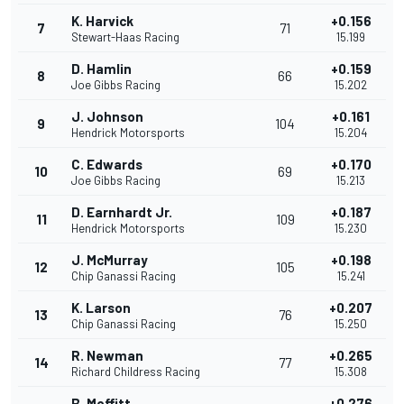
K. Harvick
+0.156
7
71
Stewart-Haas Racing
15.199
D. Hamlin
+0.159
8
66
Joe Gibbs Racing
15.202
J. Johnson
+0.161
9
104
Hendrick Motorsports
15.204
C. Edwards
+0.170
10
69
Joe Gibbs Racing
15.213
D. Earnhardt Jr.
+0.187
11
109
Hendrick Motorsports
15.230
J. McMurray
+0.198
12
105
Chip Ganassi Racing
15.241
K. Larson
+0.207
13
76
Chip Ganassi Racing
15.250
R. Newman
+0.265
14
77
Richard Childress Racing
15.308
B. Moffitt
+0.276