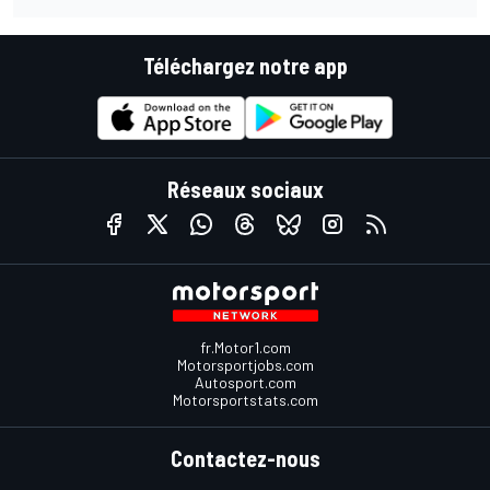
Téléchargez notre app
Réseaux sociaux
fr.Motor1.com
Motorsportjobs.com
Autosport.com
Motorsportstats.com
Contactez-nous