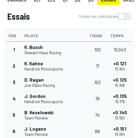
Essais
Toutes les statistiques
POS.
PILOTE
TOURS
TEMPS
K. Busch
1
100
15.043
Stewart-Haas Racing
K. Kahne
+0.121
2
71
Hendrick Motorsports
15.164
D. Ragan
+0.125
3
102
Joe Gibbs Racing
15.168
J. Gordon
+0.135
4
76
Hendrick Motorsports
15.178
B. Keselowski
+0.140
5
74
Team Penske
15.183
J. Logano
+0.151
6
88
Team Penske
15.194