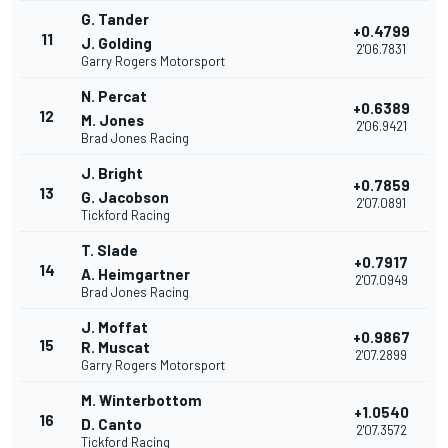
G. Tander
+0.4799
11
J. Golding
2'06.7831
Garry Rogers Motorsport
N. Percat
+0.6389
12
M. Jones
2'06.9421
Brad Jones Racing
J. Bright
+0.7859
13
G. Jacobson
2'07.0891
Tickford Racing
T. Slade
+0.7917
14
A. Heimgartner
2'07.0949
Brad Jones Racing
J. Moffat
+0.9867
15
R. Muscat
2'07.2899
Garry Rogers Motorsport
M. Winterbottom
+1.0540
16
D. Canto
2'07.3572
Tickford Racing