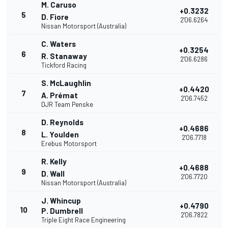
M. Caruso
+0.3232
5
D. Fiore
2'06.6264
Nissan Motorsport (Australia)
C. Waters
+0.3254
6
R. Stanaway
2'06.6286
Tickford Racing
S. McLaughlin
+0.4420
7
A. Prémat
2'06.7452
DJR Team Penske
D. Reynolds
+0.4686
8
L. Youlden
2'06.7718
Erebus Motorsport
R. Kelly
+0.4688
9
D. Wall
2'06.7720
Nissan Motorsport (Australia)
J. Whincup
+0.4790
10
P. Dumbrell
2'06.7822
Triple Eight Race Engineering