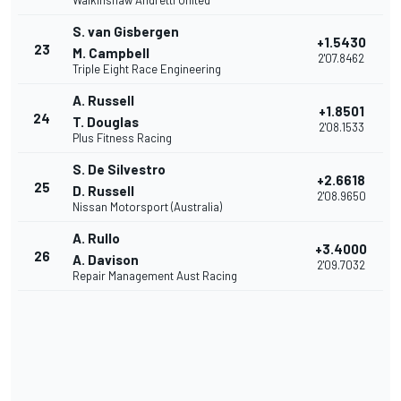
Walkinshaw Andretti United
S. van Gisbergen
+1.5430
23
M. Campbell
2'07.8462
Triple Eight Race Engineering
A. Russell
+1.8501
24
T. Douglas
2'08.1533
Plus Fitness Racing
S. De Silvestro
+2.6618
25
D. Russell
2'08.9650
Nissan Motorsport (Australia)
A. Rullo
+3.4000
26
A. Davison
2'09.7032
Repair Management Aust Racing