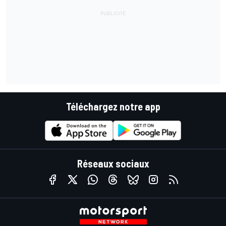
Téléchargez notre app
Réseaux sociaux