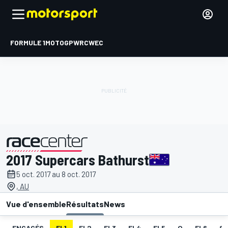
FORMULE 1
MOTOGP
WRC
WEC
2017 Supercars Bathurst
présenté par
5 oct. 2017 au 8 oct. 2017
, AU
Vue d'ensemble
Résultats
News
ENGAGÉS
EL1
EL2
EL3
EL4
EL5
Q
EL6
S