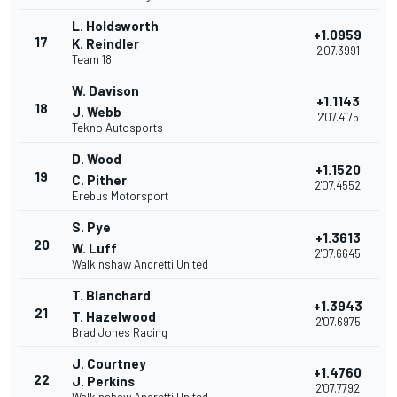
L. Holdsworth
+1.0959
17
K. Reindler
2'07.3991
Team 18
W. Davison
+1.1143
18
J. Webb
2'07.4175
Tekno Autosports
D. Wood
+1.1520
19
C. Pither
2'07.4552
Erebus Motorsport
S. Pye
+1.3613
20
W. Luff
2'07.6645
Walkinshaw Andretti United
T. Blanchard
+1.3943
21
T. Hazelwood
2'07.6975
Brad Jones Racing
J. Courtney
+1.4760
22
J. Perkins
2'07.7792