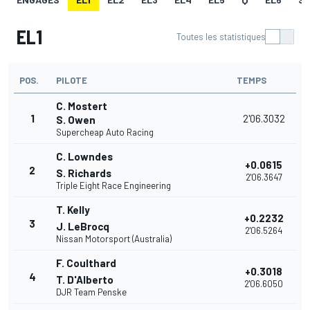
EL1
Toutes les statistiques
POS.
PILOTE
TEMPS
C. Mostert
1
2'06.3032
S. Owen
Supercheap Auto Racing
C. Lowndes
+0.0615
2
S. Richards
2'06.3647
Triple Eight Race Engineering
T. Kelly
+0.2232
3
J. LeBrocq
2'06.5264
Nissan Motorsport (Australia)
F. Coulthard
+0.3018
4
T. D'Alberto
2'06.6050
DJR Team Penske