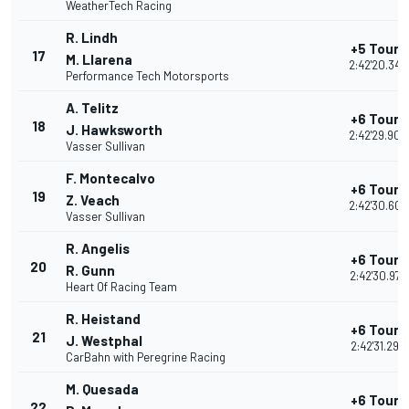
WeatherTech Racing
R. Lindh
+5 Tours
17
M. Llarena
2:42'20.349
Performance Tech Motorsports
A. Telitz
+6 Tours
18
J. Hawksworth
2:42'29.900
Vasser Sullivan
F. Montecalvo
+6 Tours
19
Z. Veach
2:42'30.607
Vasser Sullivan
R. Angelis
+6 Tours
20
R. Gunn
2:42'30.973
Heart Of Racing Team
R. Heistand
+6 Tours
21
J. Westphal
2:42'31.298
CarBahn with Peregrine Racing
M. Quesada
+6 Tours
22