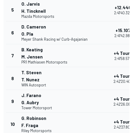
O. Jarvis
+12.446
5
H. Tincknell
2:41'40.328
Mazda Motorsports
D. Cameron
+15.107
6
O. Pla
2:41'42.989
Meyer Shank Racing w/ Curb-Agajanian
B. Keating
+4 Tours
7
M. Jensen
2:41'58.570
PR1 Mathiasen Motorsports
T. Steven
+4 Tours
8
T. Nunez
2:42'20.409
WIN Autosport
J. Farano
+4 Tours
9
G. Aubry
2:42'26.082
Tower Motorsport
G. Robinson
+4 Tours
10
F. Fraga
2:42'27.802
Riley Motorsports