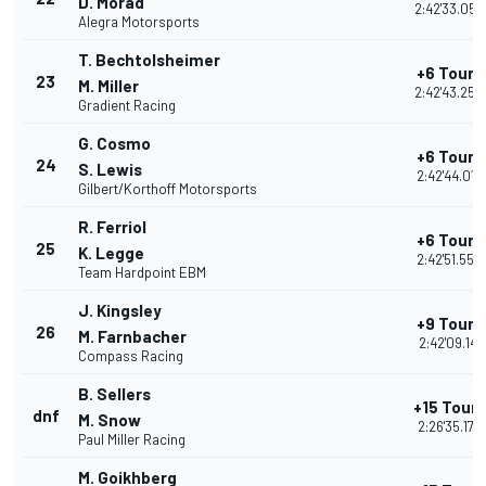
D. Morad
2:42'33.055
Alegra Motorsports
T. Bechtolsheimer
+6 Tours
23
M. Miller
2:42'43.250
Gradient Racing
G. Cosmo
+6 Tours
24
S. Lewis
2:42'44.013
Gilbert/Korthoff Motorsports
R. Ferriol
+6 Tours
25
K. Legge
2:42'51.550
Team Hardpoint EBM
J. Kingsley
+9 Tours
26
M. Farnbacher
2:42'09.141
Compass Racing
B. Sellers
+15 Tours
dnf
M. Snow
2:26'35.177
Paul Miller Racing
M. Goikhberg