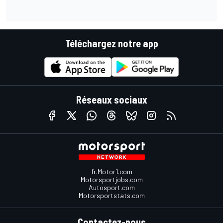
Téléchargez notre app
Réseaux sociaux
fr.Motor1.com
Motorsportjobs.com
Autosport.com
Motorsportstats.com
Contactez-nous