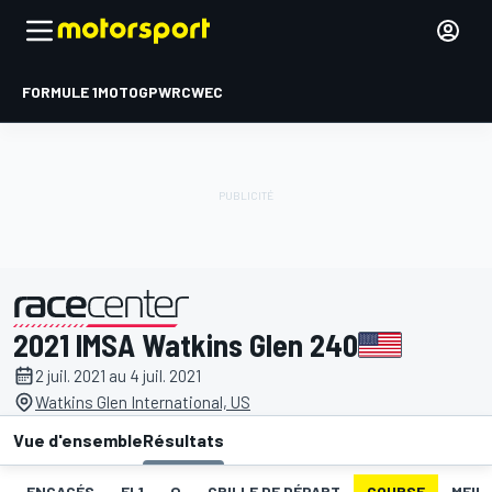
FORMULE 1
MOTOGP
WRC
WEC
2021 IMSA Watkins Glen 240
présenté par
2 juil. 2021 au 4 juil. 2021
Watkins Glen International, US
Vue d'ensemble
Résultats
ENGAGÉS
EL1
Q
GRILLE DE DÉPART
COURSE
MEIL