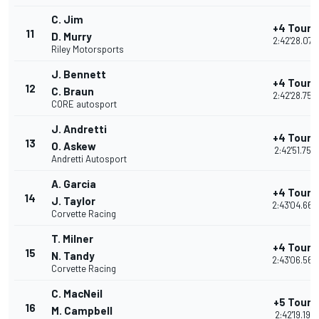
C. Jim
+4 Tours
11
D. Murry
2:42'28.078
Riley Motorsports
J. Bennett
+4 Tours
12
C. Braun
2:42'28.758
CORE autosport
J. Andretti
+4 Tours
13
O. Askew
2:42'51.754
Andretti Autosport
A. Garcia
+4 Tours
14
J. Taylor
2:43'04.665
Corvette Racing
T. Milner
+4 Tours
15
N. Tandy
2:43'06.560
Corvette Racing
C. MacNeil
+5 Tours
16
M. Campbell
2:42'19.198