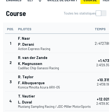
Course
Toutes les statistiques
POS.
PILOTES
TEMPS
F. Nasr
1
2:41'27.88
P. Derani
Action Express Racing
R. van der Zande
+1.473
2
K. Magnussen
2:41'29.355
Cadillac Chip Ganassi Racing
R. Taylor
+10.315
3
F. Albuquerque
2:41'38.197
Konica Minolta Acura ARX-05
T. Vautier
+12.025
4
L. Duval
2:41'39.907
Mustang Sampling Racing / JDC-Miller MotorSports