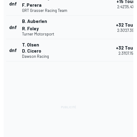
+15 Tours
dnf
F. Perera
2:42'35.473
GRT Grasser Racing Team
B. Auberlen
+32 Tour
dnf
R. Foley
2:30'27.398
Turner Motorsport
T. Olsen
+32 Tour
dnf
D. Cicero
2:31'07.157
Dawson Racing