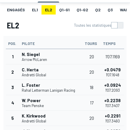
ENGAGÉS
EL1
EL2
Q1-G1
Q1-G2
Q2
Q3
WAR
EL2
Toutes les statistiques
POS.
PILOTE
TOURS
TEMPS
N. Siegel
1
20
1'07.1169
Arrow McLaren
C. Herta
+0.0479
2
20
Andretti Global
1'07.1648
L. Foster
+0.0924
3
18
Rahal Letterman Lanigan Racing
1'07.2093
W. Power
+0.2238
4
17
Team Penske
1'07.3407
K. Kirkwood
+0.2291
5
20
Andretti Global
1'07.3460