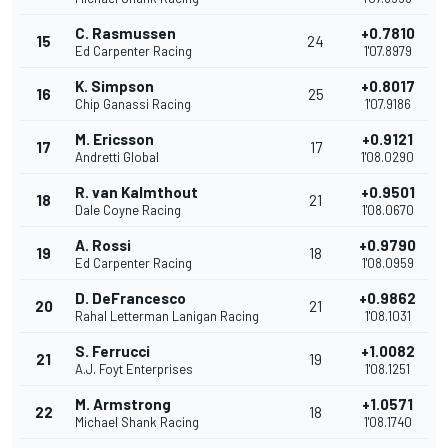
C. Rasmussen
+0.7810
15
24
Ed Carpenter Racing
1'07.8979
K. Simpson
+0.8017
16
25
Chip Ganassi Racing
1'07.9186
M. Ericsson
+0.9121
17
17
Andretti Global
1'08.0290
R. van Kalmthout
+0.9501
18
21
Dale Coyne Racing
1'08.0670
A. Rossi
+0.9790
19
18
Ed Carpenter Racing
1'08.0959
D. DeFrancesco
+0.9862
20
21
Rahal Letterman Lanigan Racing
1'08.1031
S. Ferrucci
+1.0082
21
19
A.J. Foyt Enterprises
1'08.1251
M. Armstrong
+1.0571
22
18
Michael Shank Racing
1'08.1740