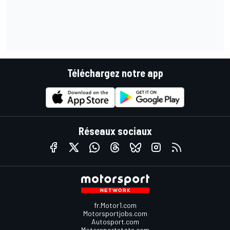
Téléchargez notre app
Réseaux sociaux
fr.Motor1.com
Motorsportjobs.com
Autosport.com
Motorsportstats.com