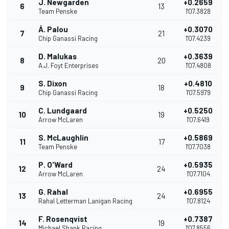
J. Newgarden
+0.2659
6
13
Team Penske
1'07.3828
Á. Palou
+0.3070
7
21
Chip Ganassi Racing
1'07.4239
D. Malukas
+0.3639
8
20
A.J. Foyt Enterprises
1'07.4808
S. Dixon
+0.4810
9
18
Chip Ganassi Racing
1'07.5979
C. Lundgaard
+0.5250
10
19
Arrow McLaren
1'07.6419
S. McLaughlin
+0.5869
11
17
Team Penske
1'07.7038
P. O'Ward
+0.5935
12
24
Arrow McLaren
1'07.7104
G. Rahal
+0.6955
13
24
Rahal Letterman Lanigan Racing
1'07.8124
F. Rosenqvist
+0.7387
14
19
Michael Shank Racing
1'07.8556