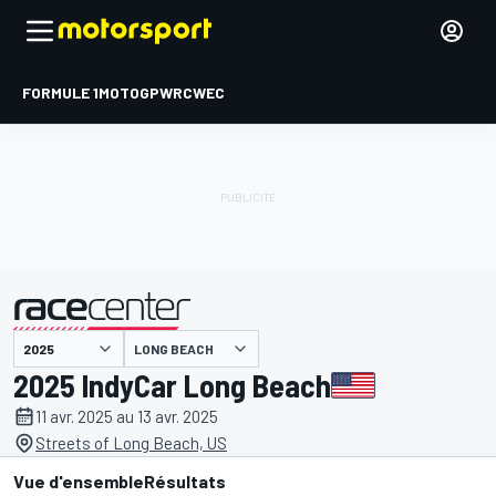
FORMULE 1
MOTOGP
WRC
WEC
LONG BEACH
présenté par
2025 IndyCar Long Beach
11 avr. 2025 au 13 avr. 2025
Streets of Long Beach, US
Vue d'ensemble
Résultats