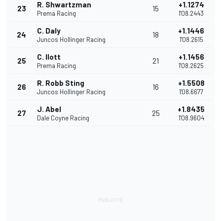
R. Shwartzman
+1.1274
23
15
Prema Racing
1'08.2443
C. Daly
+1.1446
24
18
Juncos Hollinger Racing
1'08.2615
C. Ilott
+1.1456
25
21
Prema Racing
1'08.2625
R. Robb Sting
+1.5508
26
16
Juncos Hollinger Racing
1'08.6677
J. Abel
+1.8435
27
25
Dale Coyne Racing
1'08.9604