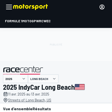
FORMULE 1
MOTOGP
WRC
WEC
LONG BEACH
présenté par
2025 IndyCar Long Beach
11 avr. 2025 au 13 avr. 2025
Streets of Long Beach, US
Vue d'ensemble
Résultats