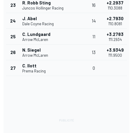
R. Robb Sting
+2.2937
23
16
Juncos Hollinger Racing
1'10.3088
J. Abel
+2.7930
24
14
Dale Coyne Racing
1'10.8081
C. Lundgaard
+3.2783
25
11
Arrow McLaren
1'11.2934
N. Siegel
+3.9349
26
13
Arrow McLaren
1'11.9500
C. Ilott
27
0
Prema Racing