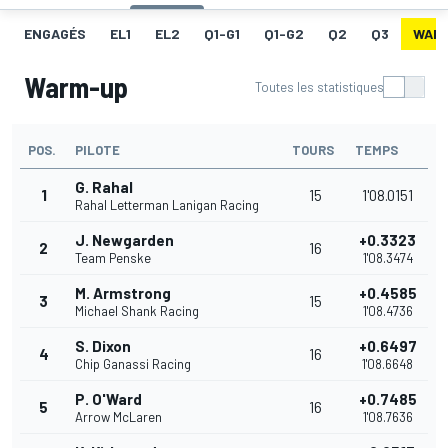
ENGAGÉS
EL1
EL2
Q1-G1
Q1-G2
Q2
Q3
WAR
Warm-up
Toutes les statistiques
POS.
PILOTE
TOURS
TEMPS
G. Rahal
1
15
1'08.0151
Rahal Letterman Lanigan Racing
J. Newgarden
+0.3323
2
16
Team Penske
1'08.3474
M. Armstrong
+0.4585
3
15
Michael Shank Racing
1'08.4736
S. Dixon
+0.6497
4
16
Chip Ganassi Racing
1'08.6648
P. O'Ward
+0.7485
5
16
Arrow McLaren
1'08.7636