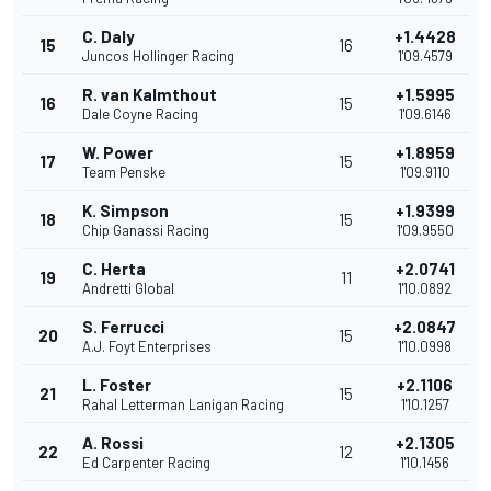
C. Daly
+1.4428
15
16
Juncos Hollinger Racing
1'09.4579
R. van Kalmthout
+1.5995
16
15
Dale Coyne Racing
1'09.6146
W. Power
+1.8959
17
15
Team Penske
1'09.9110
K. Simpson
+1.9399
18
15
Chip Ganassi Racing
1'09.9550
C. Herta
+2.0741
19
11
Andretti Global
1'10.0892
S. Ferrucci
+2.0847
20
15
A.J. Foyt Enterprises
1'10.0998
L. Foster
+2.1106
21
15
Rahal Letterman Lanigan Racing
1'10.1257
A. Rossi
+2.1305
22
12
Ed Carpenter Racing
1'10.1456