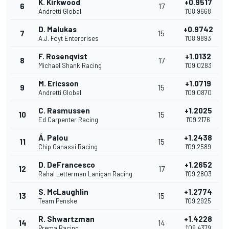
K. Kirkwood
+0.9517
6
17
Andretti Global
1'08.9668
D. Malukas
+0.9742
7
15
A.J. Foyt Enterprises
1'08.9893
F. Rosenqvist
+1.0132
8
17
Michael Shank Racing
1'09.0283
M. Ericsson
+1.0719
9
15
Andretti Global
1'09.0870
C. Rasmussen
+1.2025
10
15
Ed Carpenter Racing
1'09.2176
Á. Palou
+1.2438
11
15
Chip Ganassi Racing
1'09.2589
D. DeFrancesco
+1.2652
12
17
Rahal Letterman Lanigan Racing
1'09.2803
S. McLaughlin
+1.2774
13
15
Team Penske
1'09.2925
R. Shwartzman
+1.4228
14
14
Prema Racing
1'09.4379