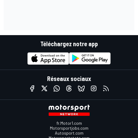
Téléchargez notre app
Réseaux sociaux
fr.Motor1.com
Motorsportjobs.com
Autosport.com
Motorsportstats.com