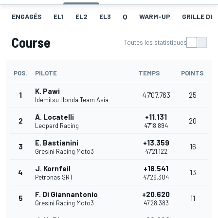
ENGAGÉS
EL1
EL2
EL3
Q
WARM-UP
GRILLE DE
Course
Toutes les statistiques
POS.
PILOTE
TEMPS
POINTS
K. Pawi
1
47'07.763
25
Idemitsu Honda Team Asia
A. Locatelli
+11.131
2
20
Leopard Racing
47'18.894
E. Bastianini
+13.359
3
16
Gresini Racing Moto3
47'21.122
J. Kornfeil
+18.541
4
13
Petronas SRT
47'26.304
F. Di Giannantonio
+20.620
5
11
Gresini Racing Moto3
47'28.383