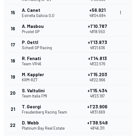
A. Canet
+56.921
15
1
Estrella Galicia 0,0
48'04.684
A. Masbou
+1'10.787
16
Prustel GP
48'18.550
P. Oettl
+1'13.873
17
Schedl GP Racing
48'21.636
R. Fenati
+1'14.813
18
Team VR46
48'22.576
M. Kappler
+1'15.203
19
KRM-RZT
48'22.966
S. Valtulini
+1'15.434
20
Team Italia FMI
48'23.197
T. Georgi
+1'23.906
21
Freudenberg Racing Team
48'31.669
D. Webb
+1'38.548
22
Platinum Bay Real Estate
48'46.311