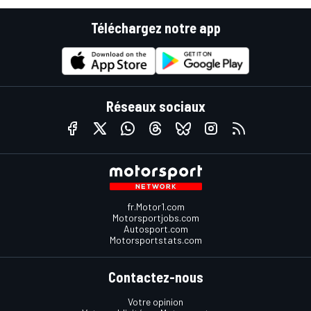
Téléchargez notre app
Réseaux sociaux
fr.Motor1.com
Motorsportjobs.com
Autosport.com
Motorsportstats.com
Contactez-nous
Votre opinion