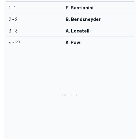
1 - 1
E. Bastianini
2 - 2
B. Bendsneyder
3 - 3
A. Locatelli
4 - 27
K. Pawi