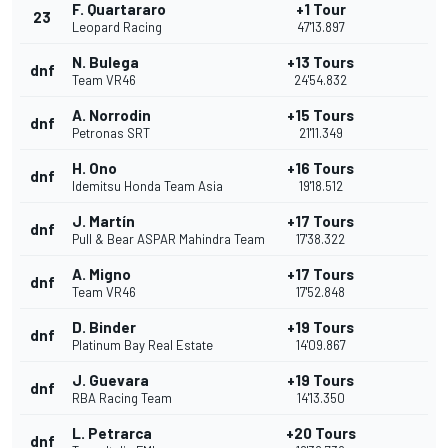
F. Quartararo
+1 Tour
23
Leopard Racing
47'13.897
N. Bulega
+13 Tours
dnf
Team VR46
24'54.832
A. Norrodin
+15 Tours
dnf
Petronas SRT
21'11.349
H. Ono
+16 Tours
dnf
Idemitsu Honda Team Asia
19'18.512
J. Martín
+17 Tours
dnf
Pull & Bear ASPAR Mahindra Team
17'38.322
A. Migno
+17 Tours
dnf
Team VR46
17'52.848
D. Binder
+19 Tours
dnf
Platinum Bay Real Estate
14'09.867
J. Guevara
+19 Tours
dnf
RBA Racing Team
14'13.350
L. Petrarca
+20 Tours
dnf