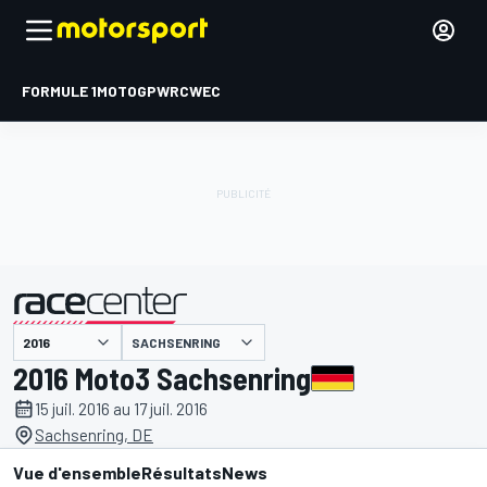
FORMULE 1
MOTOGP
WRC
WEC
SACHSENRING
présenté par
2016 Moto3 Sachsenring
15 juil. 2016 au 17 juil. 2016
Sachsenring, DE
Vue d'ensemble
Résultats
News