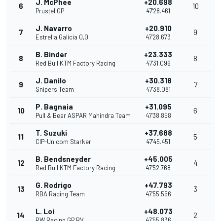
J. McPhee
+20.698
6
10
Prustel GP
47'28.461
J. Navarro
+20.910
7
9
Estrella Galicia 0,0
47'28.673
B. Binder
+23.333
8
8
Red Bull KTM Factory Racing
47'31.096
J. Danilo
+30.318
9
7
Snipers Team
47'38.081
P. Bagnaia
+31.095
10
6
Pull & Bear ASPAR Mahindra Team
47'38.858
T. Suzuki
+37.688
11
5
CIP-Unicom Starker
47'45.451
B. Bendsneyder
+45.005
12
4
Red Bull KTM Factory Racing
47'52.768
G. Rodrigo
+47.793
13
3
RBA Racing Team
47'55.556
L. Loi
+48.073
14
2
RW Racing GP BV
47'55.836