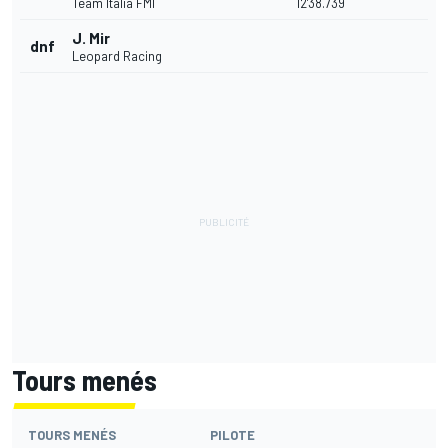
Team Italia FMI
12'38.739
J. Mir
dnf
Leopard Racing
Tours menés
TOURS MENÉS
PILOTE