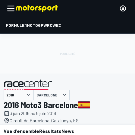
FORMULE 1
MOTOGP
WRC
WEC
BARCELONE
présenté par
2016 Moto3 Barcelone
3 juin 2016 au 5 juin 2016
Circuit de Barcelona-Catalunya, ES
Vue d'ensemble
Résultats
News