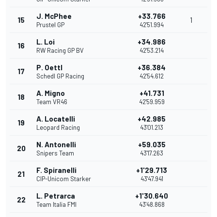
J. McPhee
+33.766
15
1
Prustel GP
42'51.994
L. Loi
+34.986
16
RW Racing GP BV
42'53.214
P. Oettl
+36.384
17
Schedl GP Racing
42'54.612
A. Migno
+41.731
18
Team VR46
42'59.959
A. Locatelli
+42.985
19
Leopard Racing
43'01.213
N. Antonelli
+59.035
20
Snipers Team
43'17.263
F. Spiranelli
+1'29.713
21
CIP-Unicom Starker
43'47.941
L. Petrarca
+1'30.640
22
Team Italia FMI
43'48.868