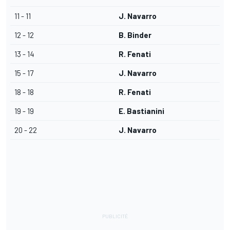
11 - 11
J. Navarro
12 - 12
B. Binder
13 - 14
R. Fenati
15 - 17
J. Navarro
18 - 18
R. Fenati
19 - 19
E. Bastianini
20 - 22
J. Navarro