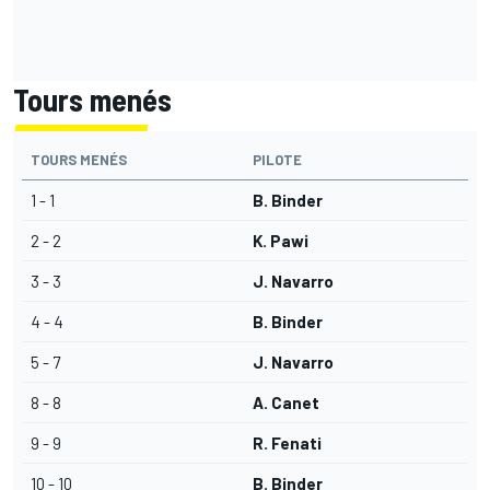
Tours menés
TOURS MENÉS
PILOTE
1 - 1
B. Binder
2 - 2
K. Pawi
3 - 3
J. Navarro
4 - 4
B. Binder
5 - 7
J. Navarro
8 - 8
A. Canet
9 - 9
R. Fenati
10 - 10
B. Binder