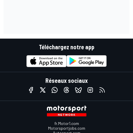
Téléchargez notre app
Réseaux sociaux
fr.Motor1.com
Motorsportjobs.com
Autosport.com