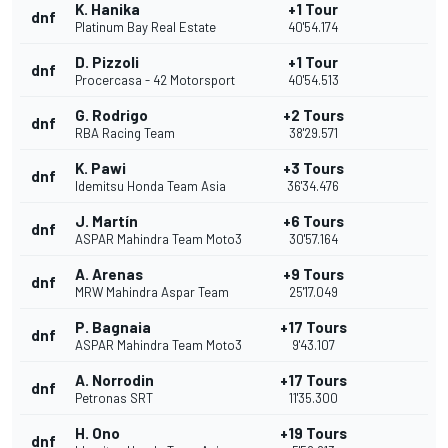
K. Hanika
+1 Tour
dnf
Platinum Bay Real Estate
40'54.174
D. Pizzoli
+1 Tour
dnf
Procercasa - 42 Motorsport
40'54.513
G. Rodrigo
+2 Tours
dnf
RBA Racing Team
38'29.571
K. Pawi
+3 Tours
dnf
Idemitsu Honda Team Asia
36'34.476
J. Martín
+6 Tours
dnf
ASPAR Mahindra Team Moto3
30'57.164
A. Arenas
+9 Tours
dnf
MRW Mahindra Aspar Team
25'17.049
P. Bagnaia
+17 Tours
dnf
ASPAR Mahindra Team Moto3
9'43.107
A. Norrodin
+17 Tours
dnf
Petronas SRT
11'35.300
H. Ono
+19 Tours
dnf