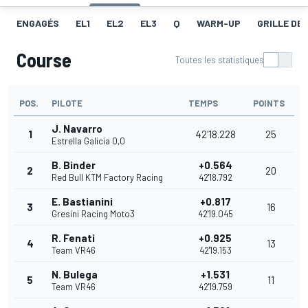
ENGAGÉS
EL1
EL2
EL3
Q
WARM-UP
GRILLE DE
Course
Toutes les statistiques
POS.
PILOTE
TEMPS
POINTS
J. Navarro
1
42'18.228
25
Estrella Galicia 0,0
B. Binder
+0.564
2
20
Red Bull KTM Factory Racing
42'18.792
E. Bastianini
+0.817
3
16
Gresini Racing Moto3
42'19.045
R. Fenati
+0.925
4
13
Team VR46
42'19.153
N. Bulega
+1.531
5
11
Team VR46
42'19.759