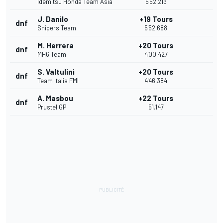
Idemitsu Honda Team Asia
5'52.213
J. Danilo
+19 Tours
dnf
Snipers Team
5'52.688
M. Herrera
+20 Tours
dnf
MH6 Team
4'00.427
S. Valtulini
+20 Tours
dnf
Team Italia FMI
4'46.384
A. Masbou
+22 Tours
dnf
Prustel GP
51.147