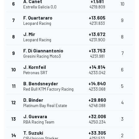
A. Canet
+1.581
6
10
Estrella Galicia 0,0
42'19.809
F. Quartararo
+13.605
7
9
Leopard Racing
42'31.833
J. Mir
+13.672
8
8
Leopard Racing
42'31.900
F. Di Giannantonio
+13.753
9
7
Gresini Racing Moto3
42'31.981
J. Kornfeil
+14.814
10
6
Petronas SRT
42'33.042
B. Bendsneyder
+14.840
11
5
Red Bull KTM Factory Racing
42'33.068
D. Binder
+29.860
12
4
Platinum Bay Real Estate
42'48.088
J. Guevara
+32.006
13
3
RBA Racing Team
42'50.234
T. Suzuki
+33.305
14
2
CIP-Unicom Starker
42'51.533