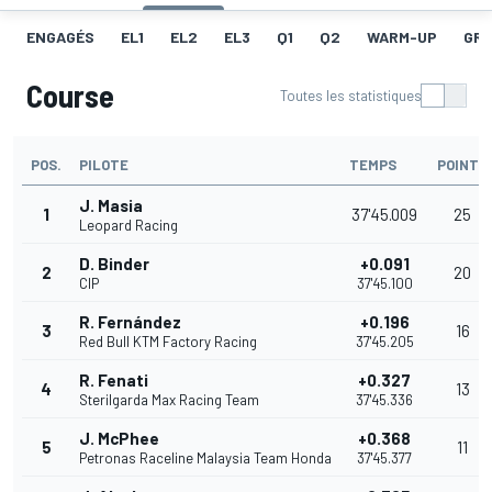
ENGAGÉS
EL1
EL2
EL3
Q1
Q2
WARM-UP
GRI
Course
Toutes les statistiques
POS.
PILOTE
TEMPS
POINTS
J. Masia
1
37'45.009
25
Leopard Racing
D. Binder
+0.091
2
20
CIP
37'45.100
R. Fernández
+0.196
3
16
Red Bull KTM Factory Racing
37'45.205
R. Fenati
+0.327
4
13
Sterilgarda Max Racing Team
37'45.336
J. McPhee
+0.368
5
11
Petronas Raceline Malaysia Team Honda
37'45.377