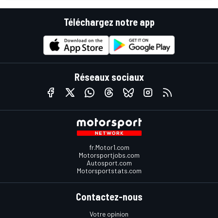
Téléchargez notre app
Réseaux sociaux
fr.Motor1.com
Motorsportjobs.com
Autosport.com
Motorsportstats.com
Contactez-nous
Votre opinion