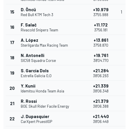
D. Öncü
+10.979
15
1
Red Bull KTM Tech 3
37'55.988
F. Salač
+11.172
16
Rivacold Snipers Team
37'56.181
A. López
+13.861
17
Sterilgarda Max Racing Team
37'58.870
N. Antonelli
+19.761
18
SIC58 Squadra Corse
38'04.770
S. García Dols
+21.284
19
Estrella Galicia 0,0
38'06.293
Y. Kunii
+21.339
20
Idemitsu Honda Team Asia
38'06.348
R. Rossi
+21.379
21
BOE Skull Rider Facile Energy
38'06.388
J. Dupasquier
+21.440
22
CarXpert PruestlGP
38'06.449