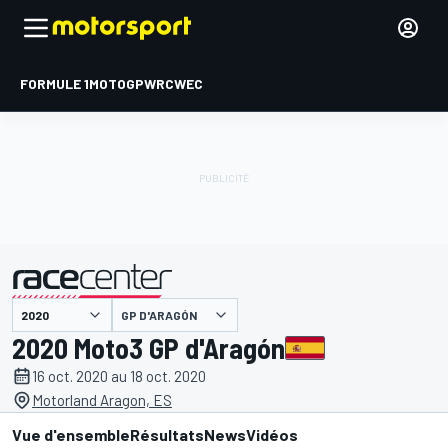
FORMULE 1
MOTOGP
WRC
WEC
GP D'ARAGÓN
présenté par
2020 Moto3 GP d'Aragón
16 oct. 2020 au 18 oct. 2020
Motorland Aragon, ES
Vue d'ensemble
Résultats
News
Vidéos