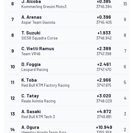
J. Alcoba
+0.385
6
10
Kommerling Gresini Moto3
37'45.394
A. Arenas
+0.396
7
9
Aspar Team Gaviota
37'45.405
T. Suzuki
+1.933
8
8
SIC58 Squadra Corse
37'46.942
C. Vietti Ramus
+2.389
9
7
Team VR46
37'47.398
D. Foggia
+2.461
10
6
Leopard Racing
37'47.470
K. Toba
+2.966
11
5
Red Bull KTM Factory Racing
37'47.975
C. Tatay
+3.020
12
4
Reale Avintia Racing
37'48.029
A. Sasaki
+4.872
13
3
Red Bull KTM Tech 3
37'49.881
A. Ogura
+10.949
14
2
Idemitsu Honda Team Asia
37'55.958