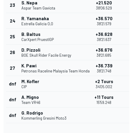
S. Nepa
+21.520
23
Aspar Team Gaviota
38'06.529
R. Yamanaka
+36.570
24
Estrella Galicia 0,0
38'21.579
B. Baltus
+36.628
25
CarXpert PruestlGP
38'21.637
D. Pizzoli
+36.676
26
BOE Skull Rider Facile Energy
38'21.685
K. Pawi
+36.739
27
Petronas Raceline Malaysia Team Honda
38'21.748
M. Kofler
+2 Tours
dnf
CIP
34'05.002
A. Migno
+11 Tours
dnf
Team VR46
15'59.248
G. Rodrigo
dnf
Kommerling Gresini Moto3