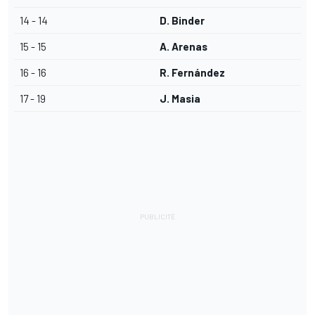
14 - 14
D. Binder
15 - 15
A. Arenas
16 - 16
R. Fernández
17 - 19
J. Masia