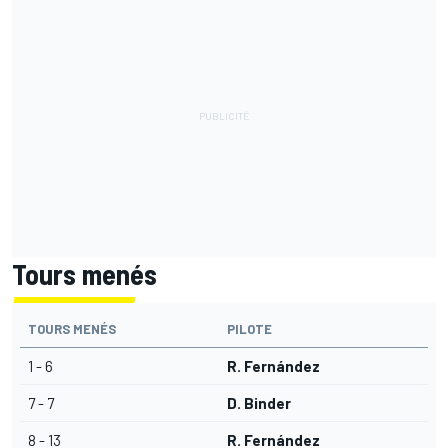
Tours menés
TOURS MENÉS
PILOTE
1 - 6
R. Fernández
7 - 7
D. Binder
8 - 13
R. Fernández