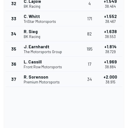
C. Lajoie
+1.549
32
4
BK Racing
38.464
C. Whitt
+1.552
33
171
TriStar Motorsports
38.467
R. Sieg
+1.638
34
82
BK Racing
38.553
J. Earnhardt
+1.814
35
195
The Motorsports Group
38.729
L. Cassill
+1.969
36
17
Front Row Motorsports
38.884
R. Sorenson
+2.000
37
34
Premium Motorsports
38.915