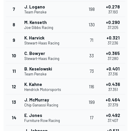
J. Logano
+0.278
7
198
Team Penske
37.193
M. Kenseth
+0.290
8
130
Joe Gibbs Racing
37.205
K. Harvick
+0.321
9
71
Stewart-Haas Racing
37.236
C. Bowyer
+0.365
10
33
Stewart-Haas Racing
37.280
B. Keselowski
+0.401
11
73
Team Penske
37.316
K. Kahne
+0.436
12
116
Hendrick Motorsports
37.351
J. McMurray
+0.464
13
199
Chip Ganassi Racing
37.379
E. Jones
+0.492
14
17
Furniture Row Racing
37.407
J. Johnson
+0.511