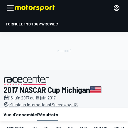
FORMULE 1
MOTOGP
WRC
WEC
2017 NASCAR Cup Michigan
présenté par
16 juin 2017 au 18 juin 2017
Michigan International Speedway, US
Vue d'ensemble
Résultats
ENGAGÉS
EL1
Q1
Q2
Q3
EL2
ESSAIS
GRILLE