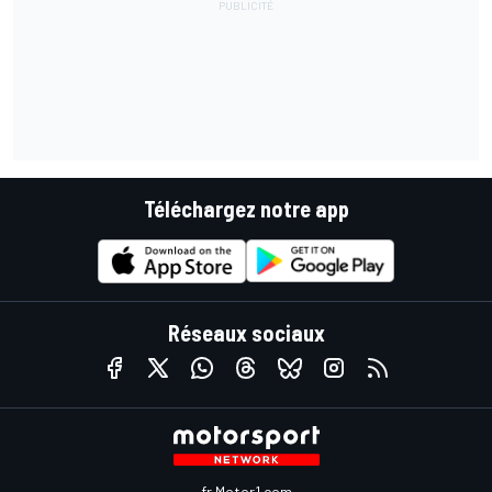
Téléchargez notre app
Réseaux sociaux
fr.Motor1.com