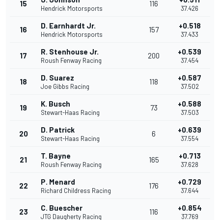
15
116
Hendrick Motorsports
37.426
D. Earnhardt Jr.
+0.518
16
157
Hendrick Motorsports
37.433
R. Stenhouse Jr.
+0.539
17
200
Roush Fenway Racing
37.454
D. Suarez
+0.587
18
118
Joe Gibbs Racing
37.502
K. Busch
+0.588
19
73
Stewart-Haas Racing
37.503
D. Patrick
+0.639
20
6
Stewart-Haas Racing
37.554
T. Bayne
+0.713
21
165
Roush Fenway Racing
37.628
P. Menard
+0.729
22
176
Richard Childress Racing
37.644
C. Buescher
+0.854
23
116
JTG Daugherty Racing
37.769