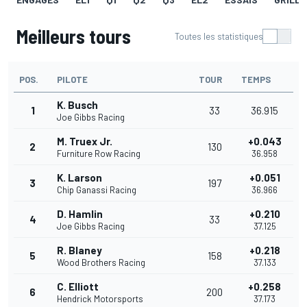
Meilleurs tours
Toutes les statistiques
POS.
PILOTE
TOUR
TEMPS
K. Busch
1
33
36.915
Joe Gibbs Racing
M. Truex Jr.
+0.043
2
130
Furniture Row Racing
36.958
K. Larson
+0.051
3
197
Chip Ganassi Racing
36.966
D. Hamlin
+0.210
4
33
Joe Gibbs Racing
37.125
R. Blaney
+0.218
5
158
Wood Brothers Racing
37.133
C. Elliott
+0.258
6
200
Hendrick Motorsports
37.173