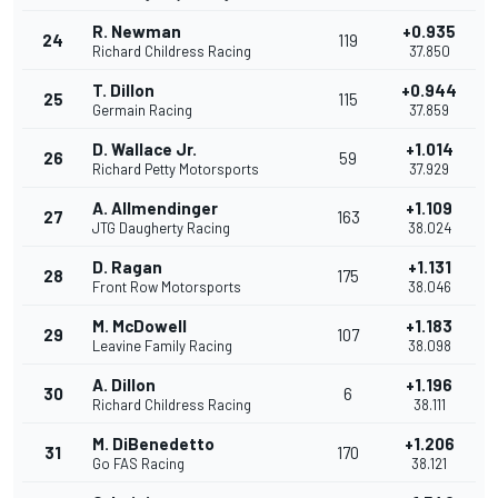
R. Newman
+0.935
24
119
Richard Childress Racing
37.850
T. Dillon
+0.944
25
115
Germain Racing
37.859
D. Wallace Jr.
+1.014
26
59
Richard Petty Motorsports
37.929
A. Allmendinger
+1.109
27
163
JTG Daugherty Racing
38.024
D. Ragan
+1.131
28
175
Front Row Motorsports
38.046
M. McDowell
+1.183
29
107
Leavine Family Racing
38.098
A. Dillon
+1.196
30
6
Richard Childress Racing
38.111
M. DiBenedetto
+1.206
31
170
Go FAS Racing
38.121