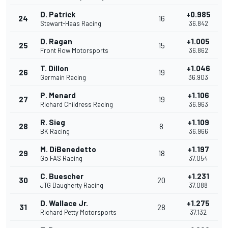
D. Patrick
+0.985
24
16
Stewart-Haas Racing
36.842
D. Ragan
+1.005
25
15
Front Row Motorsports
36.862
T. Dillon
+1.046
26
19
Germain Racing
36.903
P. Menard
+1.106
27
19
Richard Childress Racing
36.963
R. Sieg
+1.109
28
8
BK Racing
36.966
M. DiBenedetto
+1.197
29
18
Go FAS Racing
37.054
C. Buescher
+1.231
30
20
JTG Daugherty Racing
37.088
D. Wallace Jr.
+1.275
31
28
Richard Petty Motorsports
37.132