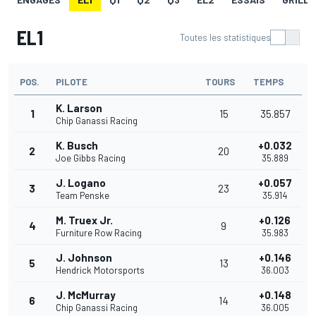
EL1
Toutes les statistiques
POS.
PILOTE
TOURS
TEMPS
K. Larson
1
15
35.857
Chip Ganassi Racing
K. Busch
+0.032
2
20
Joe Gibbs Racing
35.889
J. Logano
+0.057
3
23
Team Penske
35.914
M. Truex Jr.
+0.126
4
9
Furniture Row Racing
35.983
J. Johnson
+0.146
5
13
Hendrick Motorsports
36.003
J. McMurray
+0.148
6
14
Chip Ganassi Racing
36.005