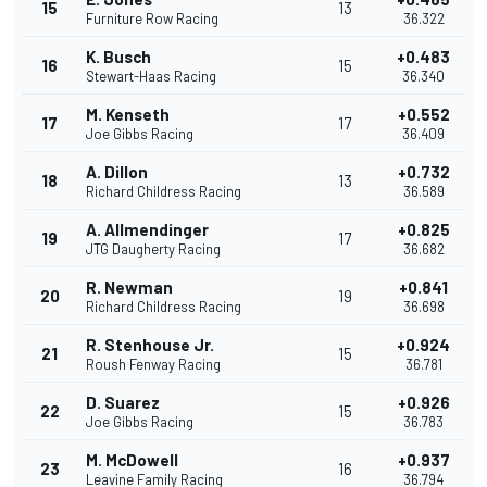
15
13
Furniture Row Racing
36.322
K. Busch
+0.483
16
15
Stewart-Haas Racing
36.340
M. Kenseth
+0.552
17
17
Joe Gibbs Racing
36.409
A. Dillon
+0.732
18
13
Richard Childress Racing
36.589
A. Allmendinger
+0.825
19
17
JTG Daugherty Racing
36.682
R. Newman
+0.841
20
19
Richard Childress Racing
36.698
R. Stenhouse Jr.
+0.924
21
15
Roush Fenway Racing
36.781
D. Suarez
+0.926
22
15
Joe Gibbs Racing
36.783
M. McDowell
+0.937
23
16
Leavine Family Racing
36.794