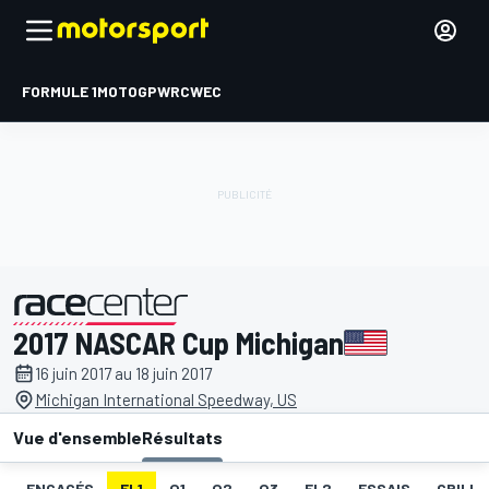
FORMULE 1
MOTOGP
WRC
WEC
2017 NASCAR Cup Michigan
présenté par
16 juin 2017 au 18 juin 2017
Michigan International Speedway, US
Vue d'ensemble
Résultats
ENGAGÉS
EL1
Q1
Q2
Q3
EL2
ESSAIS
GRILLE