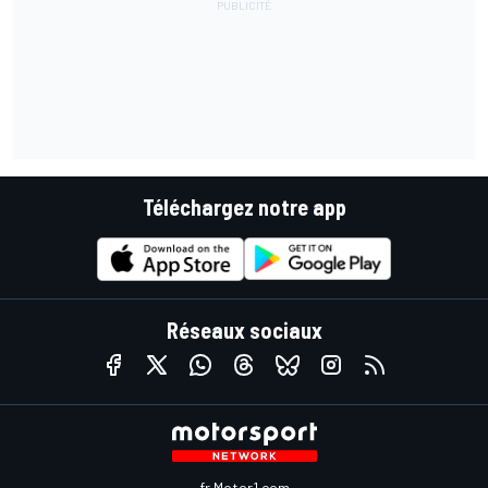
Téléchargez notre app
Réseaux sociaux
fr.Motor1.com