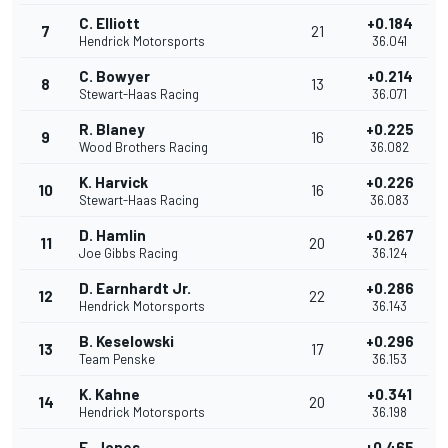
C. Elliott
+0.184
7
21
Hendrick Motorsports
36.041
C. Bowyer
+0.214
8
13
Stewart-Haas Racing
36.071
R. Blaney
+0.225
9
16
Wood Brothers Racing
36.082
K. Harvick
+0.226
10
16
Stewart-Haas Racing
36.083
D. Hamlin
+0.267
11
20
Joe Gibbs Racing
36.124
D. Earnhardt Jr.
+0.286
12
22
Hendrick Motorsports
36.143
B. Keselowski
+0.296
13
17
Team Penske
36.153
K. Kahne
+0.341
14
20
Hendrick Motorsports
36.198
E. Jones
+0.465