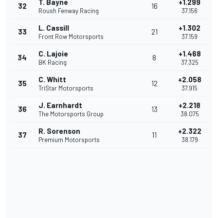
T. Bayne
+1.299
32
16
Roush Fenway Racing
37.156
L. Cassill
+1.302
33
21
Front Row Motorsports
37.159
C. Lajoie
+1.468
34
8
BK Racing
37.325
C. Whitt
+2.058
35
12
TriStar Motorsports
37.915
J. Earnhardt
+2.218
36
13
The Motorsports Group
38.075
R. Sorenson
+2.322
37
11
Premium Motorsports
38.179