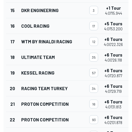
+1 Tour
15
DKR ENGINEERING
3
4:01'15.944
+5 Tours
16
COOL RACING
17
4:01'53.200
+6 Tours
17
WTM BY RINALDI RACING
12
4:00'22.326
+6 Tours
18
ULTIMATE TEAM
35
4:00'26.118
+6 Tours
19
KESSEL RACING
57
4:01'20.877
+6 Tours
20
RACING TEAM TURKEY
34
4:01'29.719
+6 Tours
21
PROTON COMPETITION
16
4:01'31.813
+6 Tours
22
PROTON COMPETITION
93
4:02'01.878