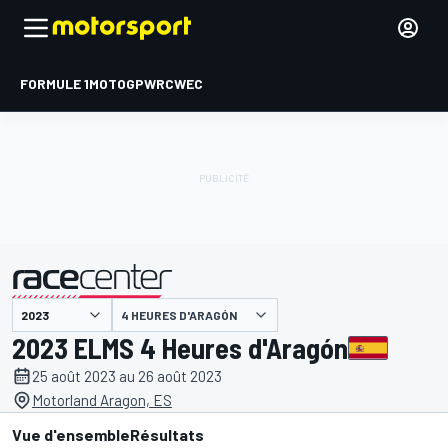
FORMULE 1
MOTOGP
WRC
WEC
4 HEURES D'ARAGÓN
présenté par
2023 ELMS 4 Heures d'Aragón
25 août 2023 au 26 août 2023
Motorland Aragon, ES
Vue d'ensemble
Résultats