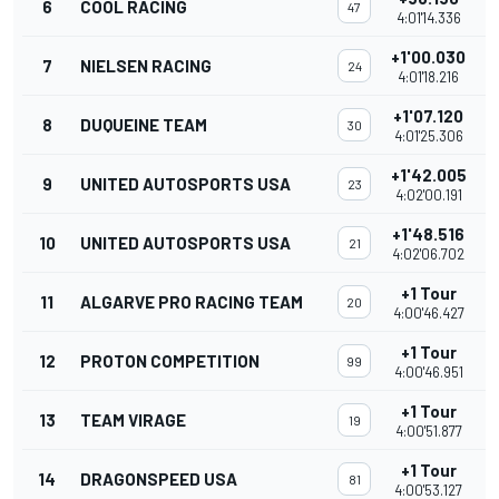
6
COOL RACING
47
4:01'14.336
+1'00.030
7
NIELSEN RACING
24
4:01'18.216
+1'07.120
8
DUQUEINE TEAM
30
4:01'25.306
+1'42.005
9
UNITED AUTOSPORTS USA
23
4:02'00.191
+1'48.516
10
UNITED AUTOSPORTS USA
21
4:02'06.702
+1 Tour
11
ALGARVE PRO RACING TEAM
20
4:00'46.427
+1 Tour
12
PROTON COMPETITION
99
4:00'46.951
+1 Tour
13
TEAM VIRAGE
19
4:00'51.877
+1 Tour
14
DRAGONSPEED USA
81
4:00'53.127