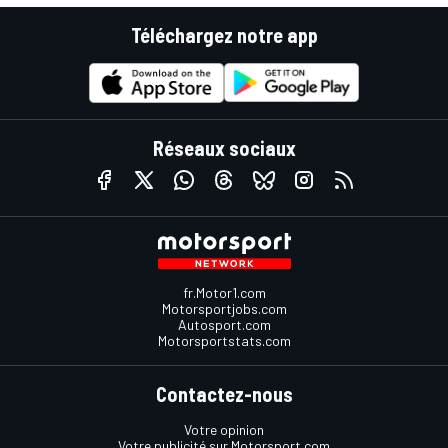
Téléchargez notre app
Réseaux sociaux
fr.Motor1.com
Motorsportjobs.com
Autosport.com
Motorsportstats.com
Contactez-nous
Votre opinion
Votre publicité sur Motorsport.com