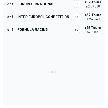
+52 Tours
dnf
EUROINTERNATIONAL
10
2:21'37.088
+87 Tours
dnf
INTER EUROPOL COMPETITION
43
1:02'46.373
+91 Tours
dnf
FORMULA RACING
50
57'15.187