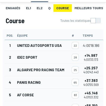
ENGAGÉS
EL1
EL2
Q
COURSE
MEILLEURS TOURS
Course
Toutes les statistiques
POS.
ÉQUIPE
#
TEMPS
P
1
UNITED AUTOSPORTS USA
4:00'18.186
22
+14.987
2
IDEC SPORT
28
4:00'33.173
+25.257
3
ALGARVE PRO RACING TEAM
25
4:00'43.443
+37.383
4
PANIS RACING
65
4:00'55.569
+45.146
5
AF CORSE
83
4:01'03.332
+56.150