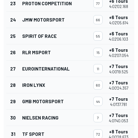
+6 Tours
23
PROTON COMPETITION
77
4:02'02.168
+6 Tours
24
JMW MOTORSPORT
66
4:02'05.614
+6 Tours
25
SPIRIT OF RACE
55
4:02'06.103
+6 Tours
26
RLR MSPORT
15
4:02'07.054
+7 Tours
27
EUROINTERNATIONAL
11
4:00'19.525
+7 Tours
28
IRON LYNX
60
4:00'24.357
+7 Tours
29
GMB MOTORSPORT
44
4:01'37.781
+7 Tours
30
NIELSEN RACING
7
4:01'40.053
+8 Tours
31
TF SPORT
72
4:00'28.673