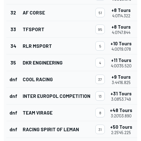
+8 Tours
32
AF CORSE
51
4:01'14.322
+8 Tours
33
TFSPORT
95
4:01'47.844
+10 Tours
34
RLR MSPORT
5
4:00'19.078
+11 Tours
35
DKR ENGINEERING
4
4:00'35.520
+9 Tours
dnf
COOL RACING
37
3:44'16.825
+31 Tours
dnf
INTER EUROPOL COMPETITION
13
3:08'53.749
+48 Tours
dnf
TEAM VIRAGE
8
3:20'03.890
+50 Tours
dnf
RACING SPIRIT OF LEMAN
31
2:25'45.225