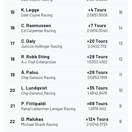
K. Legge
+4 Tours
15
16
Dale Coyne Racing
2:06'51.9006
C. Rasmussen
+7 Tours
16
14
Ed Carpenter Racing
2:06'41.0040
C. Daly
+20 Tours
17
13
Juncos Hollinger Racing
2:04'22.7112
R. Robb Sting
+29 Tours
18
12
A.J. Foyt Enterprises
1:53'03.4362
Á. Palou
+29 Tours
19
11
Chip Ganassi Racing
2:06'53.7919
L. Lundqvist
+35 Tours
20
10
Chip Ganassi Racing
1:48'42.8478
P. Fittipaldi
+69 Tours
21
9
Rahal Letterman Lanigan Racing
1:39'19.4142
D. Malukas
+124 Tours
22
8
Michael Shank Racing
2:00'49.3725