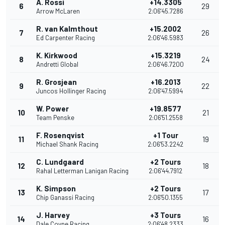
A. Rossi
+14.3305
6
29
Arrow McLaren
2:06'45.7286
R. van Kalmthout
+15.2002
7
26
Ed Carpenter Racing
2:06'46.5983
K. Kirkwood
+15.3219
8
24
Andretti Global
2:06'46.7200
R. Grosjean
+16.2013
9
22
Juncos Hollinger Racing
2:06'47.5994
W. Power
+19.8577
10
21
Team Penske
2:06'51.2558
F. Rosenqvist
+1 Tour
11
19
Michael Shank Racing
2:06'53.2242
C. Lundgaard
+2 Tours
12
18
Rahal Letterman Lanigan Racing
2:06'44.7912
K. Simpson
+2 Tours
13
17
Chip Ganassi Racing
2:06'50.1355
J. Harvey
+3 Tours
14
16
Dale Coyne Racing
2:06'48.2333