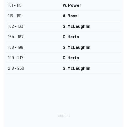
101 - 115
W. Power
116 - 161
A. Rossi
162 - 163
S. McLaughlin
164 - 187
C. Herta
188 - 198
S. McLaughlin
199 - 217
C. Herta
218 - 250
S. McLaughlin