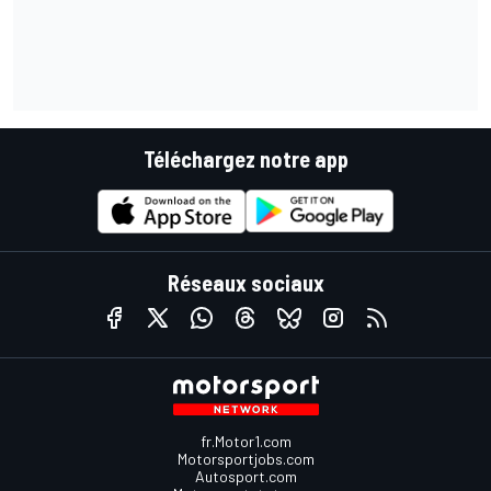
Téléchargez notre app
Réseaux sociaux
fr.Motor1.com
Motorsportjobs.com
Autosport.com