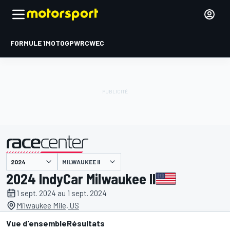
FORMULE 1
MOTOGP
WRC
WEC
MILWAUKEE II
présenté par
2024 IndyCar Milwaukee II
1 sept. 2024 au 1 sept. 2024
Milwaukee Mile, US
Vue d'ensemble
Résultats