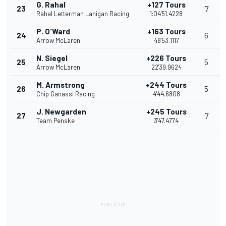
G. Rahal
+127 Tours
23
7
Rahal Letterman Lanigan Racing
1:04'51.4228
P. O'Ward
+163 Tours
24
6
Arrow McLaren
48'53.1117
N. Siegel
+226 Tours
25
5
Arrow McLaren
22'39.9624
M. Armstrong
+244 Tours
26
5
Chip Ganassi Racing
4'44.6808
J. Newgarden
+245 Tours
27
7
Team Penske
3'47.4774