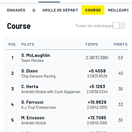
ENGAGÉS
Q
GRILLE DE DÉPART
COURSE
MEILLEURS 
Course
Toutes les statistiques
POS.
PILOTE
TEMPS
POINTS
S. McLaughlin
1
2:06'31.3981
53
Team Penske
S. Dixon
+0.4558
2
40
Chip Ganassi Racing
2:06'31.8539
C. Herta
+5.1263
3
36
Andretti Global with Curb-Agajanian
2:06'36.5244
S. Ferrucci
+10.9829
4
33
A.J. Foyt Enterprises
2:06'42.3810
M. Ericsson
+13.7085
5
30
Andretti Global
2:06'45.1066