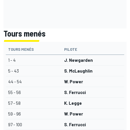
Tours menés
TOURS MENÉS
PILOTE
1 - 4
J. Newgarden
5 - 43
S. McLaughlin
44 - 54
W. Power
55 - 56
S. Ferrucci
57 - 58
K. Legge
59 - 96
W. Power
97 - 100
S. Ferrucci