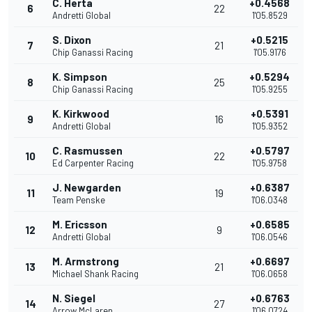
C. Herta
+0.4568
6
22
Andretti Global
1'05.8529
S. Dixon
+0.5215
7
21
Chip Ganassi Racing
1'05.9176
K. Simpson
+0.5294
8
25
Chip Ganassi Racing
1'05.9255
K. Kirkwood
+0.5391
9
16
Andretti Global
1'05.9352
C. Rasmussen
+0.5797
10
22
Ed Carpenter Racing
1'05.9758
J. Newgarden
+0.6387
11
19
Team Penske
1'06.0348
M. Ericsson
+0.6585
12
9
Andretti Global
1'06.0546
M. Armstrong
+0.6697
13
21
Michael Shank Racing
1'06.0658
N. Siegel
+0.6763
14
27
Arrow McLaren
1'06.0724