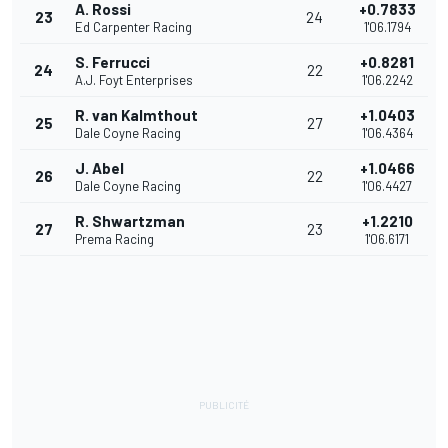
A. Rossi
+0.7833
23
24
Ed Carpenter Racing
1'06.1794
S. Ferrucci
+0.8281
24
22
A.J. Foyt Enterprises
1'06.2242
R. van Kalmthout
+1.0403
25
27
Dale Coyne Racing
1'06.4364
J. Abel
+1.0466
26
22
Dale Coyne Racing
1'06.4427
R. Shwartzman
+1.2210
27
23
Prema Racing
1'06.6171