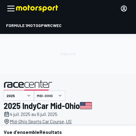
FORMULE 1
MOTOGP
WRC
WEC
MID-OHIO
présenté par
2025 IndyCar Mid-Ohio
4 juil. 2025 au 6 juil. 2025
Mid-Ohio Sports Car Course, US
Vue d'ensemble
Résultats