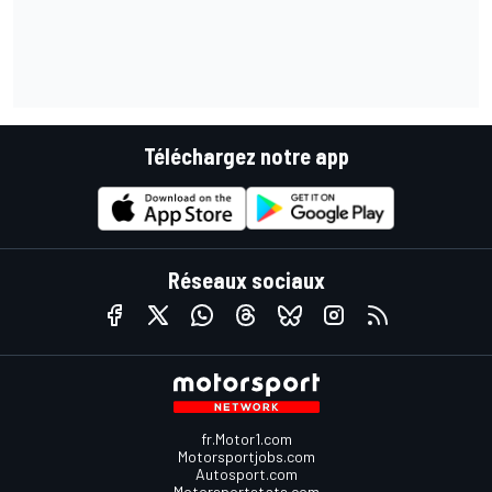
Téléchargez notre app
Réseaux sociaux
fr.Motor1.com
Motorsportjobs.com
Autosport.com
Motorsportstats.com