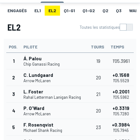
ENGAGÉS
EL1
EL2
Q1-G1
Q1-G2
Q2
Q3
WAR
EL2
Toutes les statistiques
POS.
PILOTE
TOURS
TEMPS
Á. Palou
1
19
1'05.3961
Chip Ganassi Racing
C. Lundgaard
+0.1568
2
20
Arrow McLaren
1'05.5529
L. Foster
+0.2001
3
21
Rahal Letterman Lanigan Racing
1'05.5962
P. O'Ward
+0.3319
4
20
Arrow McLaren
1'05.7280
F. Rosenqvist
+0.3984
5
23
Michael Shank Racing
1'05.7945