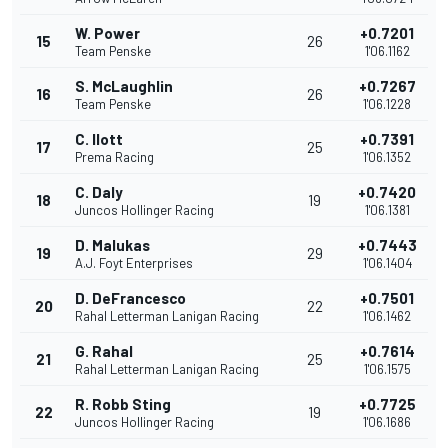
W. Power
+0.7201
15
26
Team Penske
1'06.1162
S. McLaughlin
+0.7267
16
26
Team Penske
1'06.1228
C. Ilott
+0.7391
17
25
Prema Racing
1'06.1352
C. Daly
+0.7420
18
19
Juncos Hollinger Racing
1'06.1381
D. Malukas
+0.7443
19
29
A.J. Foyt Enterprises
1'06.1404
D. DeFrancesco
+0.7501
20
22
Rahal Letterman Lanigan Racing
1'06.1462
G. Rahal
+0.7614
21
25
Rahal Letterman Lanigan Racing
1'06.1575
R. Robb Sting
+0.7725
22
19
Juncos Hollinger Racing
1'06.1686