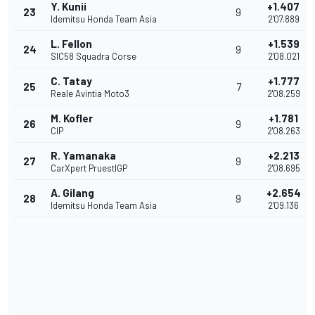
Y. Kunii
+1.407
23
9
Idemitsu Honda Team Asia
2'07.889
L. Fellon
+1.539
24
9
SIC58 Squadra Corse
2'08.021
C. Tatay
+1.777
25
7
Reale Avintia Moto3
2'08.259
M. Kofler
+1.781
26
9
CIP
2'08.263
R. Yamanaka
+2.213
27
9
CarXpert PruestlGP
2'08.695
A. Gilang
+2.654
28
9
Idemitsu Honda Team Asia
2'09.136