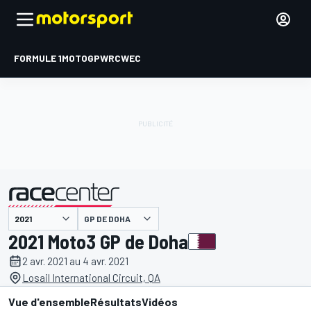
FORMULE 1
MOTOGP
WRC
WEC
GP DE DOHA
présenté par
2021 Moto3 GP de Doha
2 avr. 2021 au 4 avr. 2021
Losail International Circuit, QA
Vue d'ensemble
Résultats
Vidéos