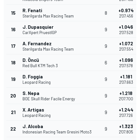
R. Fenati
+0.974
15
8
Sterilgarda Max Racing Team
2'07.456
J. Dupasquier
+1.046
16
9
CarXpert PruestlGP
2'07.528
A. Fernandez
+1.072
17
9
Sterilgarda Max Racing Team
2'07.554
D. Öncü
+1.096
18
6
Red Bull KTM Tech 3
2'07.578
D. Foggia
+1.181
19
9
Leopard Racing
2'07.663
S. Nepa
+1.218
20
9
BOE Skull Rider Facile Energy
2'07.700
X. Artigas
+1.244
21
9
Leopard Racing
2'07.726
J. Alcoba
+1.323
22
9
Indonesian Racing Team Gresini Moto3
2'07.805