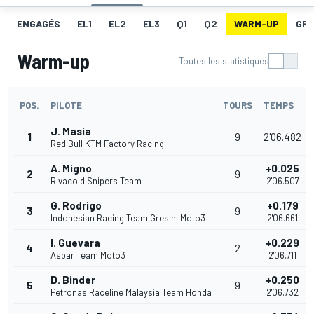
ENGAGÉS
EL1
EL2
EL3
Q1
Q2
WARM-UP
GRI
Warm-up
Toutes les statistiques
POS.
PILOTE
TOURS
TEMPS
J. Masia
1
9
2'06.482
Red Bull KTM Factory Racing
A. Migno
+0.025
2
9
Rivacold Snipers Team
2'06.507
G. Rodrigo
+0.179
3
9
Indonesian Racing Team Gresini Moto3
2'06.661
I. Guevara
+0.229
4
2
Aspar Team Moto3
2'06.711
D. Binder
+0.250
5
9
Petronas Raceline Malaysia Team Honda
2'06.732