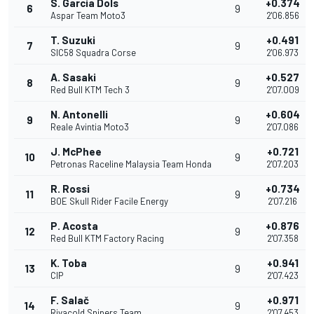
S. García Dols
+0.374
6
9
Aspar Team Moto3
2'06.856
T. Suzuki
+0.491
7
9
SIC58 Squadra Corse
2'06.973
A. Sasaki
+0.527
8
9
Red Bull KTM Tech 3
2'07.009
N. Antonelli
+0.604
9
9
Reale Avintia Moto3
2'07.086
J. McPhee
+0.721
10
9
Petronas Raceline Malaysia Team Honda
2'07.203
R. Rossi
+0.734
11
9
BOE Skull Rider Facile Energy
2'07.216
P. Acosta
+0.876
12
9
Red Bull KTM Factory Racing
2'07.358
K. Toba
+0.941
13
9
CIP
2'07.423
F. Salač
+0.971
14
9
Rivacold Snipers Team
2'07.453