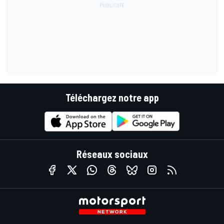
Téléchargez notre app
Réseaux sociaux