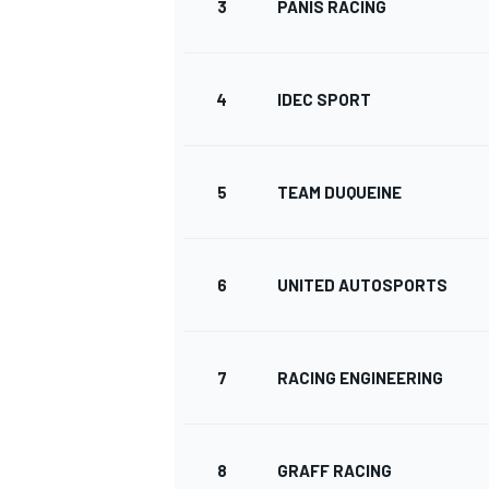
3
PANIS RACING
WRC
4
IDEC SPORT
5
TEAM DUQUEINE
6
UNITED AUTOSPORTS
7
RACING ENGINEERING
WEC
8
GRAFF RACING