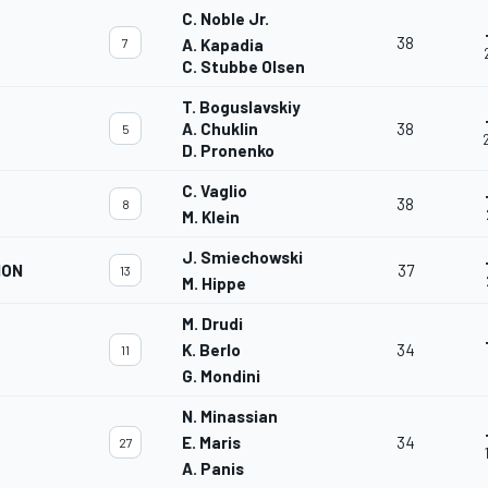
C. Noble Jr.
38
7
A. Kapadia
C. Stubbe Olsen
T. Boguslavskiy
A. Chuklin
38
5
D. Pronenko
C. Vaglio
38
8
M. Klein
J. Smiechowski
ION
37
13
M. Hippe
M. Drudi
K. Berlo
34
11
G. Mondini
N. Minassian
E. Maris
34
27
A. Panis