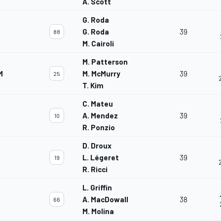
A. Scott
G. Roda
G. Roda
39
88
M. Cairoli
M. Patterson
M
M. McMurry
39
25
T. Kim
C. Mateu
A. Mendez
39
10
R. Ponzio
D. Droux
L. Légeret
39
19
R. Ricci
L. Griffin
A. MacDowall
38
66
M. Molina