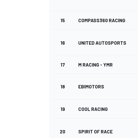
15
COMPASS360 RACING
16
UNITED AUTOSPORTS
17
M RACING - YMR
18
EBIMOTORS
19
COOL RACING
20
SPIRIT OF RACE