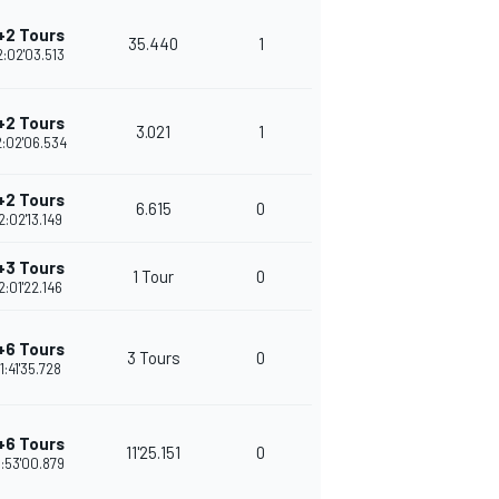
+2 Tours
35.440
1
2:02'03.513
+2 Tours
3.021
1
2:02'06.534
+2 Tours
6.615
0
2:02'13.149
+3 Tours
1 Tour
0
2:01'22.146
+6 Tours
3 Tours
0
1:41'35.728
+6 Tours
11'25.151
0
1:53'00.879