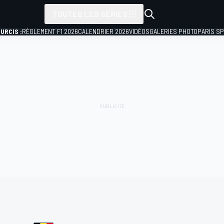
TOUTES LES SÉRIES
URCIS :
RÈGLEMENT F1 2026
CALENDRIER 2026
VIDÉOS
GALERIES PHOTO
PARIS S