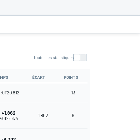
Toutes les statistiques
EMPS
ÉCART
POINTS
:01'20.812
13
+1.862
1.862
9
2:01'22.674
+8.702