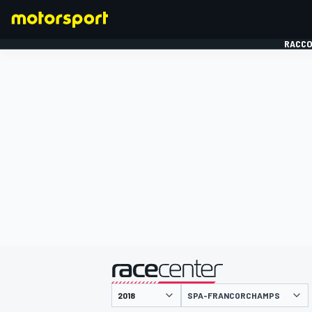
RACCO
FORMULE 1
présenté par
SPA-FRANCORCHAMPS