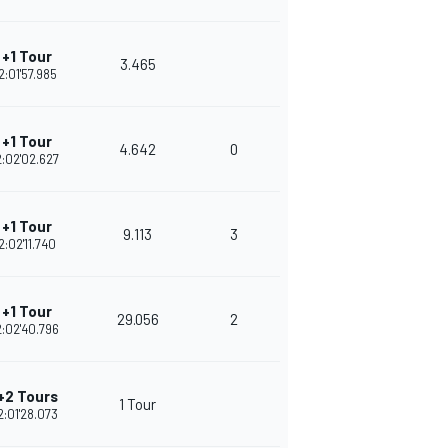
+1 Tour
3.465
2:01'57.985
+1 Tour
4.642
0
2:02'02.627
+1 Tour
9.113
3
2:02'11.740
+1 Tour
29.056
2
2:02'40.796
+2 Tours
1 Tour
2:01'28.073