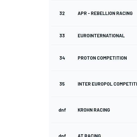
32
APR - REBELLION RACING
33
EUROINTERNATIONAL
34
PROTON COMPETITION
35
INTER EUROPOL COMPETIT
dnf
KROHN RACING
dnf
AT RACING