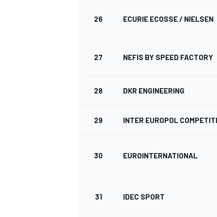
26
ECURIE ECOSSE / NIELSEN
27
NEFIS BY SPEED FACTORY
28
DKR ENGINEERING
29
INTER EUROPOL COMPETIT
30
EUROINTERNATIONAL
31
IDEC SPORT