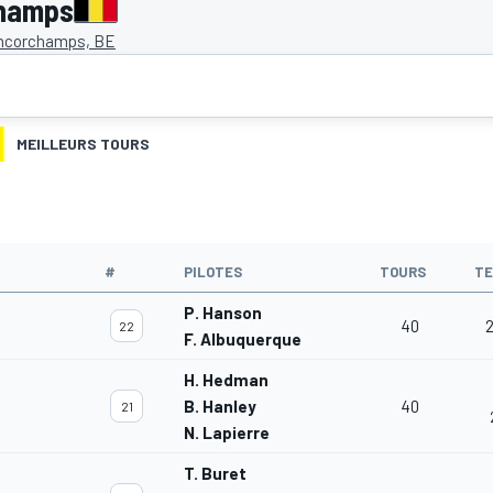
champs
ncorchamps, BE
MEILLEURS TOURS
#
PILOTES
TOURS
T
P. Hanson
40
2
22
F. Albuquerque
H. Hedman
B. Hanley
40
21
N. Lapierre
T. Buret