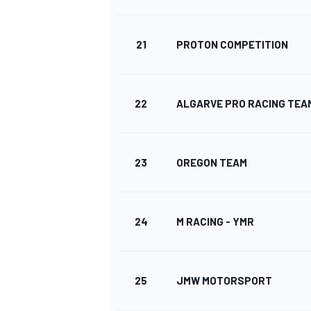
21
PROTON COMPETITION
AUTRES CHAMPIONNATS
22
ALGARVE PRO RACING TEA
23
OREGON TEAM
24
M RACING - YMR
25
JMW MOTORSPORT