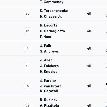
T. Gommendy
K. Tereshchenko
40
30
H. Chaves Jr.
R. Lacorte
E
G. Sernagiotto
40
47
F. Nasr
J. Falb
40
2
S. Andrews
J. Allen
J. Falchero
40
40
H. Enqvist
J. Farano
40
15
J. van Uitert
R. Garofall
R. Rusinov
+
A. Pizzitola
40
26