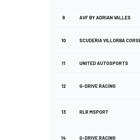
9
AVF BY ADRIAN VALLES
10
SCUDERIA VILLORBA CORS
11
UNITED AUTOSPORTS
12
G-DRIVE RACING
13
RLR MSPORT
14
G-DRIVE RACING