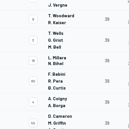
J. Vergne
T. Woodward
39
6
R. Kaiser
T. Wells
G. Grist
39
3
M. Bell
L. Millara
39
18
N. Bihel
F. Babini
R. Pera
39
80
B. Curtis
A. Coigny
39
4
A. Borga
D. Cameron
M. Griffin
39
55