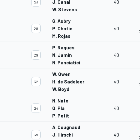
J. Canal
40
23
W. Stevens
G. Aubry
P. Chatin
40
28
M. Rojas
P. Ragues
N. Jamin
40
29
N. Panciatici
W. Owen
H. de Sadeleer
40
32
W. Boyd
N. Nato
O. Pla
40
24
P. Petit
A. Cougnaud
J. Hirschi
40
39