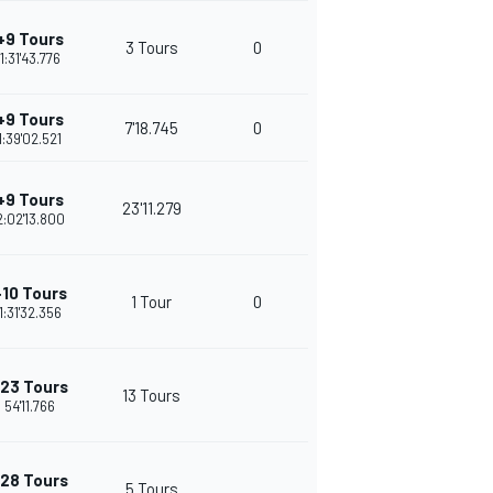
+9 Tours
3 Tours
0
1:31'43.776
+9 Tours
7'18.745
0
1:39'02.521
+9 Tours
23'11.279
2:02'13.800
+10 Tours
1 Tour
0
1:31'32.356
23 Tours
13 Tours
54'11.766
28 Tours
5 Tours