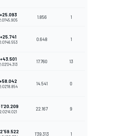
+25.093
1.856
1
2:01'45.905
+25.741
0.648
1
2:01'46.553
+43.501
17.760
13
2:02'04.313
+58.042
14.541
0
2:02'18.854
+1'20.209
22.167
9
2:02'41.021
2'59.522
1'39.313
1