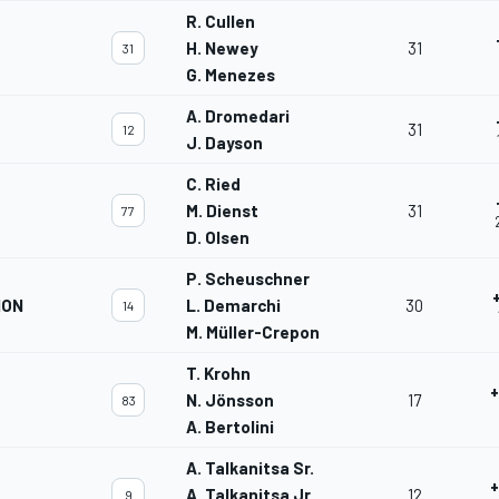
R. Cullen
H. Newey
31
31
G. Menezes
A. Dromedari
31
12
J. Dayson
C. Ried
M. Dienst
31
77
D. Olsen
P. Scheuschner
ION
L. Demarchi
30
14
M. Müller-Crepon
T. Krohn
+
N. Jönsson
17
83
A. Bertolini
A. Talkanitsa Sr.
+
A. Talkanitsa Jr.
12
9