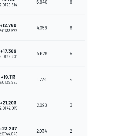
6.840
8
2:01'29.514
+12.760
4.058
6
2:01'33.572
+17.389
4.629
5
2:01'38.201
+19.113
1.724
4
2:01'39.925
+21.203
2.090
3
2:01'42.015
+23.237
2.034
2
2:01'44.049