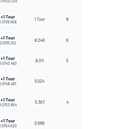
2:04'20.334
+1 Tour
1 Tour
8
2:01'26.906
+1 Tour
8.246
6
2:01'35.152
+1 Tour
8.311
5
2:01'43.463
+1 Tour
5.024
2:01'48.487
+1 Tour
5.367
4
2:01'53.854
+1 Tour
0.666
2:01'54.520