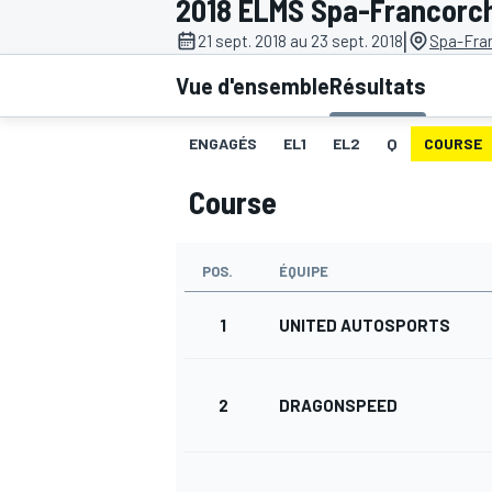
2018 ELMS Spa-Francor
|
21 sept. 2018 au 23 sept. 2018
Spa-Fra
Vue d'ensemble
Résultats
ENGAGÉS
EL1
EL2
Q
COURSE
MOTOGP
Course
POS.
ÉQUIPE
1
UNITED AUTOSPORTS
2
DRAGONSPEED