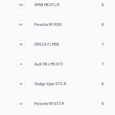
BMW M6 GTLM
6
100
Porsche 911 RSR
6
911
ORECA FLM09
7
26
Audi R8 LMS GT3
7
9
Dodge Viper GT3-R
6
33
Porsche 911 GT3 R
6
23