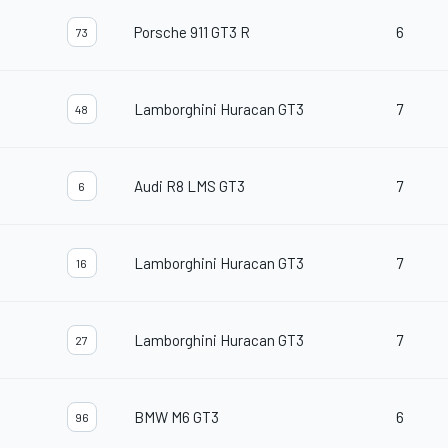
Porsche 911 GT3 R
6
73
Lamborghini Huracan GT3
7
48
Audi R8 LMS GT3
7
6
Lamborghini Huracan GT3
7
16
Lamborghini Huracan GT3
7
27
BMW M6 GT3
6
96