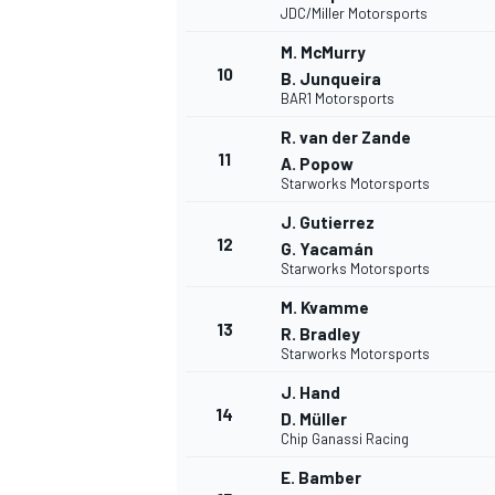
JDC/Miller Motorsports
M. McMurry
10
B. Junqueira
BAR1 Motorsports
R. van der Zande
11
A. Popow
Starworks Motorsports
J. Gutierrez
12
G. Yacamán
Starworks Motorsports
M. Kvamme
13
R. Bradley
Starworks Motorsports
J. Hand
14
D. Müller
Chip Ganassi Racing
E. Bamber