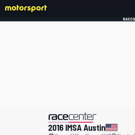
RACCO
FORMULE 1
présenté par
2016 IMSA Austin