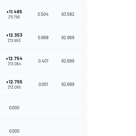
+11.485
0.504
93.582
2'11.795
+12.353
0.868
92.969
2'12.663
+12.754
0.401
92.689
2'13.064
+12.755
0.001
92.689
2'13.065
0.000
0.000