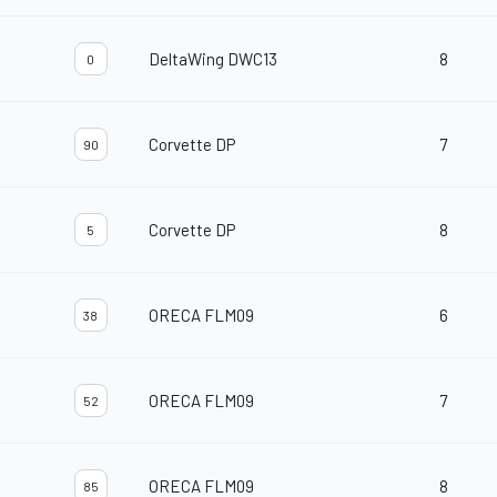
DeltaWing DWC13
8
0
Corvette DP
7
90
Corvette DP
8
5
ORECA FLM09
6
38
ORECA FLM09
7
52
ORECA FLM09
8
85