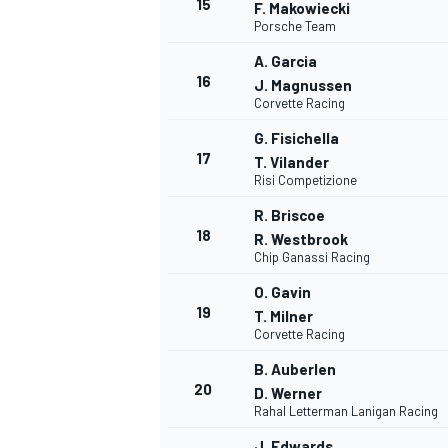
15
F. Makowiecki
Porsche Team
A. Garcia
16
J. Magnussen
Corvette Racing
G. Fisichella
17
T. Vilander
Risi Competizione
R. Briscoe
18
R. Westbrook
Chip Ganassi Racing
O. Gavin
19
T. Milner
Corvette Racing
B. Auberlen
20
D. Werner
Rahal Letterman Lanigan Racing
J. Edwards