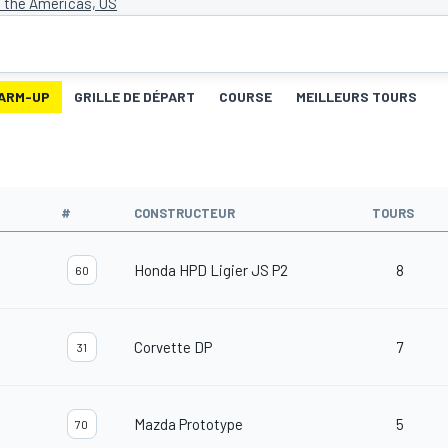
f the Americas, US
ARM-UP
GRILLE DE DÉPART
COURSE
MEILLEURS TOURS
#
CONSTRUCTEUR
TOURS
Honda HPD Ligier JS P2
8
60
Corvette DP
7
31
Mazda Prototype
5
70