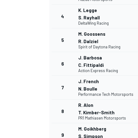
K. Legge
4
S. Rayhall
WRC
DeltaWing Racing
M. Goossens
5
R. Dalziel
Spirit of Daytona Racing
J. Barbosa
6
C. Fittipaldi
Action Express Racing
J. French
7
N. Boulle
Performance Tech Motorsports
R. Alon
WEC
8
T. Kimber-Smith
PR1 Mathiasen Motorsports
M. Goikhberg
9
S. Simpson