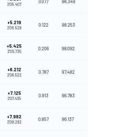
0.077
98.349
2'05.407
+5.219
0.122
98.253
2'05.529
+5.425
0.206
98.092
2'05.735
+6.212
0.787
97.482
2'06.522
+7.125
0.913
96.783
2'07.435
+7.982
0.857
96.137
2'08.292