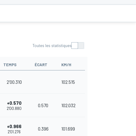
Toutes les statistiques
TEMPS
ÉCART
KM/H
2'00.310
102.515
+0.570
0.570
102.032
2'00.880
+0.966
0.396
101.699
2'01.276