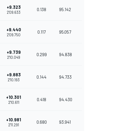
+9.323
0.138
95.142
2'09.633
+9.440
0.117
95.057
2'09.750
+9.739
0.299
94.838
2'10.049
+9.883
0.144
94.733
2'10.193
+10.301
0.418
94.430
2'10.611
+10.981
0.680
93.941
2'11.291