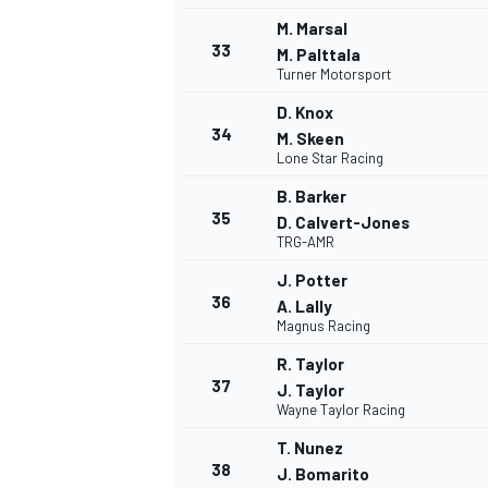
M. Marsal
33
M. Palttala
Turner Motorsport
D. Knox
34
M. Skeen
Lone Star Racing
B. Barker
35
D. Calvert-Jones
TRG-AMR
J. Potter
36
A. Lally
Magnus Racing
R. Taylor
37
J. Taylor
Wayne Taylor Racing
T. Nunez
38
J. Bomarito