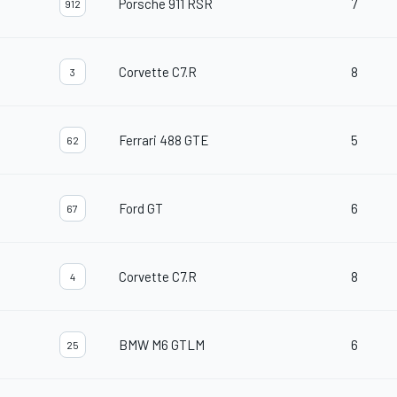
Porsche 911 RSR
7
912
Corvette C7.R
8
3
Ferrari 488 GTE
5
62
Ford GT
6
67
Corvette C7.R
8
4
BMW M6 GTLM
6
25