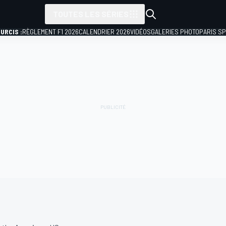
TOUTES LES SÉRIES
URCIS :
RÈGLEMENT F1 2026
CALENDRIER 2026
VIDÉOS
GALERIES PHOTO
PARIS S