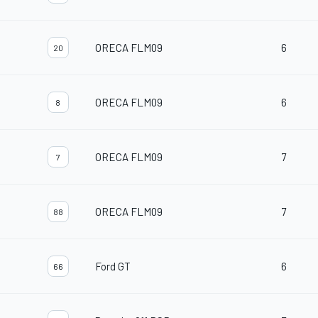
ORECA FLM09
6
20
ORECA FLM09
6
8
ORECA FLM09
7
7
ORECA FLM09
7
88
Ford GT
6
66