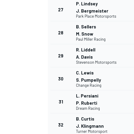
P. Lindsey
27
J. Bergmeister
Park Place Motorsports
B. Sellers
28
M. Snow
Paul Miller Racing
R. Liddell
29
A. Davis
Stevenson Motorsports
C. Lewis
30
S. Pumpelly
Change Racing
L. Persiani
31
P. Ruberti
Dream Racing
B. Curtis
32
J. Klingmann
Turner Motorsport