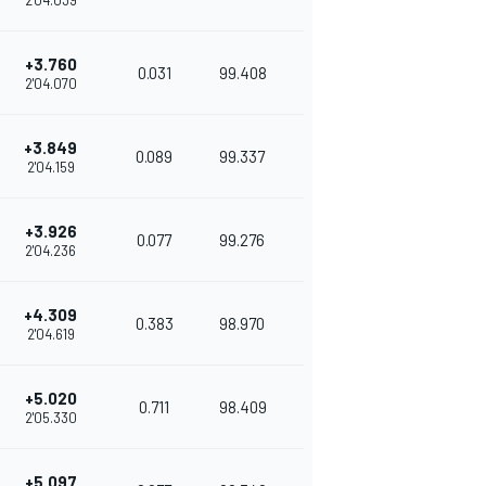
2'04.039
+3.760
0.031
99.408
2'04.070
+3.849
0.089
99.337
2'04.159
+3.926
0.077
99.276
2'04.236
+4.309
0.383
98.970
2'04.619
+5.020
0.711
98.409
2'05.330
+5.097