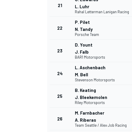
21
L. Luhr
Rahal Letterman Lanigan Racing
P. Pilet
22
N. Tandy
Porsche Team
AUTRES CHAMPIONNATS
D. Yount
23
J. Falb
BAR1 Motorsports
L. Aschenbach
24
M. Bell
Stevenson Motorsports
B. Keating
25
J. Bleekemolen
Riley Motorsports
M. Farnbacher
26
A. Riberas
Team Seattle / Alex Job Racing