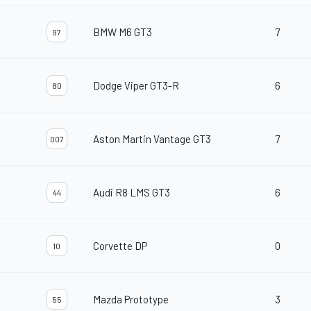
BMW M6 GT3
7
97
Dodge Viper GT3-R
6
80
Aston Martin Vantage GT3
7
007
Audi R8 LMS GT3
6
44
Corvette DP
0
10
Mazda Prototype
3
55