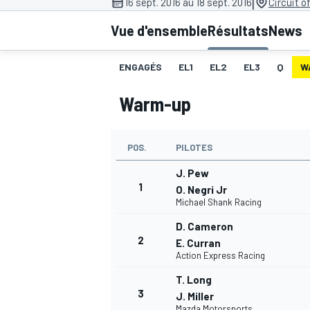
|
16 sept. 2016 au 18 sept. 2016
Circuit o
Vue d'ensemble
Résultats
News
ENGAGÉS
EL1
EL2
EL3
Q
W
Warm-up
MOTOGP
POS.
PILOTES
J. Pew
1
O. Negri Jr
Michael Shank Racing
D. Cameron
2
E. Curran
Action Express Racing
T. Long
3
J. Miller
Mazda Motorsports