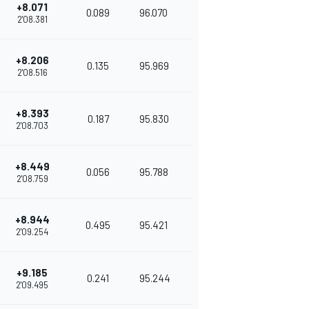
+8.071
0.089
96.070
2'08.381
+8.206
0.135
95.969
2'08.516
+8.393
0.187
95.830
2'08.703
+8.449
0.056
95.788
2'08.759
+8.944
0.495
95.421
2'09.254
+9.185
0.241
95.244
2'09.495