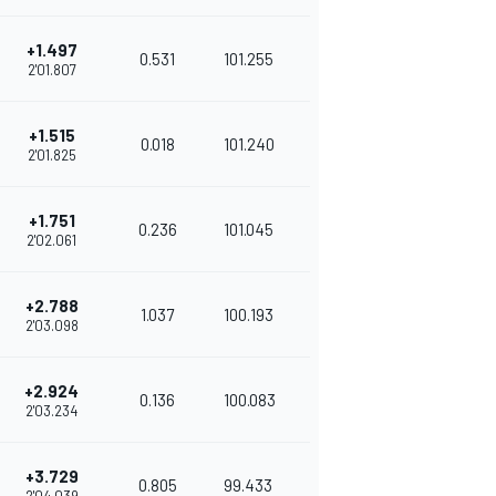
+1.497
0.531
101.255
2'01.807
+1.515
0.018
101.240
2'01.825
+1.751
0.236
101.045
2'02.061
+2.788
1.037
100.193
2'03.098
+2.924
0.136
100.083
2'03.234
+3.729
0.805
99.433