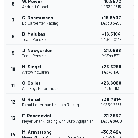
W. Power
+10.9572
6
2
Andretti Global
1:43'34.4615
C. Rasmussen
+15.8407
7
2
Ed Carpenter Racing
1:43'39.3450
D. Malukas
+16.5104
8
2
Team Penske
1:43'40.0147
J. Newgarden
+21.0668
9
2
Team Penske
1:43'44.5711
N. Siegel
+25.6258
10
2
Arrow McLaren
1:43'49.1301
C. Collet
+26.6088
11
19
A.J. Foyt Enterprises
1:43'50.1131
G. Rahal
+30.7914
12
18
Rahal Letterman Lanigan Racing
1:43'54.2957
F. Rosenqvist
+31.3557
13
17
Meyer Shank Racing with Curb-Agajanian
1:43'54.8600
M. Armstrong
+36.3424
14
16
Meyer Shank Racing with Curb-Agajanian
1:43'59.8467