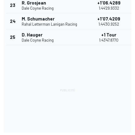
R. Grosjean
+1'06.4289
23
7
Dale Coyne Racing
1:44'29.9332
M. Schumacher
+1'07.4209
24
6
Rahal Letterman Lanigan Racing
1:44'30.9252
D. Hauger
+1 Tour
25
5
Dale Coyne Racing
1:43'47.8770