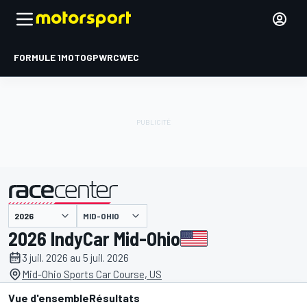
FORMULE 1
MOTOGP
WRC
WEC
MID-OHIO
présenté par
2026 IndyCar Mid-Ohio
3 juil. 2026 au 5 juil. 2026
Mid-Ohio Sports Car Course, US
Vue d'ensemble
Résultats