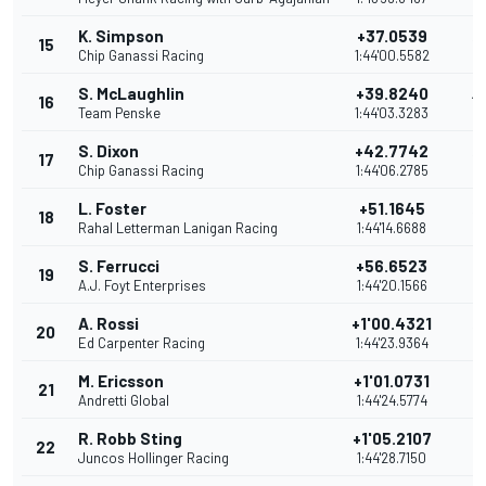
K. Simpson
+37.0539
15
15
Chip Ganassi Racing
1:44'00.5582
S. McLaughlin
+39.8240
16
14
Team Penske
1:44'03.3283
S. Dixon
+42.7742
17
13
Chip Ganassi Racing
1:44'06.2785
L. Foster
+51.1645
18
12
Rahal Letterman Lanigan Racing
1:44'14.6688
S. Ferrucci
+56.6523
19
11
A.J. Foyt Enterprises
1:44'20.1566
A. Rossi
+1'00.4321
20
10
Ed Carpenter Racing
1:44'23.9364
M. Ericsson
+1'01.0731
21
9
Andretti Global
1:44'24.5774
R. Robb Sting
+1'05.2107
22
8
Juncos Hollinger Racing
1:44'28.7150