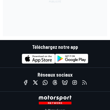
Téléchargez notre app
Réseaux sociaux