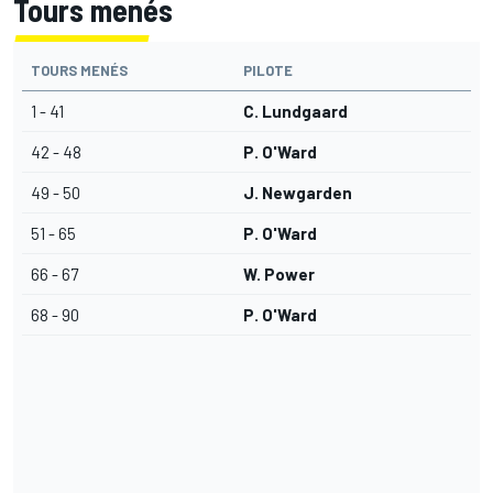
Tours menés
TOURS MENÉS
PILOTE
1 - 41
C. Lundgaard
42 - 48
P. O'Ward
49 - 50
J. Newgarden
51 - 65
P. O'Ward
66 - 67
W. Power
68 - 90
P. O'Ward