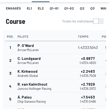
ENGAGÉS
EL1
EL2
Q1-G1
Q1-G2
Q2
Q3
WAR
Course
Toutes les statistiques
POS.
PILOTE
TEMPS
POI
P. O'Ward
1
1:43'23.5043
5
Arrow McLaren
C. Lundgaard
+0.9877
2
4
Arrow McLaren
1:43'24.4920
K. Kirkwood
+2.2463
3
3
Andretti Global
1:43'25.7506
R. van Kalmthout
+2.7929
4
3
Juncos Hollinger Racing
1:43'26.2972
Á. Palou
+7.5453
5
3
Chip Ganassi Racing
1:43'31.0496