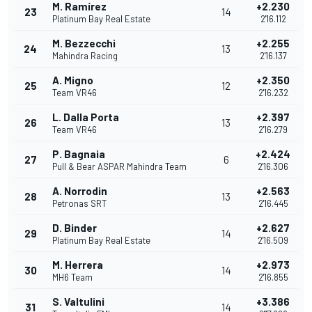
M. Ramírez
+2.230
23
14
Platinum Bay Real Estate
2'16.112
M. Bezzecchi
+2.255
24
13
Mahindra Racing
2'16.137
A. Migno
+2.350
25
12
Team VR46
2'16.232
L. Dalla Porta
+2.397
26
13
Team VR46
2'16.279
P. Bagnaia
+2.424
27
6
Pull & Bear ASPAR Mahindra Team
2'16.306
A. Norrodin
+2.563
28
13
Petronas SRT
2'16.445
D. Binder
+2.627
29
14
Platinum Bay Real Estate
2'16.509
M. Herrera
+2.973
30
14
MH6 Team
2'16.855
S. Valtulini
+3.386
31
14