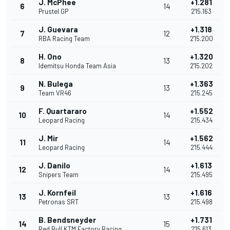
J. McPhee
+1.281
6
14
Prustel GP
2'15.163
J. Guevara
+1.318
7
12
RBA Racing Team
2'15.200
H. Ono
+1.320
8
13
Idemitsu Honda Team Asia
2'15.202
N. Bulega
+1.363
9
13
Team VR46
2'15.245
F. Quartararo
+1.552
10
14
Leopard Racing
2'15.434
J. Mir
+1.562
11
14
Leopard Racing
2'15.444
J. Danilo
+1.613
12
14
Snipers Team
2'15.495
J. Kornfeil
+1.616
13
13
Petronas SRT
2'15.498
B. Bendsneyder
+1.731
14
15
Red Bull KTM Factory Racing
2'15.613