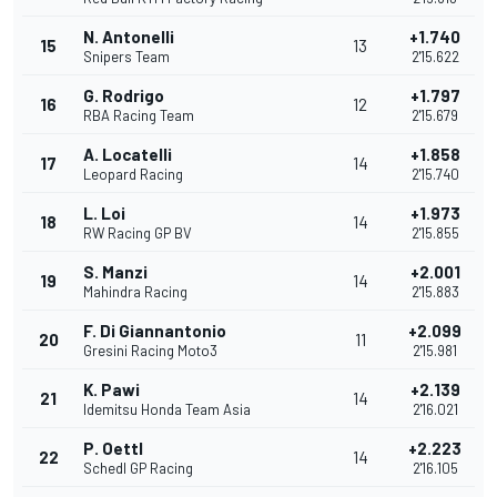
N. Antonelli
+1.740
15
13
Snipers Team
2'15.622
G. Rodrigo
+1.797
16
12
RBA Racing Team
2'15.679
A. Locatelli
+1.858
17
14
Leopard Racing
2'15.740
L. Loi
+1.973
18
14
RW Racing GP BV
2'15.855
S. Manzi
+2.001
19
14
Mahindra Racing
2'15.883
F. Di Giannantonio
+2.099
20
11
Gresini Racing Moto3
2'15.981
K. Pawi
+2.139
21
14
Idemitsu Honda Team Asia
2'16.021
P. Oettl
+2.223
22
14
Schedl GP Racing
2'16.105