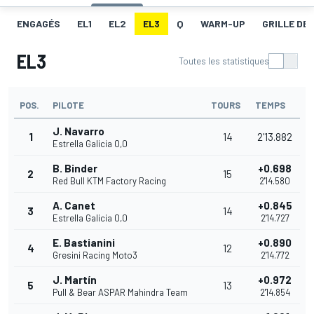
ENGAGÉS
EL1
EL2
EL3
Q
WARM-UP
GRILLE DE
EL3
Toutes les statistiques
POS.
PILOTE
TOURS
TEMPS
J. Navarro
1
14
2'13.882
Estrella Galicia 0,0
B. Binder
+0.698
2
15
Red Bull KTM Factory Racing
2'14.580
A. Canet
+0.845
3
14
Estrella Galicia 0,0
2'14.727
E. Bastianini
+0.890
4
12
Gresini Racing Moto3
2'14.772
J. Martín
+0.972
5
13
Pull & Bear ASPAR Mahindra Team
2'14.854