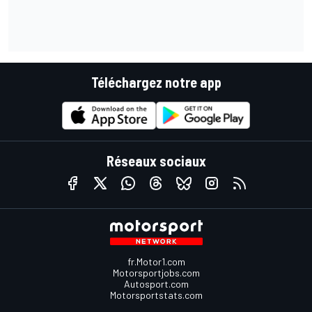
Téléchargez notre app
Réseaux sociaux
fr.Motor1.com
Motorsportjobs.com
Autosport.com
Motorsportstats.com