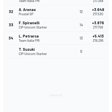
Team Italia FMI
2'17.268
A. Arenas
+3.648
32
12
Prustel GP
2'17.530
F. Spiranelli
+3.876
33
14
CIP-Unicom Starker
2'17.758
L. Petrarca
+5.413
34
13
Team Italia FMI
2'19.295
T. Suzuki
0
CIP-Unicom Starker