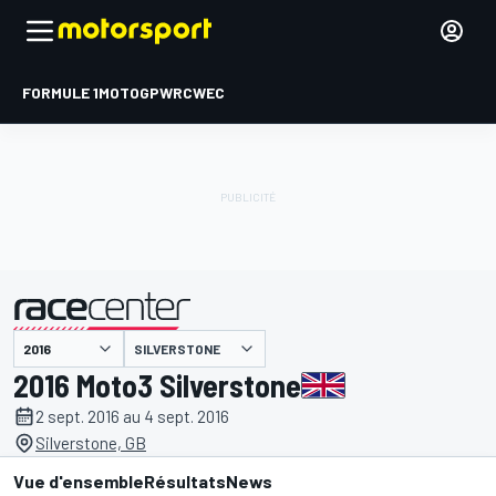
FORMULE 1
MOTOGP
WRC
WEC
SILVERSTONE
présenté par
2016 Moto3 Silverstone
2 sept. 2016 au 4 sept. 2016
Silverstone, GB
Vue d'ensemble
Résultats
News