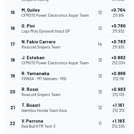
M. Quiles
+0.764
15
12
CFMOTO Power Electronics Aspar Team
2'11.916
G. Pini
+0.780
16
12
Liqui Moly Dynavolt Intact GP
2'11.932
N. Fabio Carraro
+0.783
17
14
Rivacold Snipers Team
2'11.935
J. Esteban
+0.882
18
12
CFMOTO Power Electronics Aspar Team
2'12.034
R. Yamanaka
+0.966
19
12
FRINSA - MT Helmets - MSI
2'12.118
R. Rossi
+0.983
20
12
Rivacold Snipers Team
2'12.135
T. Buasri
+1.161
21
12
Idemitsu Honda Team Asia
2'12.313
V. Perrone
+1.183
22
11
Red Bull KTM Tech 3
2'12.335