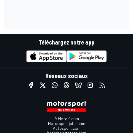
Téléchargez notre app
Réseaux sociaux
fr.Motor1.com
Motorsportjobs.com
Autosport.com
Motorsportstats.com