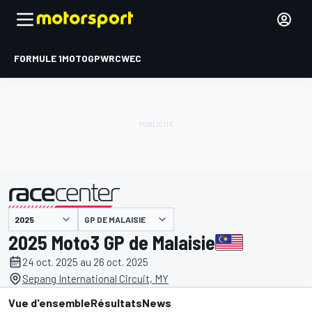
FORMULE 1
MOTOGP
WRC
WEC
GP DE MALAISIE
présenté par
2025 Moto3 GP de Malaisie
24 oct. 2025 au 26 oct. 2025
Sepang International Circuit, MY
Vue d'ensemble
Résultats
News