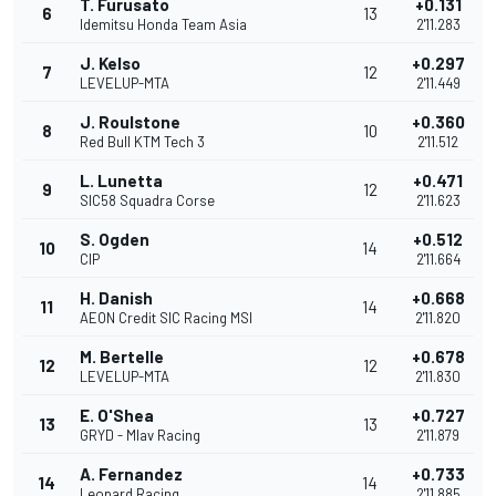
T. Furusato
+0.131
6
13
Idemitsu Honda Team Asia
2'11.283
J. Kelso
+0.297
7
12
LEVELUP-MTA
2'11.449
J. Roulstone
+0.360
8
10
Red Bull KTM Tech 3
2'11.512
L. Lunetta
+0.471
9
12
SIC58 Squadra Corse
2'11.623
S. Ogden
+0.512
10
14
CIP
2'11.664
H. Danish
+0.668
11
14
AEON Credit SIC Racing MSI
2'11.820
M. Bertelle
+0.678
12
12
LEVELUP-MTA
2'11.830
E. O'Shea
+0.727
13
13
GRYD - Mlav Racing
2'11.879
A. Fernandez
+0.733
14
14
Leopard Racing
2'11.885