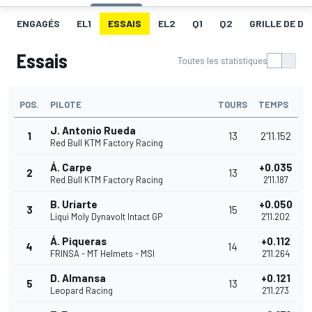
ENGAGÉS
EL1
ESSAIS
EL2
Q1
Q2
GRILLE DE D
Essais
Toutes les statistiques
POS.
PILOTE
TOURS
TEMPS
J. Antonio Rueda
1
13
2'11.152
Red Bull KTM Factory Racing
Á. Carpe
+0.035
2
13
Red Bull KTM Factory Racing
2'11.187
B. Uriarte
+0.050
3
15
Liqui Moly Dynavolt Intact GP
2'11.202
Á. Piqueras
+0.112
4
14
FRINSA - MT Helmets - MSI
2'11.264
D. Almansa
+0.121
5
13
Leopard Racing
2'11.273