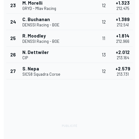
M. Morelli
+1.323
23
12
GRYD - Mlav Racing
2'12.475
C. Buchanan
+1.389
24
12
DENSSI Racing - BOE
2'12.541
R. Moodley
+1.814
25
11
DENSSI Racing - BOE
2'12.966
N. Dettwiler
+2.012
26
13
CIP
2'13.164
S. Nepa
+2.579
27
12
SIC58 Squadra Corse
2'13.731